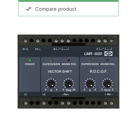
Compare product