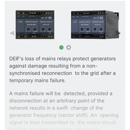
DEIF's loss of mains relays protect generators
against damage resulting from a non-
synchronised reconnection to the grid after a
temporary mains failure.
A mains failure will be detected, provided a
disconnection at an arbitrary point of the
network results in a swift change of the
generator frequency (vector shift). An opening
signal is then transmitted to the mains circuit
breaker, and the generator will thus be