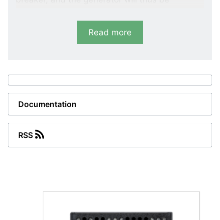
protected against damages caused by an
automatic reconnection to the high-voltage
Read more
network.
Variants
LMR-111D
Vector shift
Documentation
LMR-122D
RSS
Vector shift and df/dt (ROCOF)