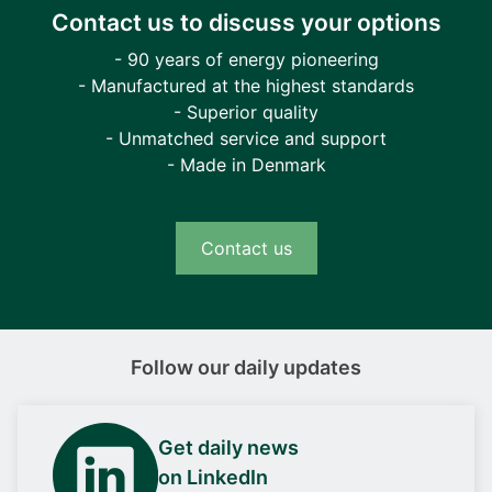
Contact us to discuss your options
- 90 years of energy pioneering
- Manufactured at the highest standards
- Superior quality
- Unmatched service and support
- Made in Denmark
Contact us
Follow our daily updates
Get daily news
on LinkedIn