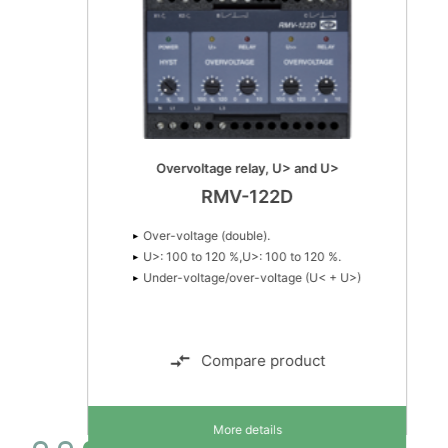
Overvoltage relay, U> and U>
RMV-122D
Over-voltage (double).
U>: 100 to 120 %,U>: 100 to 120 %.
Under-voltage/over-voltage (U< + U>)
Compare product
More details