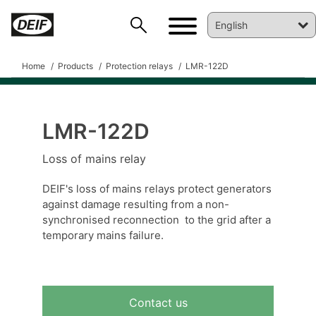
Home
Products
Protection relays
LMR-122D
LMR-122D
DEIF PowerAI
Loss of mains relay
DEIF's loss of mains relays protect generators
against damage resulting from a non-
synchronised reconnection to the grid after a
temporary mains failure.
Contact us