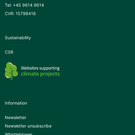
Tel:
+45 9614 9614
CVR: 15798416
Sustainability
CSR
Information
Newsletter
Newsletter unsubscribe
Whistleblower