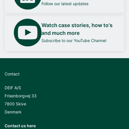
Follow our latest updates
Watch case stories, how to's
and much more
Subscribe to our YouTube Channel
Contact
DEIF A/S
Frisenborgvej 33
7800 Skive
Denmark
Contact us here