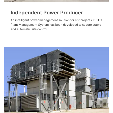
Independent Power Producer
An intelligent power management solution for IPP projects, DEIF's
Plant Management System has been developed to secure stable
and automatic site control...