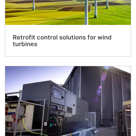
Retrofit control solutions for wind
turbines