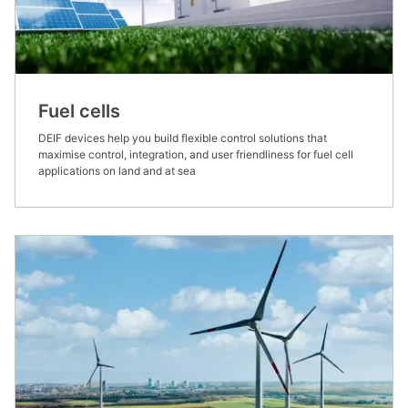
Fuel cells
DEIF devices help you build flexible control solutions that
maximise control, integration, and user friendliness for fuel cell
applications on land and at sea