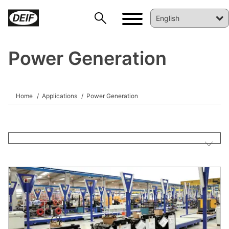
Power Generation
Home
Applications
Power Generation
DEIF PowerAI