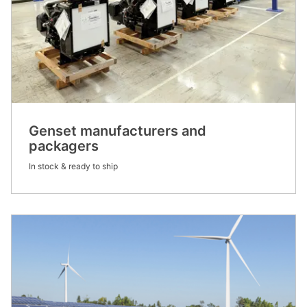
Genset manufacturers and
packagers
In stock & ready to ship