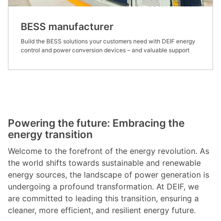
BESS manufacturer
Build the BESS solutions your customers need with DEIF energy
control and power conversion devices – and valuable support
Powering the future: Embracing the
energy transition
Welcome to the forefront of the energy revolution. As
the world shifts towards sustainable and renewable
energy sources, the landscape of power generation is
undergoing a profound transformation. At DEIF, we
are committed to leading this transition, ensuring a
cleaner, more efficient, and resilient energy future.