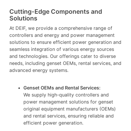
Cutting-Edge Components and
Solutions
At DEIF, we provide a comprehensive range of
controllers and energy and power management
solutions to ensure efficient power generation and
seamless integration of various energy sources
and technologies. Our offerings cater to diverse
needs, including genset OEMs, rental services, and
advanced energy systems.
Genset OEMs and Rental Services:
We supply high-quality controllers and
power management solutions for genset
original equipment manufacturers (OEMs)
and rental services, ensuring reliable and
efficient power generation.