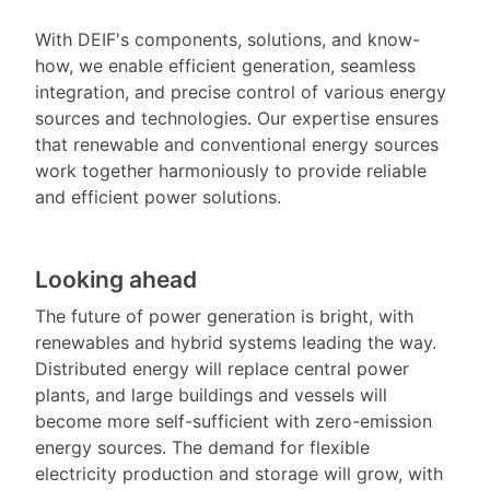
With DEIF's components, solutions, and know-
how, we enable efficient generation, seamless
integration, and precise control of various energy
sources and technologies. Our expertise ensures
that renewable and conventional energy sources
work together harmoniously to provide reliable
and efficient power solutions.
Looking ahead
The future of power generation is bright, with
renewables and hybrid systems leading the way.
Distributed energy will replace central power
plants, and large buildings and vessels will
become more self-sufficient with zero-emission
energy sources. The demand for flexible
electricity production and storage will grow, with