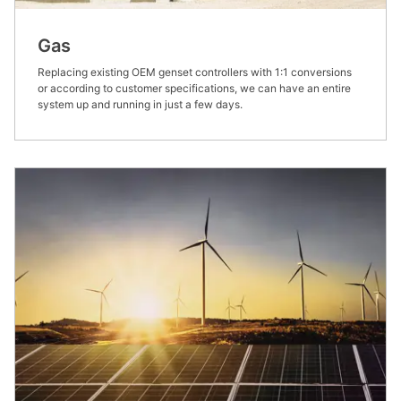
Gas
Replacing existing OEM genset controllers with 1:1 conversions
or according to customer specifications, we can have an entire
system up and running in just a few days.