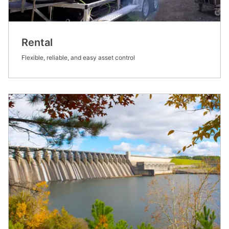
Rental
Flexible, reliable, and easy asset control