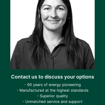
Contact us to discuss your options
- 90 years of energy pioneering
- Manufactured at the highest standards
- Superior quality
- Unmatched service and support