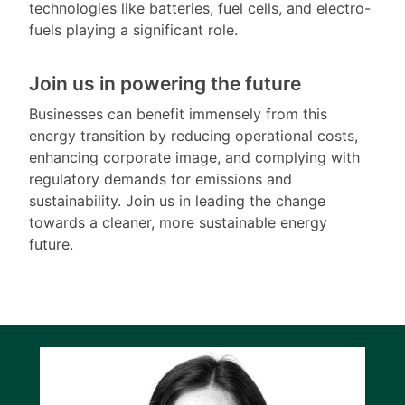
technologies like batteries, fuel cells, and electro-
fuels playing a significant role.
Join us in powering the future
Businesses can benefit immensely from this
energy transition by reducing operational costs,
enhancing corporate image, and complying with
regulatory demands for emissions and
sustainability. Join us in leading the change
towards a cleaner, more sustainable energy
future.