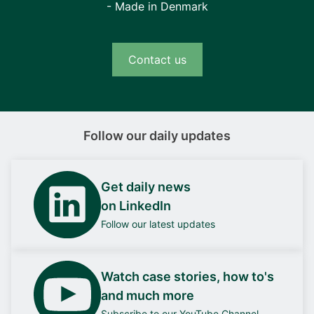
- Made in Denmark
Contact us
Follow our daily updates
Get daily news
on LinkedIn
Follow our latest updates
Watch case stories, how to's
and much more
Subscribe to our YouTube Channel