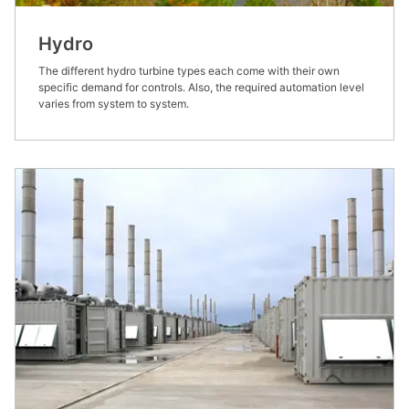
Hydro
The different hydro turbine types each come with their own
specific demand for controls. Also, the required automation level
varies from system to system.