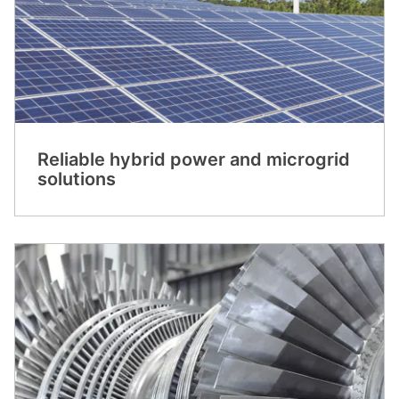
Reliable hybrid power and microgrid
solutions