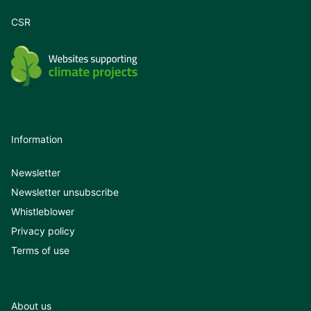
CSR
Information
Newsletter
Newsletter unsubscribe
Whistleblower
Privacy policy
Terms of use
About us