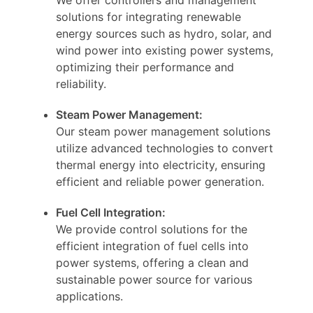
solutions for integrating renewable
energy sources such as hydro, solar, and
wind power into existing power systems,
optimizing their performance and
reliability.
Steam Power Management:
Our steam power management solutions
utilize advanced technologies to convert
thermal energy into electricity, ensuring
efficient and reliable power generation.
Fuel Cell Integration:
We provide control solutions for the
efficient integration of fuel cells into
power systems, offering a clean and
sustainable power source for various
applications.