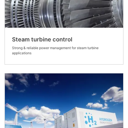
Steam turbine control
Strong & reliable power management for steam turbine
applications