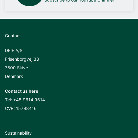
Contact
DEIF A/S
Frisenborgvej 33
7800 Skive
Denmark
Contact us here
Tel:
+45 9614 9614
CVR: 15798416
Sustainability