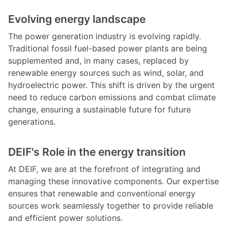
Evolving energy landscape
The power generation industry is evolving rapidly.
Traditional fossil fuel-based power plants are being
supplemented and, in many cases, replaced by
renewable energy sources such as wind, solar, and
hydroelectric power. This shift is driven by the urgent
need to reduce carbon emissions and combat climate
change, ensuring a sustainable future for future
generations.
DEIF's Role in the energy transition
At DEIF, we are at the forefront of integrating and
managing these innovative components. Our expertise
ensures that renewable and conventional energy
sources work seamlessly together to provide reliable
and efficient power solutions.