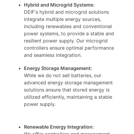
Hybrid and Microgrid Systems:
DEIF's hybrid and microgrid solutions
integrate multiple energy sources,
including renewables and conventional
power systems, to provide a stable and
resilient power supply. Our microgrid
controllers ensure optimal performance
and seamless integration.
Energy Storage Management:
While we do not sell batteries, our
advanced energy storage management
solutions ensure that stored energy is
utilized efficiently, maintaining a stable
power supply.
Renewable Energy Integration:
We offer controllers and management