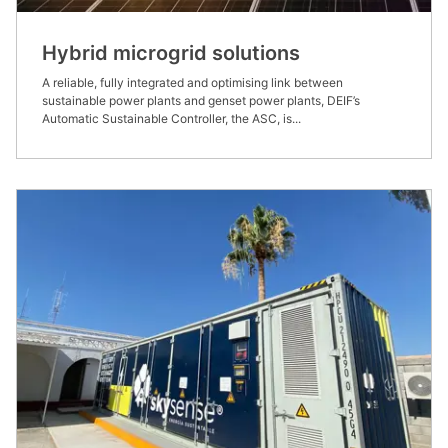
Hybrid microgrid solutions
A reliable, fully integrated and optimising link between
sustainable power plants and genset power plants, DEIF’s
Automatic Sustainable Controller, the ASC, is...