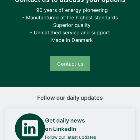
- 90 years of energy pioneering
- Manufactured at the highest standards
- Superior quality
- Unmatched service and support
- Made in Denmark
Contact us
Follow our daily updates
Get daily news
on LinkedIn
Follow our latest updates