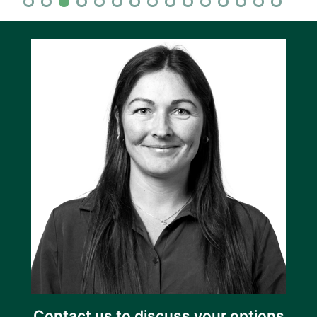
Contact us to discuss your options