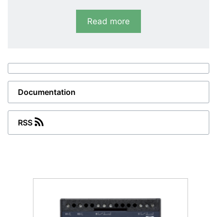
RMC-121D
Read more
Short circuit
I>>: 100 to 400 %. 2 sets of contacts
(parallel)
RMC-122D
Documentation
Short circuit and over-current
I>>: 100 to 400 %, I>: 50 to 150 %
RSS
Combined functionality
RMC-131D
Differential current
I>>: 100 to 400 %. 2 sets of contacts
(parallel).
RMC-132D