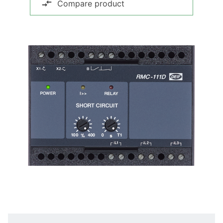
Compare product