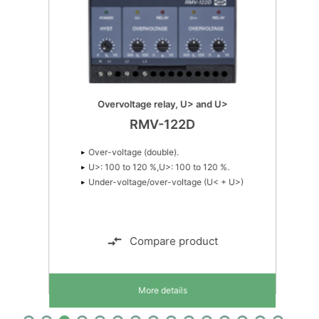
Over-current (double)
I>: 50 to 150 %, I>: 50 to 150 %
Simple current load sharing
RMC-142D
Overvoltage relay, U> and U>
RMV-122D
Earth current (double)
iE>: 10 to 110 %, iE>: 2 to 20 %
Over-voltage (double).
Single phase measurement
U>: 100 to 120 %,U>: 100 to 120 %.
Under-voltage/over-voltage (U< + U>)
Compare product
More details