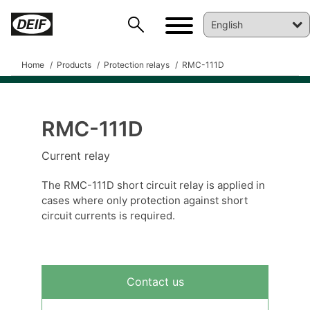
Home
Products
Protection relays
RMC-111D
RMC-111D
DEIF PowerAI
Current relay
The RMC-111D short circuit relay is applied in
cases where only protection against short
circuit currents is required.
Contact us