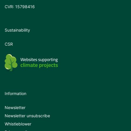
CVR: 15798416
Sustainability
CSR
Information
Newsletter
Newsletter unsubscribe
Whistleblower