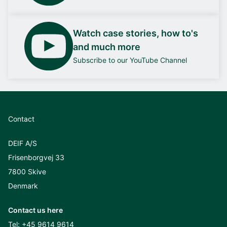
Watch case stories, how to's
and much more
Subscribe to our YouTube Channel
Contact
DEIF A/S
Frisenborgvej 33
7800 Skive
Denmark
Contact us here
Tel:
+45 9614 9614