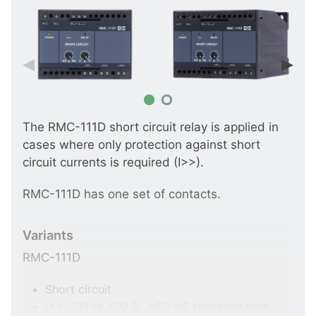
The RMC-111D short circuit relay is applied in
cases where only protection against short
circuit currents is required (I>>).
RMC-111D has one set of contacts.
Variants
RMC-111D
Short circuit
I>>: 100 to 400 %. <50 mS response time