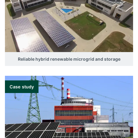
Reliable hybrid renewable microgrid and storage
Case study