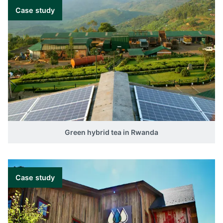
Case study
Green hybrid tea in Rwanda
Case study