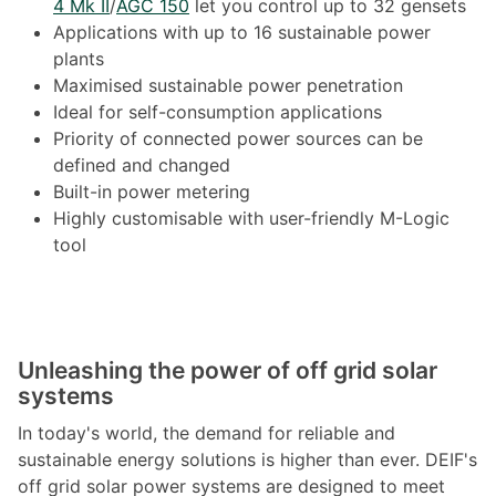
4 Mk II
/
AGC 150
let you control up to 32 gensets
Applications with up to 16 sustainable power
plants
Maximised sustainable power penetration
Ideal for self-consumption applications
Priority of connected power sources can be
defined and changed
Built-in power metering
Highly customisable with user-friendly M-Logic
tool
Unleashing the power of off grid solar
systems
In today's world, the demand for reliable and
sustainable energy solutions is higher than ever. DEIF's
off grid solar power systems are designed to meet