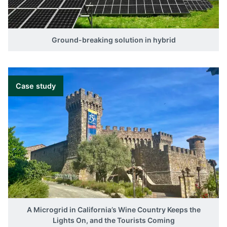
Ground-breaking solution in hybrid
Case study
A Microgrid in California’s Wine Country Keeps the
Lights On, and the Tourists Coming