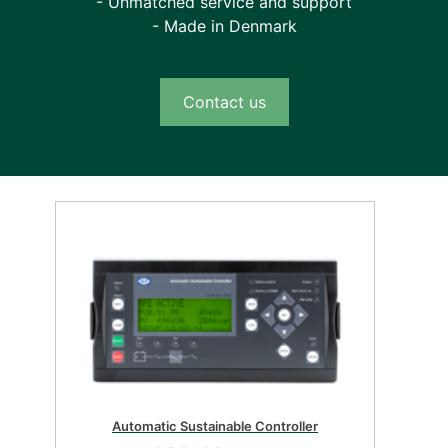
- Unmatched service and support
- Made in Denmark
Contact us
Automatic Sustainable Controller