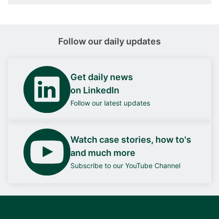
Follow our daily updates
Get daily news
on LinkedIn
Follow our latest updates
Watch case stories, how to's
and much more
Subscribe to our YouTube Channel