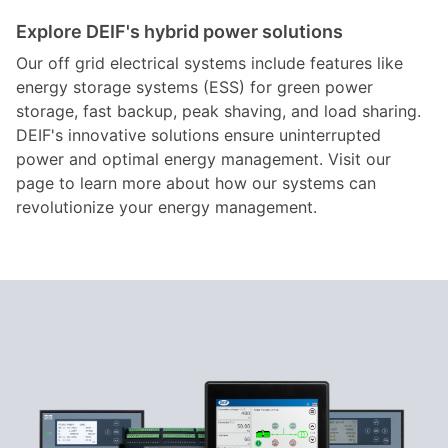
Explore DEIF's hybrid power solutions
Our off grid electrical systems include features like
energy storage systems (ESS) for green power
storage, fast backup, peak shaving, and load sharing.
DEIF's innovative solutions ensure uninterrupted
power and optimal energy management. Visit our
page to learn more about how our systems can
revolutionize your energy management.