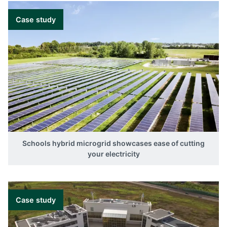
Case study
Schools hybrid microgrid showcases ease of cutting
your electricity
Case study