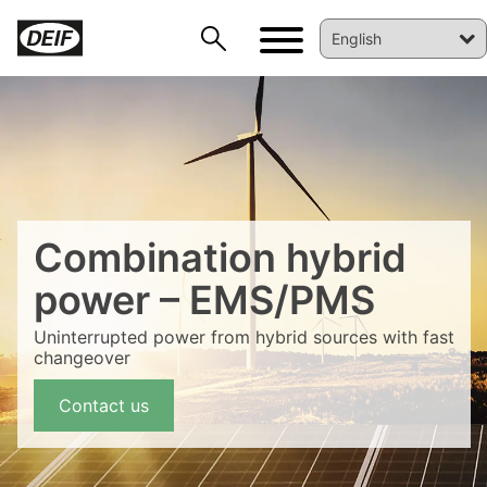
Combination hybrid
power – EMS/PMS
Uninterrupted power from hybrid sources with fast
changeover
DEIF PowerAI
Contact us