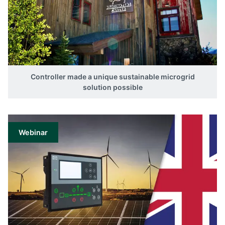
Controller made a unique sustainable microgrid
solution possible
Webinar