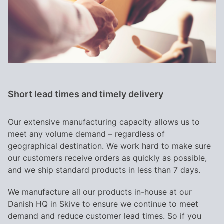
Short lead times and timely delivery
Our extensive manufacturing capacity allows us to
meet any volume demand – regardless of
geographical destination. We work hard to make sure
our customers receive orders as quickly as possible,
and we ship standard products in less than 7 days.
We manufacture all our products in-house at our
Danish HQ in Skive to ensure we continue to meet
demand and reduce customer lead times. So if you