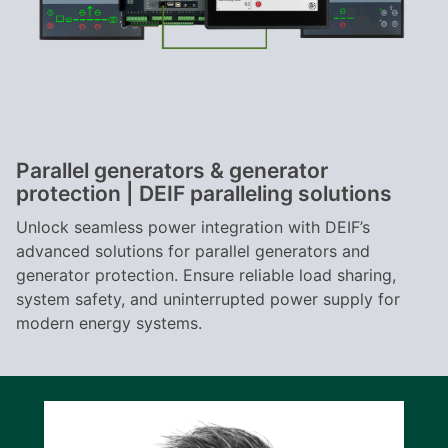
Parallel generators & generator
protection | DEIF paralleling solutions
Unlock seamless power integration with DEIF’s
advanced solutions for parallel generators and
generator protection. Ensure reliable load sharing,
system safety, and uninterrupted power supply for
modern energy systems.