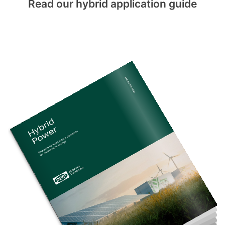
Read our hybrid application guide