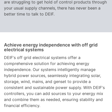
are struggling to get hold of control products through
your usual supply channels, there has never been a
better time to talk to DEIF.
Achieve energy independence with off grid
electrical systems
DEIF's off grid electrical systems offer a
comprehensive solution for achieving energy
independence. Our systems intelligently manage
hybrid power sources, seamlessly integrating solar,
storage, wind, mains, and genset to provide a
consistent and sustainable power supply. With DEIF's
controllers, you can add sources to your energy mix
and combine them as needed, ensuring stability and
financial efficiency.