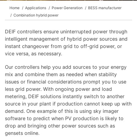
Home
Applications
Power Generation
BESS manufacturer
Combination hybrid power
DEIF controllers ensure uninterrupted power through
intelligent management of hybrid power sources and
instant changeover from grid to off-grid power, or
vice versa, as necessary.
Our controllers help you add sources to your energy
mix and combine them as needed when stability
issues or financial considerations prompt you to use
less grid power. With ongoing power and load
metering, DEIF solutions instantly switch to another
source in your plant if production cannot keep up with
demand. One example of this is using sky imager
software to predict when PV production is likely to
drop and bringing other power sources such as
gensets online.