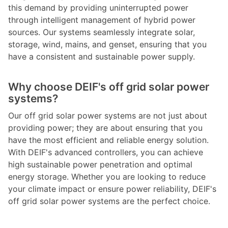
this demand by providing uninterrupted power
through intelligent management of hybrid power
sources. Our systems seamlessly integrate solar,
storage, wind, mains, and genset, ensuring that you
have a consistent and sustainable power supply.
Why choose DEIF's off grid solar power
systems?
Our off grid solar power systems are not just about
providing power; they are about ensuring that you
have the most efficient and reliable energy solution.
With DEIF's advanced controllers, you can achieve
high sustainable power penetration and optimal
energy storage. Whether you are looking to reduce
your climate impact or ensure power reliability, DEIF's
off grid solar power systems are the perfect choice.