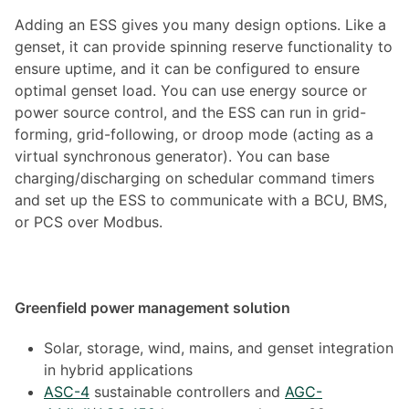
Adding an ESS gives you many design options. Like a
genset, it can provide spinning reserve functionality to
ensure uptime, and it can be configured to ensure
optimal genset load. You can use energy source or
power source control, and the ESS can run in grid-
forming, grid-following, or droop mode (acting as a
virtual synchronous generator). You can base
charging/discharging on schedular command timers
and set up the ESS to communicate with a BCU, BMS,
or PCS over Modbus.
Greenfield power management solution
Solar, storage, wind, mains, and genset integration
in hybrid applications
ASC-4
sustainable controllers and
AGC-