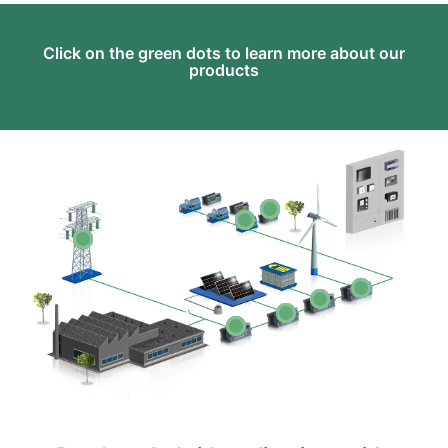
Click on the green dots to learn more about our
products