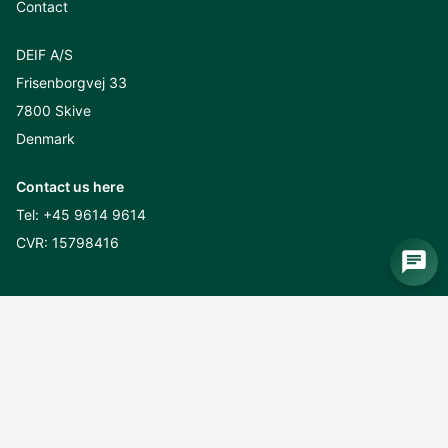
Contact
DEIF A/S
Frisenborgvej 33
7800 Skive
Denmark
Contact us here
Tel:
+45 9614 9614
CVR: 15798416
Sustainability
CSR