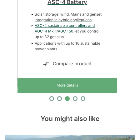
ASC-4 Battery
Solar, storage, wind, Mains and genset
integration in hybrid applications
ASC-4 sustainable controllers and
AGC-4 Mk II
/
AGC 150
let you control
up to 32 gensets
Applications with up to 16 sustainable
power plants
Compare product
More details
You might also like