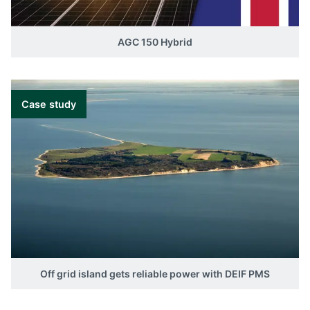
AGC 150 Hybrid
Case study
Off grid island gets reliable power with DEIF PMS