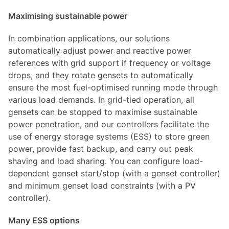
Maximising sustainable power
In combination applications, our solutions
automatically adjust power and reactive power
references with grid support if frequency or voltage
drops, and they rotate gensets to automatically
ensure the most fuel-optimised running mode through
various load demands. In grid-tied operation, all
gensets can be stopped to maximise sustainable
power penetration, and our controllers facilitate the
use of energy storage systems (ESS) to store green
power, provide fast backup, and carry out peak
shaving and load sharing. You can configure load-
dependent genset start/stop (with a genset controller)
and minimum genset load constraints (with a PV
controller).
Many ESS options