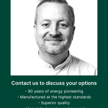
Contact us to discuss your options
- 90 years of energy pioneering
- Manufactured at the highest standards
- Superior quality