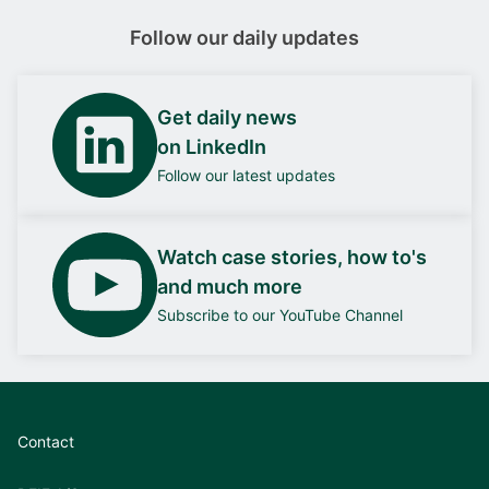
Follow our daily updates
Get daily news
on LinkedIn
Follow our latest updates
Watch case stories, how to's
and much more
Subscribe to our YouTube Channel
Contact