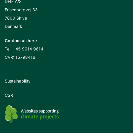
DEIF A/S
Frisenborgvej 33
7800 Skive
Denmark
Contact us here
Tel:
+45 9614 9614
CVR: 15798416
Sustainability
CSR