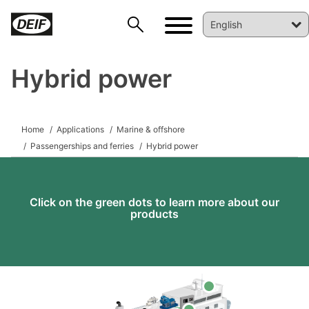
Hybrid power
DEIF PowerAI
Home
Applications
Marine & offshore
Passengerships and ferries
Hybrid power
Click on the green dots to learn more about our
products