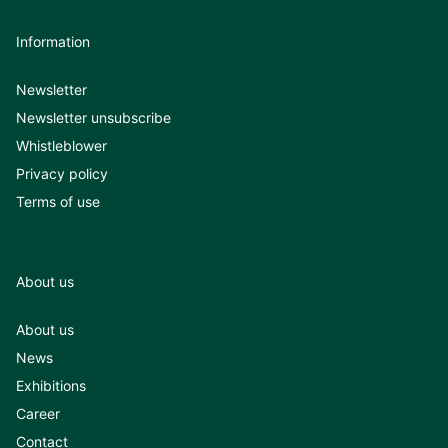
Information
Newsletter
Newsletter unsubscribe
Whistleblower
Privacy policy
Terms of use
About us
About us
News
Exhibitions
Career
Contact