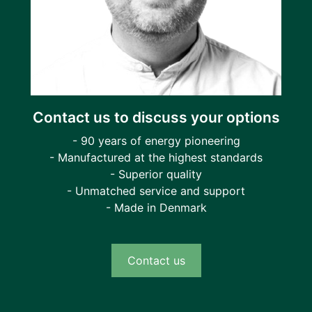
Contact us to discuss your options
- 90 years of energy pioneering
- Manufactured at the highest standards
- Superior quality
- Unmatched service and support
- Made in Denmark
Contact us