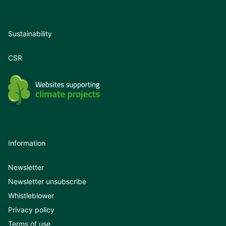
Sustainability
CSR
Information
Newsletter
Newsletter unsubscribe
Whistleblower
Privacy policy
Terms of use