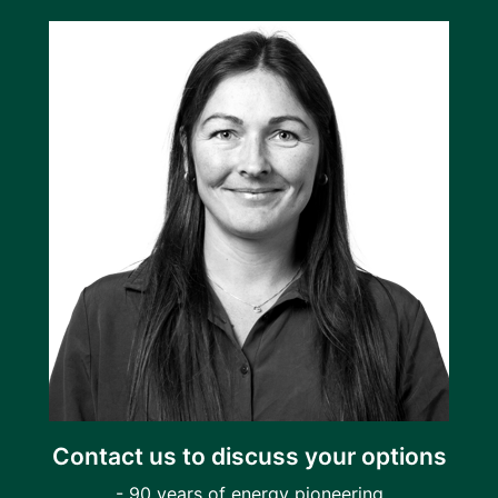
Contact us to discuss your options
- 90 years of energy pioneering