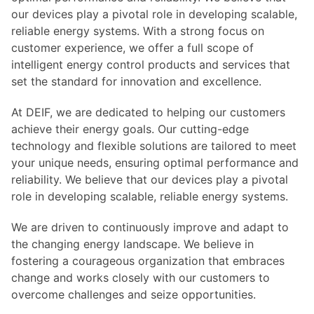
our devices play a pivotal role in developing scalable,
reliable energy systems. With a strong focus on
customer experience, we offer a full scope of
intelligent energy control products and services that
set the standard for innovation and excellence.
At DEIF, we are dedicated to helping our customers
achieve their energy goals. Our cutting-edge
technology and flexible solutions are tailored to meet
your unique needs, ensuring optimal performance and
reliability. We believe that our devices play a pivotal
role in developing scalable, reliable energy systems.
We are driven to continuously improve and adapt to
the changing energy landscape. We believe in
fostering a courageous organization that embraces
change and works closely with our customers to
overcome challenges and seize opportunities.