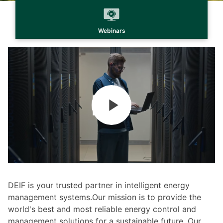
Webinars
DEIF is your trusted partner in intelligent energy
management systems.Our mission is to provide the
world's best and most reliable energy control and
management solutions for a sustainable future. Our