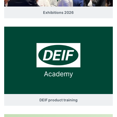
Exhibitions 2026
DEIF product training