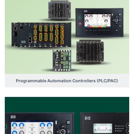
Programmable Automation Controllers (PLC/PAC)