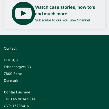
Watch case stories, how to's
and much more
Subscribe to our YouTube Channel
Contact
DEIF A/S
Frisenborgvej 33
7800 Skive
Denmark
Contact us here
Tel:
+45 9614 9614
CVR: 15798416