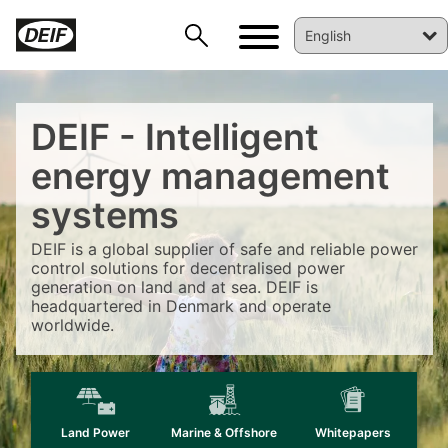
DEIF - Intelligent
energy management
systems
DEIF is a global supplier of safe and reliable power
control solutions for decentralised power
DEIF PowerAI
generation on land and at sea. DEIF is
headquartered in Denmark and operate
worldwide.
Land Power
Marine & Offshore
Whitepapers