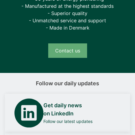
- Manufactured at the highest standards
- Superior quality
- Unmatched service and support
- Made in Denmark
Contact us
Follow our daily updates
Get daily news
on LinkedIn
Follow our latest updates