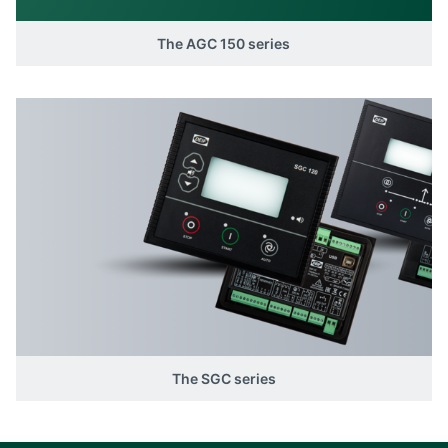
The AGC 150 series
The SGC series