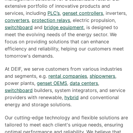
extensive portfolio of innovative products and
services, including
PLC’s
,
genset controllers
, inverters,
converters
,
protection relays
, electric propulsion,
switchboard
and
bridge equipment
, is designed to
meet the evolving needs of the energy sector. We
focus on providing solutions that can enhance
efficiency and reliability, helping our customers meet
tomorrow's demands.
At DEIF, we serve customers from various industries
and segments, e.g.
rental companies
,
shipowners
,
power plants,
genset OEMS
,
data centers
,
switchboard
builders, system integrators, and service
providers with renewable,
hybrid
and conventional
energy and storage solutions.
Our cutting-edge technology and flexible solutions are
tailored to meet each client's unique needs, ensuring
optimal performance and reliability. We believe that