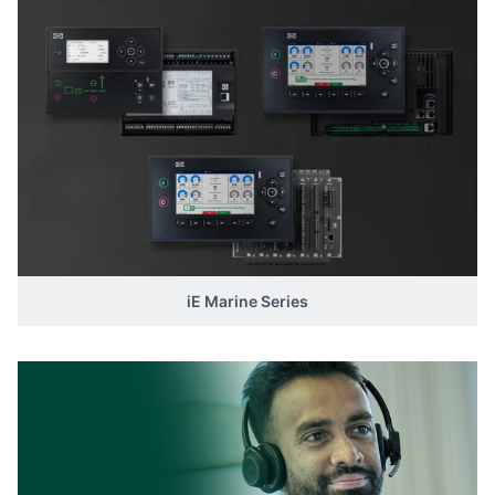
iE Marine Series