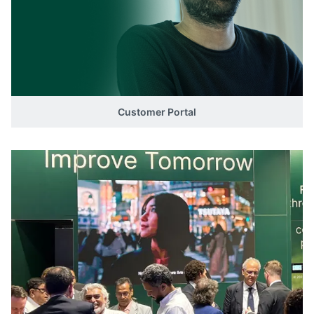
Customer Portal