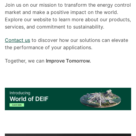
Join us on our mission to transform the energy control
market and make a positive impact on the world.
Explore our website to learn more about our products,
services, and commitment to sustainability.
Contact us
to discover how our solutions can elevate
the performance of your applications.
Together, we can
Improve Tomorrow.