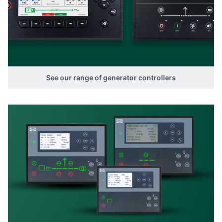
See our range of generator controllers