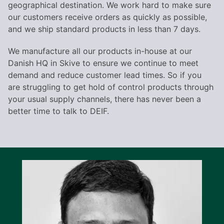
geographical destination. We work hard to make sure
our customers receive orders as quickly as possible,
and we ship standard products in less than 7 days.
We manufacture all our products in-house at our
Danish HQ in Skive to ensure we continue to meet
demand and reduce customer lead times. So if you
are struggling to get hold of control products through
your usual supply channels, there has never been a
better time to talk to DEIF.