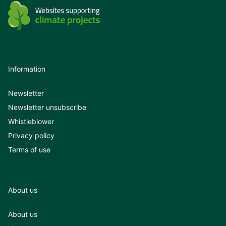
Information
Newsletter
Newsletter unsubscribe
Whistleblower
Privacy policy
Terms of use
About us
About us