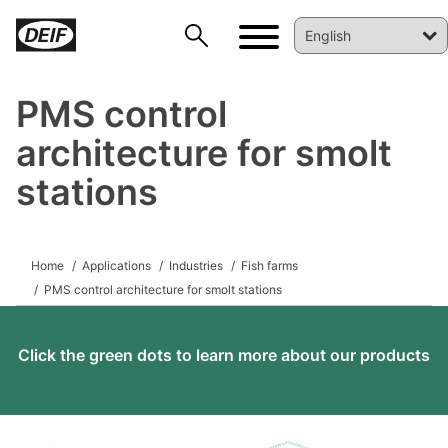
PMS control
architecture for smolt
stations
DEIF PowerAI
Home
Applications
Industries
Fish farms
PMS control architecture for smolt stations
Click the green dots to learn more about our products