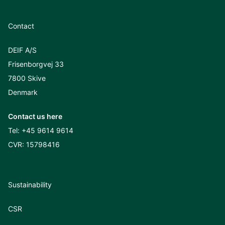
Contact
DEIF A/S
Frisenborgvej 33
7800 Skive
Denmark
Contact us here
Tel:
+45 9614 9614
CVR: 15798416
Sustainability
CSR