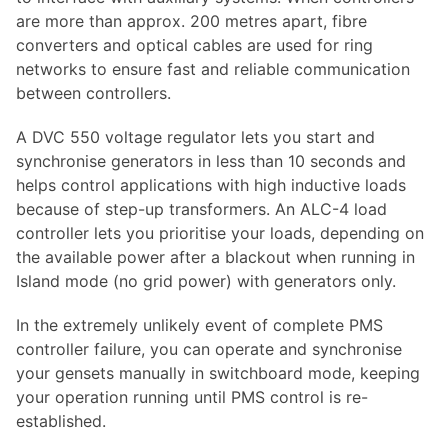
are more than approx. 200 metres apart, fibre
converters and optical cables are used for ring
networks to ensure fast and reliable communication
between controllers.
A DVC 550 voltage regulator lets you start and
synchronise generators in less than 10 seconds and
helps control applications with high inductive loads
because of step-up transformers. An ALC-4 load
controller lets you prioritise your loads, depending on
the available power after a blackout when running in
Island mode (no grid power) with generators only.
In the extremely unlikely event of complete PMS
controller failure, you can operate and synchronise
your gensets manually in switchboard mode, keeping
your operation running until PMS control is re-
established.