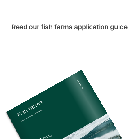
Read our fish farms application guide