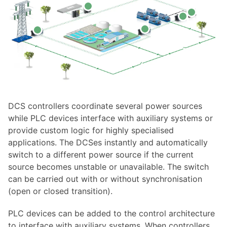
DCS controllers coordinate several power sources
while PLC devices interface with auxiliary systems or
provide custom logic for highly specialised
applications. The DCSes instantly and automatically
switch to a different power source if the current
source becomes unstable or unavailable. The switch
can be carried out with or without synchronisation
(open or closed transition).
PLC devices can be added to the control architecture
to interface with auxiliary systems. When controllers