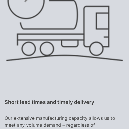
Short lead times and timely delivery
Our extensive manufacturing capacity allows us to
meet any volume demand – regardless of