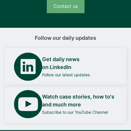
Contact us
Follow our daily updates
Get daily news
on LinkedIn
Follow our latest updates
Watch case stories, how to's
and much more
Subscribe to our YouTube Channel