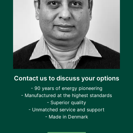
Contact us to discuss your options
- 90 years of energy pioneering
- Manufactured at the highest standards
- Superior quality
- Unmatched service and support
- Made in Denmark