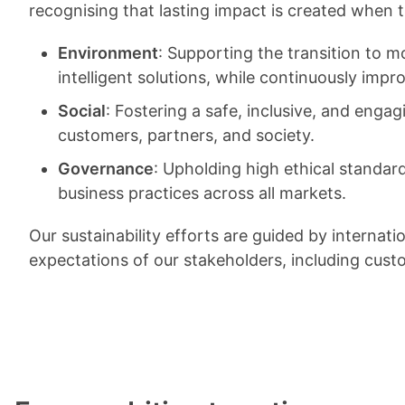
recognising that lasting impact is created when
Environment
: Supporting the transition to 
intelligent solutions, while continuously imp
Social
: Fostering a safe, inclusive, and eng
customers, partners, and society.
Governance
: Upholding high ethical standar
business practices across all markets.
Our sustainability efforts are guided by interna
expectations of our stakeholders, including cus