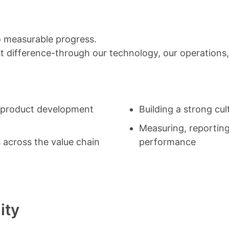
to measurable progress.
 difference-through our technology, our operations,
o product development
Building a strong cul
Measuring, reportin
 across the value chain
performance
ity