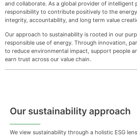
and collaborate. As a global provider of intelligen
responsibility to contribute positively to the energ
integrity, accountability, and long term value creat
Our approach to sustainability is rooted in our purpo
responsible use of energy. Through innovation, p
to reduce environmental impact, support people a
earn trust across our value chain.
Our sustainability approach
We view sustainability through a holistic ESG le