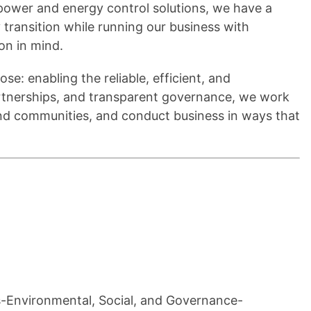
t power and energy control solutions, we have a
y transition while running our business with
ion in mind.
se: enabling the reliable, efficient, and
artnerships, and transparent governance, we work
nd communities, and conduct business in ways that
ns-Environmental, Social, and Governance-