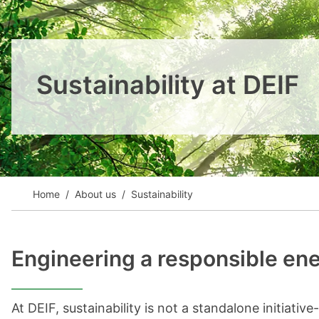
View all cases
Sustainability at DEIF
Home
About us
Sustainability
Engineering a responsible ene
At DEIF, sustainability is not a standalone initiativ