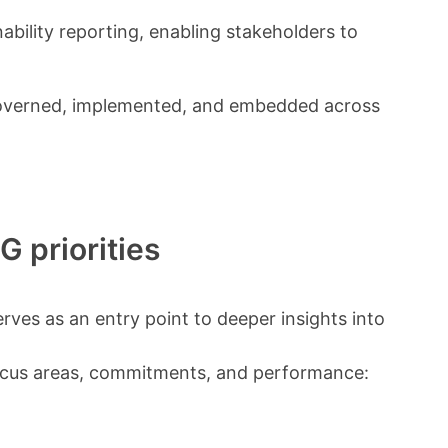
nability reporting, enabling stakeholders to
s governed, implemented, and embedded across
G priorities
erves as an entry point to deeper insights into
ocus areas, commitments, and performance: