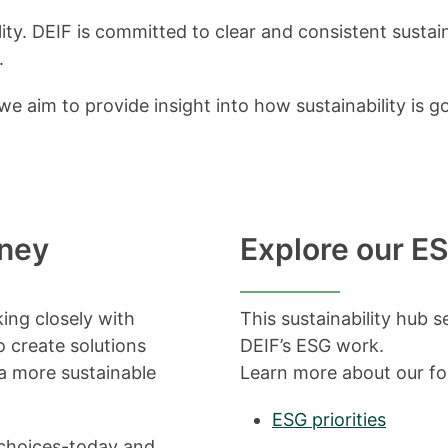
lity. DEIF is committed to clear and consistent sustai
.
e aim to provide insight into how sustainability i
rney
Explore our ES
king closely with
This sustainability hub s
o create solutions
DEIF’s ESG work.
 a more sustainable
Learn more about our f
ESG priorities
e choices-today and