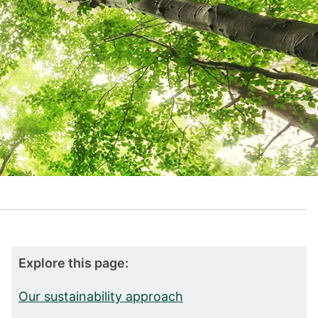
Explore this page:
Our sustainability approach