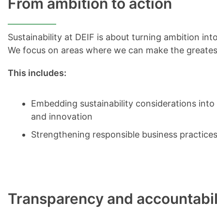
From ambition to action
Sustainability at DEIF is about turning ambition in
We focus on areas where we can make the greatest
This includes:
Embedding sustainability considerations int
and innovation
Strengthening responsible business practices
Transparency and accountabil