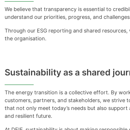
We believe that transparency is essential to credibi
understand our priorities, progress, and challenges
Through our ESG reporting and shared resources, w
the organisation.
Sustainability as a shared jou
The energy transition is a collective effort. By wor
customers, partners, and stakeholders, we strive t
that not only meet today’s needs but also support
and resilient future.
At DEIF, sustainability is about making responsibl