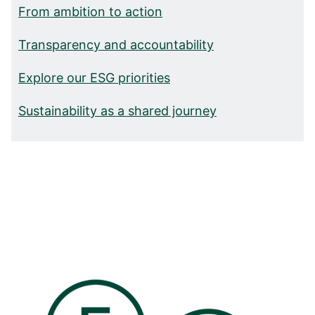
From ambition to action
Transparency and accountability
Explore our ESG priorities
Sustainability as a shared journey