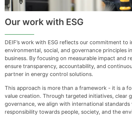
Our work with ESG
DEIF’s work with ESG reflects our commitment to i
environmental, social, and governance principles i
business. By focusing on measurable impact and re
ensure transparency, accountability, and continuou
partner in energy control solutions.
This approach is more than a framework - it is a f
value creation. Through targeted initiatives, clear 
governance, we align with international standards
responsibility towards people, society, and the en