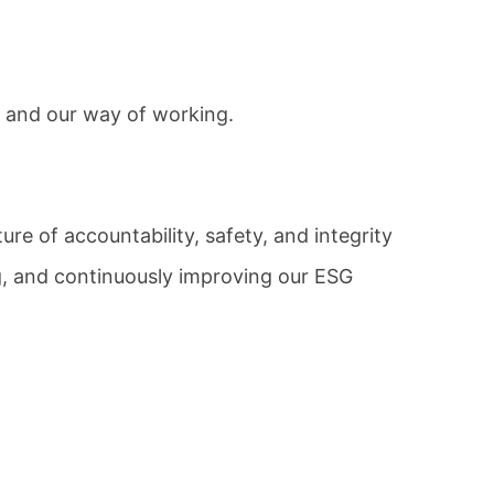
 and our way of working.
ture of accountability, safety, and integrity
g, and continuously improving our ESG