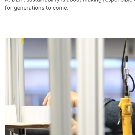
for generations to come.