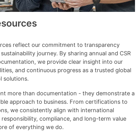
esources
urces reflect our commitment to transparency
r sustainability journey. By sharing annual and CSR
cumentation, we provide clear insight into our
ities, and continuous progress as a trusted global
l solutions.
ent more than documentation - they demonstrate a
ble approach to business. From certifications to
ns, we consistently align with international
 responsibility, compliance, and long-term value
ore of everything we do.