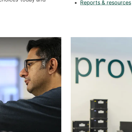
Reports & resources