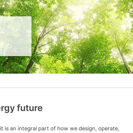
__________
View all cases
rgy future
e-it is an integral part of how we design, operate,