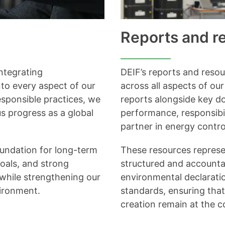
Reports and r
ntegrating
DEIF’s reports and reso
nto every aspect of our
across all aspects of ou
sponsible practices, we
reports alongside key do
s progress as a global
performance, responsibil
partner in energy contro
oundation for long-term
These resources repres
goals, and strong
structured and accounta
 while strengthening our
environmental declaratio
vironment.
standards, ensuring that
creation remain at the c