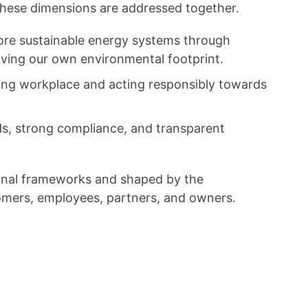
 these dimensions are addressed together.
more sustainable energy systems through
roving our own environmental footprint.
aging workplace and acting responsibly towards
ds, strong compliance, and transparent
tional frameworks and shaped by the
tomers, employees, partners, and owners.