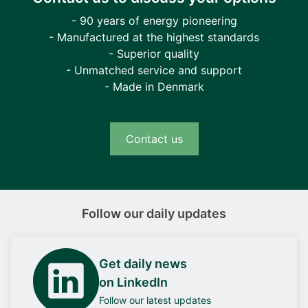
- 90 years of energy pioneering
- Manufactured at the highest standards
- Superior quality
- Unmatched service and support
- Made in Denmark
Contact us
Follow our daily updates
Get daily news
on LinkedIn
Follow our latest updates