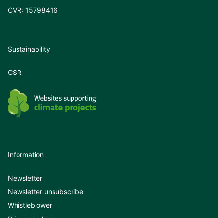
CVR: 15798416
Sustainability
CSR
Information
Newsletter
Newsletter unsubscribe
Whistleblower