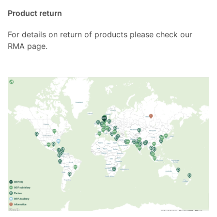
Product return
For details on return of products please check our
RMA page.