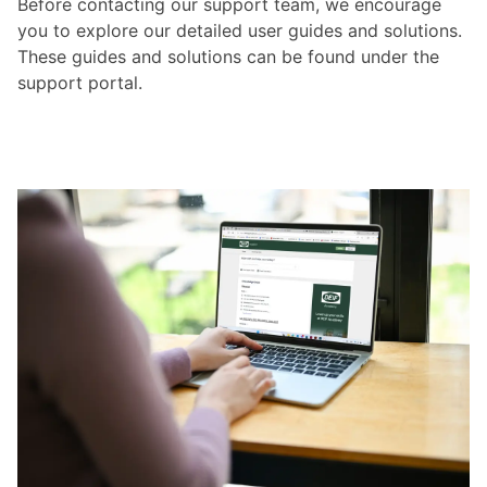
Before contacting our support team, we encourage
you to explore our detailed user guides and solutions.
These guides and solutions can be found under the
support portal.