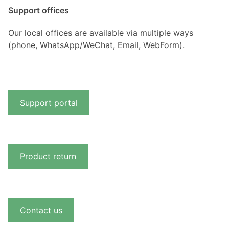
Support offices
Our local offices are available via multiple ways
(phone, WhatsApp/WeChat, Email, WebForm).
Support portal
Product return
Contact us