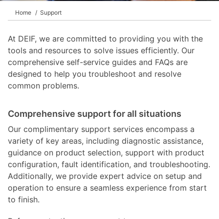
Home
Support
At DEIF, we are committed to providing you with the
tools and resources to solve issues efficiently. Our
comprehensive self-service guides and FAQs are
designed to help you troubleshoot and resolve
common problems.
Comprehensive support for all situations
Our complimentary support services encompass a
variety of key areas, including diagnostic assistance,
guidance on product selection, support with product
configuration, fault identification, and troubleshooting.
Additionally, we provide expert advice on setup and
operation to ensure a seamless experience from start
to finish.