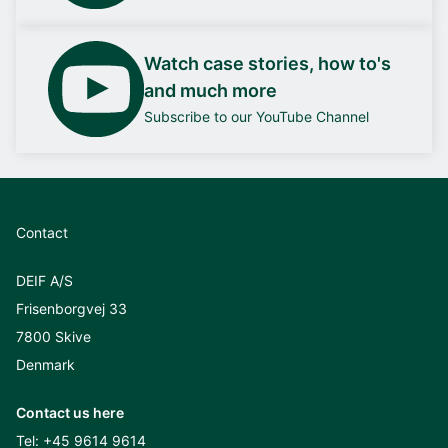
Watch case stories, how to's
and much more
Subscribe to our YouTube Channel
Contact
DEIF A/S
Frisenborgvej 33
7800 Skive
Denmark
Contact us here
Tel:
+45 9614 9614