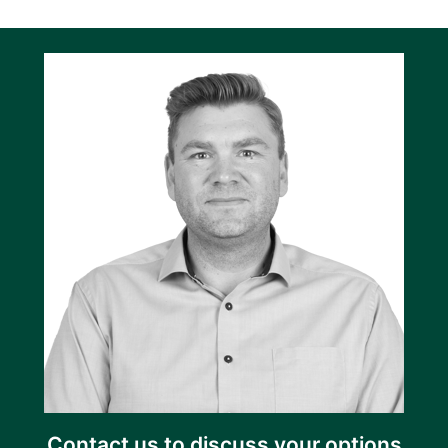
Contact us to discuss your options