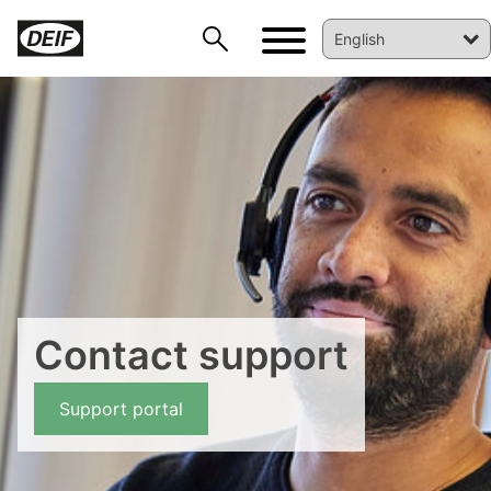
DEIF PowerAI
Contact support
Support portal