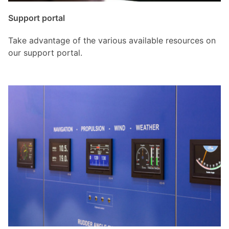
Support portal
Take advantage of the various available resources on
our support portal.