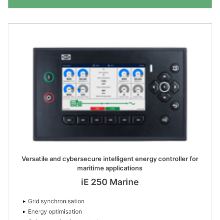
Versatile and cybersecure intelligent energy controller for
maritime applications
iE 250 Marine
Grid synchronisation
Energy optimisation