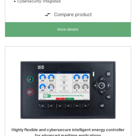
Cybersecurity: Integrated
Compare product
More details
Highly flexible and cybersecure intelligent energy controller
for advanced maritime applications