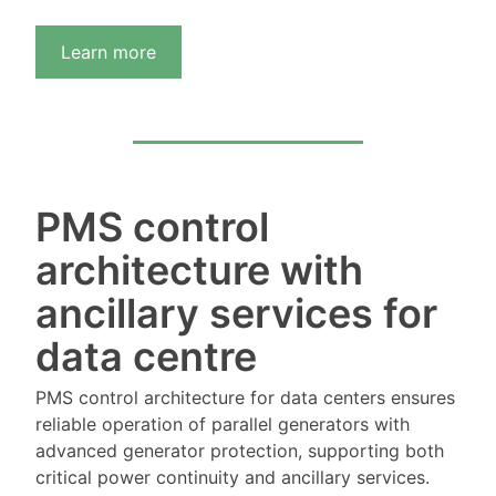
Learn more
PMS control
architecture with
ancillary services for
data centre
PMS control architecture for data centers ensures
reliable operation of parallel generators with
advanced generator protection, supporting both
critical power continuity and ancillary services.