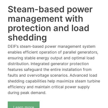
Steam-based power
management with
protection and load
shedding
DEIF’s steam-based power management system
enables efficient operation of parallel generators,
ensuring stable energy output and optimal load
distribution. Integrated generator protection
features safeguard the entire installation from
faults and overvoltage scenarios. Advanced load
shedding capabilities help maximize steam turbine
efficiency and maintain critical power supply
during peak demand.
Learn more