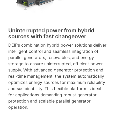
Uninterrupted power from hybrid
sources with fast changeover
DEIF’s combination hybrid power solutions deliver
intelligent control and seamless integration of
parallel generators, renewables, and energy
storage to ensure uninterrupted, efficient power
supply. With advanced generator protection and
real-time management, the system automatically
optimizes energy sources for maximum reliability
and sustainability. This flexible platform is ideal
for applications demanding robust generator
protection and scalable parallel generator
operation.