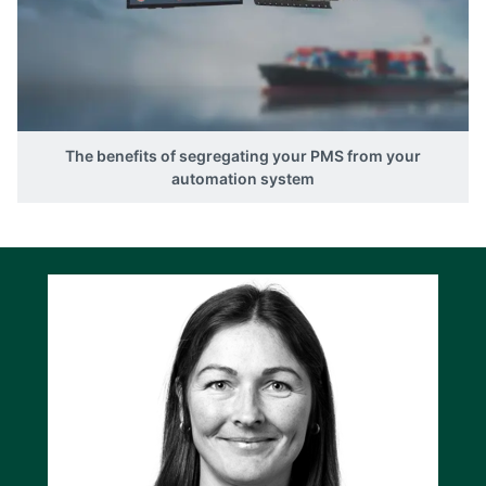
The benefits of segregating your PMS from your
automation system