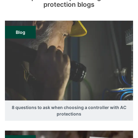
protection blogs
Blog
8 questions to ask when choosing a controller with AC
protections