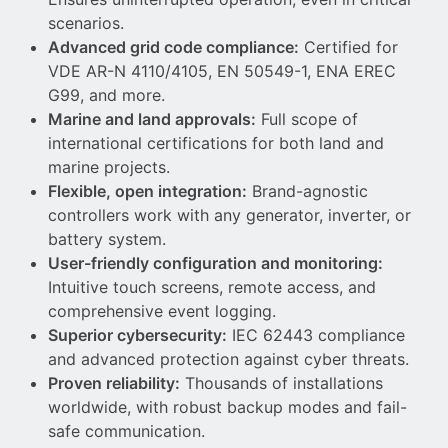
scenarios.
Advanced grid code compliance:
Certified for
VDE AR-N 4110/4105, EN 50549-1, ENA EREC
G99, and more.
Marine and land approvals:
Full scope of
international certifications for both land and
marine projects.
Flexible, open integration:
Brand-agnostic
controllers work with any generator, inverter, or
battery system.
User-friendly configuration and monitoring:
Intuitive touch screens, remote access, and
comprehensive event logging.
Superior cybersecurity:
IEC 62443 compliance
and advanced protection against cyber threats.
Proven reliability:
Thousands of installations
worldwide, with robust backup modes and fail-
safe communication.