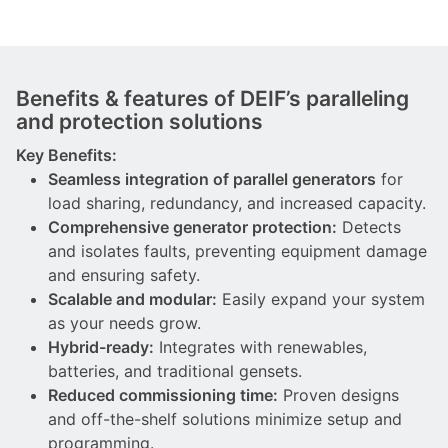
Benefits & features of DEIF’s paralleling
and protection solutions
Key Benefits:
Seamless integration of parallel generators
for
load sharing, redundancy, and increased capacity.
Comprehensive generator protection:
Detects
and isolates faults, preventing equipment damage
and ensuring safety.
Scalable and modular:
Easily expand your system
as your needs grow.
Hybrid-ready:
Integrates with renewables,
batteries, and traditional gensets.
Reduced commissioning time:
Proven designs
and off-the-shelf solutions minimize setup and
programming.