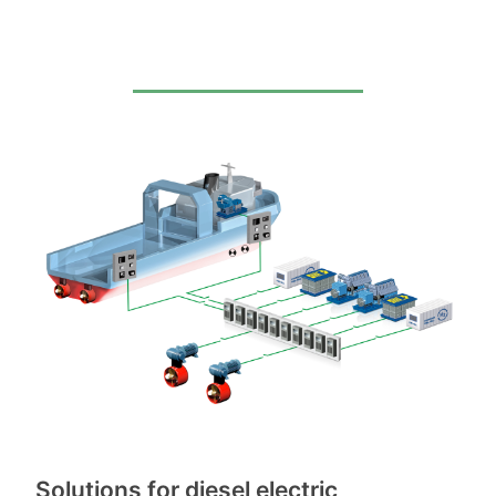
Solutions for diesel electric