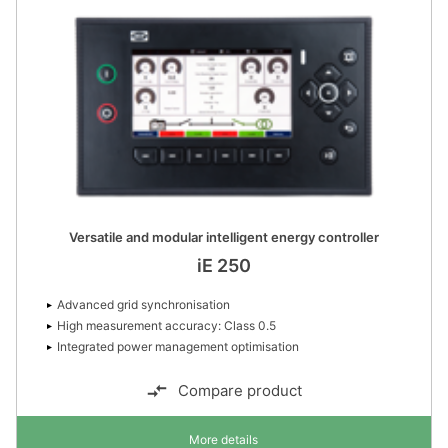
Versatile and modular intelligent energy controller
iE 250
Advanced grid synchronisation
High measurement accuracy: Class 0.5
Integrated power management optimisation
Compare product
More details