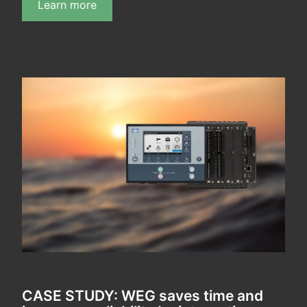
Learn more
CASE STUDY: WEG saves time and