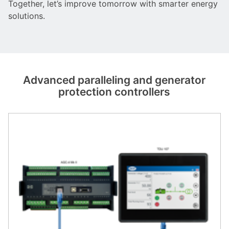
Together, let’s improve tomorrow with smarter energy
solutions.
Advanced paralleling and generator
protection controllers