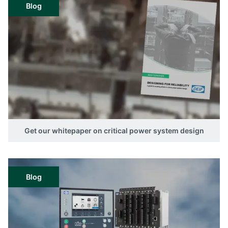
Blog
Get our whitepaper on critical power system design
Blog