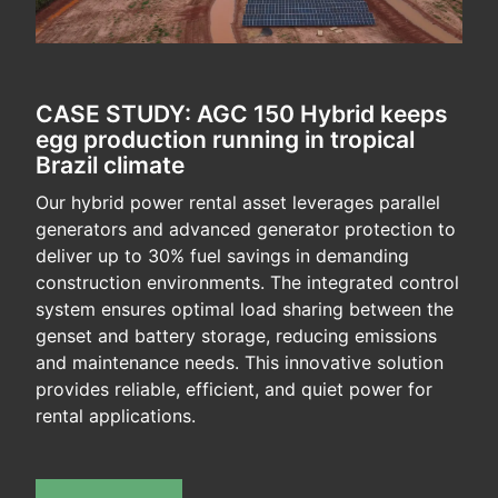
CASE STUDY: AGC 150 Hybrid keeps
egg production running in tropical
Brazil climate
Our hybrid power rental asset leverages parallel
generators and advanced generator protection to
deliver up to 30% fuel savings in demanding
construction environments. The integrated control
system ensures optimal load sharing between the
genset and battery storage, reducing emissions
and maintenance needs. This innovative solution
provides reliable, efficient, and quiet power for
rental applications.