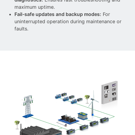
maximum uptime.
Fail-safe updates and backup modes:
For
uninterrupted operation during maintenance or
faults.