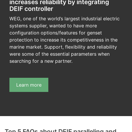
increases reliability by integrating
DEIF controller
WEG, one of the world’s largest industrial electric
systems supplier, wanted to have more
configuration options/features for genset
protection to increase its competitiveness in the
marine market. Support, flexibility and reliability
were some of the essential parameters when
searching for a new partner.
Learn more
Top 5 FAQs about DEIF paralleling and