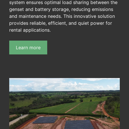
system ensures optimal load sharing between the
genset and battery storage, reducing emissions
and maintenance needs. This innovative solution
provides reliable, efficient, and quiet power for
rental applications.
Learn more