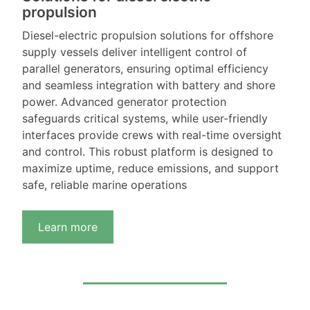
propulsion
Diesel-electric propulsion solutions for offshore
supply vessels deliver intelligent control of
parallel generators, ensuring optimal efficiency
and seamless integration with battery and shore
power. Advanced generator protection
safeguards critical systems, while user-friendly
interfaces provide crews with real-time oversight
and control. This robust platform is designed to
maximize uptime, reduce emissions, and support
safe, reliable marine operations
Learn more