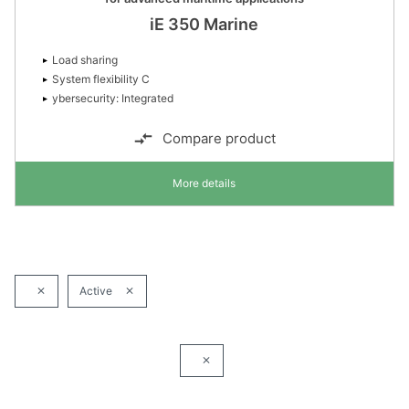
iE 350 Marine
Load sharing
System flexibility C
ybersecurity: Integrated
Compare product
More details
Active