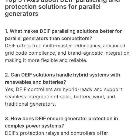
protection solutions for parallel
generators
1. What makes DEIF paralleling solutions better for
parallel generators than competitors?
DEIF offers true multi-master redundancy, advanced
grid code compliance, and brand-agnostic integration,
making it more flexible and reliable.
2. Can DEIF solutions handle hybrid systems with
renewables and batteries?
Yes, DEIF controllers are hybrid-ready and support
seamless integration of solar, battery, wind, and
traditional generators.
3. How does DEIF ensure generator protection in
complex power systems?
DEIF’s protection relays and controllers offer