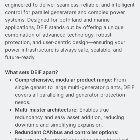
DEIF PowerAI
engineered to deliver seamless, reliable, and intelligent
control for parallel generators and complex power
systems. Designed for both land and marine
applications, DEIF stands out by offering a unique
combination of advanced technology, robust
protection, and user-centric design—ensuring your
power infrastructure is always safe, scalable, and
future-ready.
What sets DEIF apart?
Comprehensive, modular product range:
From
single genset to large multi-generator plants, DEIF
covers all paralleling and generator protection
needs.
Multi-master architecture:
Enables true
redundancy and easy asset addition, reducing
downtime and simplifying expansion.
Redundant CANbus and controller options:
Ensures uninterrupted operation, even in critical