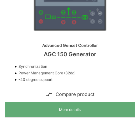
Advanced Genset Controller
AGC 150 Generator
Synchronization
Power Management Core (32dg)
-40 degree support
Compare product
More details