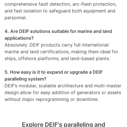
comprehensive fault detection, arc-flash protection,
and fast isolation to safeguard both equipment and
personnel.
4. Are DEIF solutions suitable for marine and land
applications?
Absolutely. DEIF products carry full international
marine and land certifications, making them ideal for
ships, offshore platforms, and land-based plants.
5. How easy is it to expand or upgrade a DEIF
paralleling system?
DEIF’s modular, scalable architecture and multi-master
design allow for easy addition of generators or assets
without major reprogramming or downtime.
Explore DEIF's paralleling and