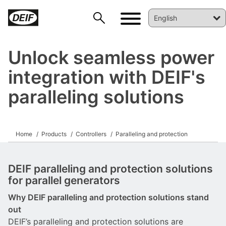
Unlock seamless power
integration with DEIF's
paralleling solutions
Home
Products
Controllers
Paralleling and protection
DEIF paralleling and protection solutions
for parallel generators
Why DEIF paralleling and protection solutions stand
out
DEIF’s paralleling and protection solutions are