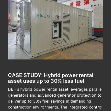
CASE STUDY: Hybrid power rental
asset uses up to 30% less fuel
DEIF’s hybrid power rental asset leverages parallel
generators and advanced generator protection to
deliver up to 30% fuel savings in demanding
construction environments. The integrated control