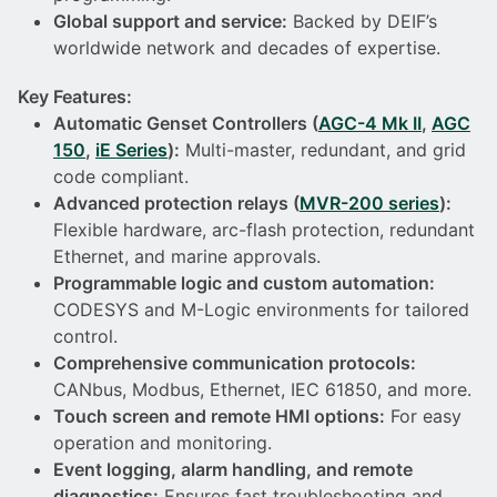
Global support and service:
Backed by DEIF’s
worldwide network and decades of expertise.
Key Features:
Automatic Genset Controllers (
AGC-4 Mk II
,
AGC
150
,
iE Series
):
Multi-master, redundant, and grid
code compliant.
Advanced protection relays (
MVR-200 series
):
Flexible hardware, arc-flash protection, redundant
Ethernet, and marine approvals.
Programmable logic and custom automation:
CODESYS and M-Logic environments for tailored
control.
Comprehensive communication protocols:
CANbus, Modbus, Ethernet, IEC 61850, and more.
Touch screen and remote HMI options:
For easy
operation and monitoring.
Event logging, alarm handling, and remote
diagnostics:
Ensures fast troubleshooting and