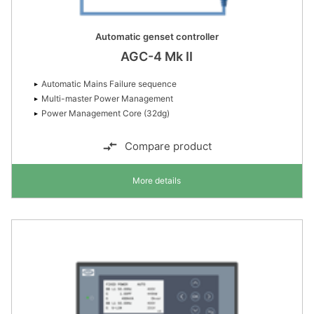
Automatic genset controller
AGC-4 Mk II
Automatic Mains Failure sequence
Multi-master Power Management
Power Management Core (32dg)
Compare product
More details