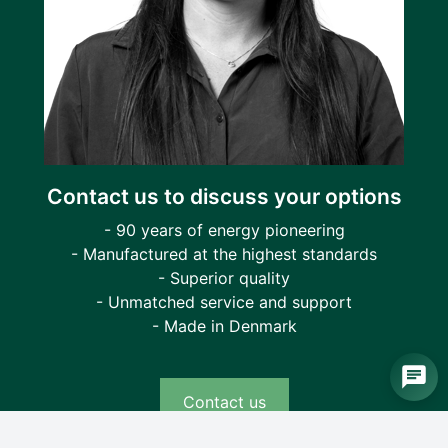
Contact us to discuss your options
- 90 years of energy pioneering
- Manufactured at the highest standards
- Superior quality
- Unmatched service and support
- Made in Denmark
Contact us