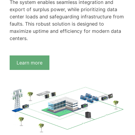
The system enables seamless integration and
export of surplus power, while prioritizing data
center loads and safeguarding infrastructure from
faults. This robust solution is designed to
maximize uptime and efficiency for modern data
centers.
Learn more