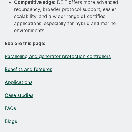
Competitive edge:
DEIF offers more advanced
redundancy, broader protocol support, easier
scalability, and a wider range of certified
applications, especially for hybrid and marine
environments.
Explore this page:
Paralleling and generator protection controllers
Benefits and features
Applications
Case studies
FAQs
Blogs