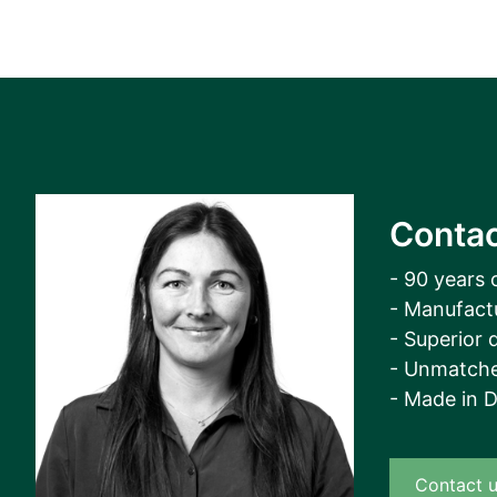
Contac
- 90 years 
- Manufact
- Superior q
- Unmatche
- Made in 
Contact 