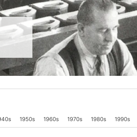
__________
View all cases
940s
1950s
1960s
1970s
1980s
1990s