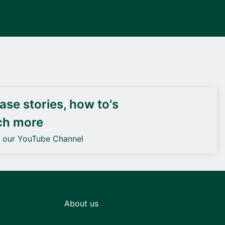
DEIF PowerAI
se stories, how to's
ch more
o our YouTube Channel
About us