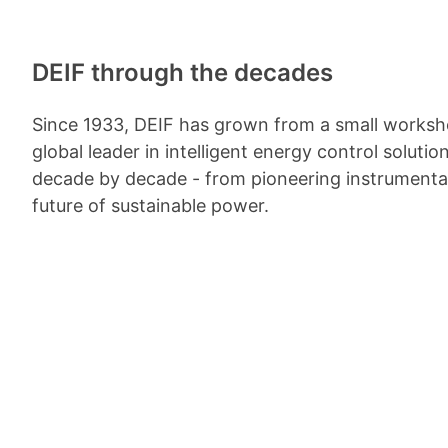
DEIF through the decades
Since 1933, DEIF has grown from a small worksh
global leader in intelligent energy control solutio
decade by decade - from pioneering instrumenta
future of sustainable power.