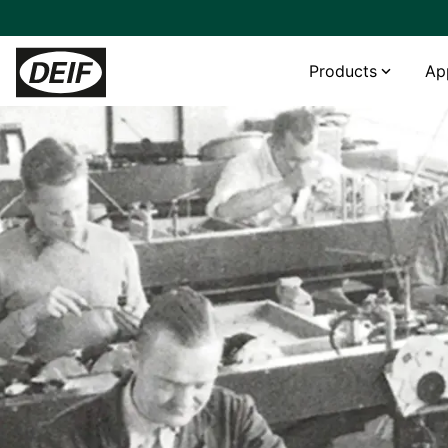
Products
Ap
Controllers
Power generation
Helpdesk
Services
Land Power
PLCs
Genset OEM
Product support & contacts
Onsite and consultancy services
Hydrogen genset with DEIF control combines fast response
and grid-support capability
Protection relays
Hybrid and microgrid
FAQ
Premium remote and cloud services
Tide Power chooses cost-efficient high-quality DEIF devices
Power converters
Steam
Repair service
Genset OEM Mecca Power gets “excellent value for money”
Fuel cells
with DEIF
Wind
Multipower offers hybrid-ready rental gensets with DEIF
Hydro
“A very exciting partnership:” AGG builds its genset business
Rental
with DEIF
BESS
__________