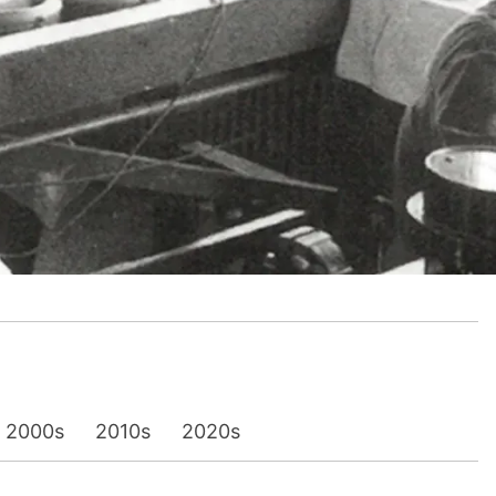
2000s
2010s
2020s