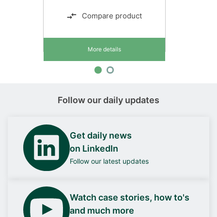
Compare product
More details
Follow our daily updates
Get daily news
on LinkedIn
Follow our latest updates
Watch case stories, how to's
and much more