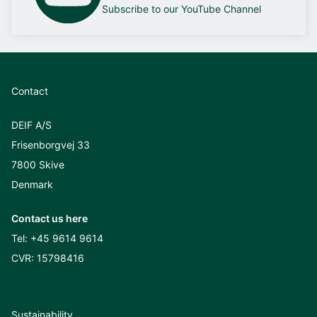
Subscribe to our YouTube Channel
Contact
DEIF A/S
Frisenborgvej 33
7800 Skive
Denmark
Contact us here
Tel:
+45 9614 9614
CVR: 15798416
Sustainability