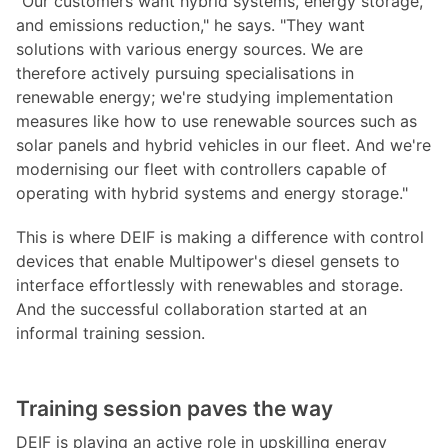
"Our customers want hybrid systems, energy storage,
and emissions reduction," he says. "They want
solutions with various energy sources. We are
therefore actively pursuing specialisations in
renewable energy; we're studying implementation
measures like how to use renewable sources such as
solar panels and hybrid vehicles in our fleet. And we're
modernising our fleet with controllers capable of
operating with hybrid systems and energy storage."
This is where DEIF is making a difference with control
devices that enable Multipower's diesel gensets to
interface effortlessly with renewables and storage.
And the successful collaboration started at an
informal training session.
Training session paves the way
DEIF is playing an active role in upskilling energy