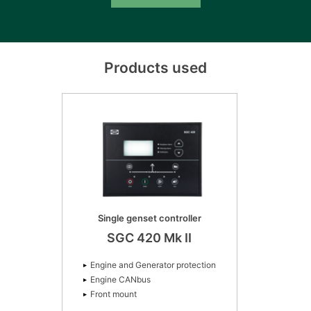
Products used
Single genset controller
SGC 420 Mk II
Engine and Generator protection
Engine CANbus
Front mount