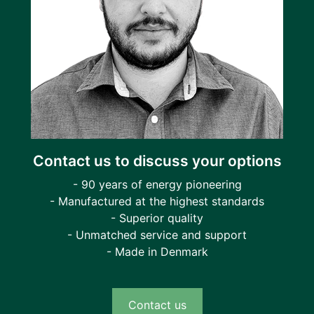
Contact us to discuss your options
- 90 years of energy pioneering
- Manufactured at the highest standards
- Superior quality
- Unmatched service and support
- Made in Denmark
Contact us