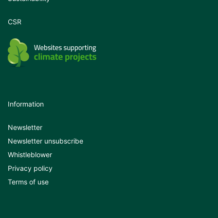
CSR
Information
Newsletter
Newsletter unsubscribe
Whistleblower
Privacy policy
Terms of use