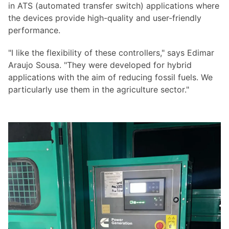
in ATS (automated transfer switch) applications where
the devices provide high-quality and user-friendly
performance.
"I like the flexibility of these controllers," says Edimar
Araujo Sousa. "They were developed for hybrid
applications with the aim of reducing fossil fuels. We
particularly use them in the agriculture sector."