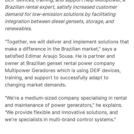
Brazilian rental expert, satisfy increased customer
demand for low-emission solutions by facilitating
integration between diesel gensets, storage, and
renewables.
"Together, we will deliver and implement solutions that
make a difference in the Brazilian market," says a
satisfied Edimar Araujo Sousa. He is partner and
owner at Brazilian genset rental power company
Multipower Geradores which is using DEIF devices,
training, and support to successfully adapt to
changing market demands.
"We're a medium-sized company specialising in rental
and maintenance of power generators," he explains.
"We provide flexible and innovative solutions, and
we're specialists in multi-brand control systems."