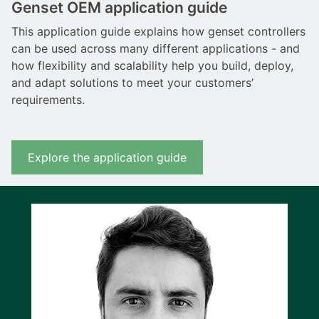
Genset OEM application guide
This application guide explains how genset controllers
can be used across many different applications - and
how flexibility and scalability help you build, deploy,
and adapt solutions to meet your customers’
requirements.
Explore the application guide