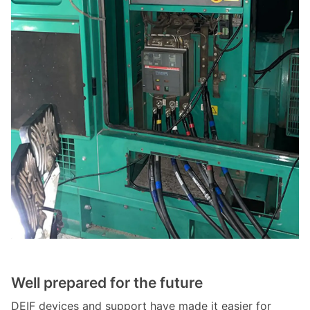
Well prepared for the future
DEIF devices and support have made it easier for