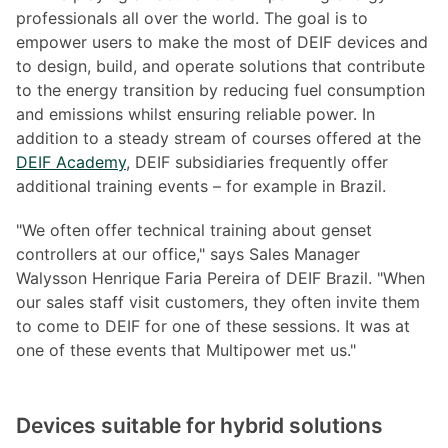
professionals all over the world. The goal is to
empower users to make the most of DEIF devices and
to design, build, and operate solutions that contribute
to the energy transition by reducing fuel consumption
and emissions whilst ensuring reliable power. In
addition to a steady stream of courses offered at the
DEIF Academy
, DEIF subsidiaries frequently offer
additional training events – for example in Brazil.
"We often offer technical training about genset
controllers at our office," says Sales Manager
Walysson Henrique Faria Pereira of DEIF Brazil. "When
our sales staff visit customers, they often invite them
to come to DEIF for one of these sessions. It was at
one of these events that Multipower met us."
Devices suitable for hybrid solutions