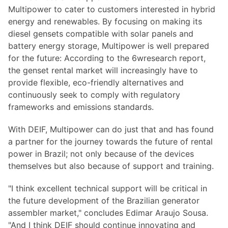
Multipower to cater to customers interested in hybrid
energy and renewables. By focusing on making its
diesel gensets compatible with solar panels and
battery energy storage, Multipower is well prepared
for the future: According to the 6wresearch report,
the genset rental market will increasingly have to
provide flexible, eco-friendly alternatives and
continuously seek to comply with regulatory
frameworks and emissions standards.
With DEIF, Multipower can do just that and has found
a partner for the journey towards the future of rental
power in Brazil; not only because of the devices
themselves but also because of support and training.
"I think excellent technical support will be critical in
the future development of the Brazilian generator
assembler market," concludes Edimar Araujo Sousa.
"And I think DEIF should continue innovating and