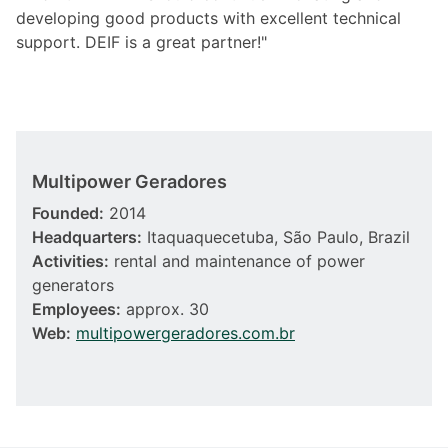
developing good products with excellent technical
support. DEIF is a great partner!"
Multipower Geradores
Founded:
2014
Headquarters:
Itaquaquecetuba, São Paulo, Brazil
Activities:
rental and maintenance of power
generators
Employees:
approx. 30
Web:
multipowergeradores.com.br