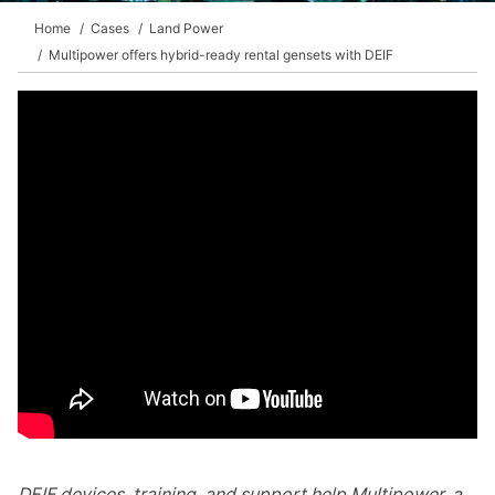
Home
Cases
Land Power
Multipower offers hybrid-ready rental gensets with DEIF
DEIF devices, training, and support help Multipower, a