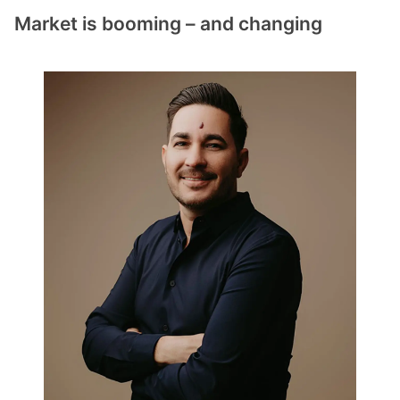
Market is booming – and changing