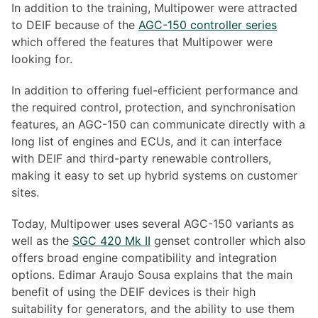
In addition to the training, Multipower were attracted
to DEIF because of the
AGC-150 controller series
which offered the features that Multipower were
looking for.
In addition to offering fuel-efficient performance and
the required control, protection, and synchronisation
features, an AGC-150 can communicate directly with a
long list of engines and ECUs, and it can interface
with DEIF and third-party renewable controllers,
making it easy to set up hybrid systems on customer
sites.
Today, Multipower uses several AGC-150 variants as
well as the
SGC 420 Mk II
genset controller which also
offers broad engine compatibility and integration
options. Edimar Araujo Sousa explains that the main
benefit of using the DEIF devices is their high
suitability for generators, and the ability to use them