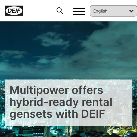
Multipower offers
hybrid-ready rental
DEIF PowerAI
gensets with DEIF