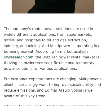
The company's rental power solutions are used in
widely different applications, from supermarkets,
hotels, and hospitals to oil and gas extraction,
industry, and mining. And Multipower is operating in a
booming market: According to market analysts
6wresearch.com
, the Brazilian power rental market is
thriving as businesses seek flexible and temporary
power solutions for various applications.
But customer expectations are changing. Multipower's
clients increasingly want to improve sustainability and
reduce emissions, and Edimar Araujo Sousa is well
aware of this key trend.