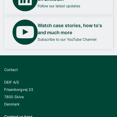
Follow our latest updates
Watch case stories, how to's
and much more
Subscribe to our YouTube Channel
Contact
DEIF A/S
Frisenborgvej 33
7800 Skive
Denmark
Contact us here