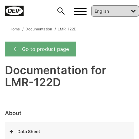
Home
Documentation
LMR-122D
Go to product page
DEIF PowerAI
Documentation for
LMR-122D
About
Data Sheet