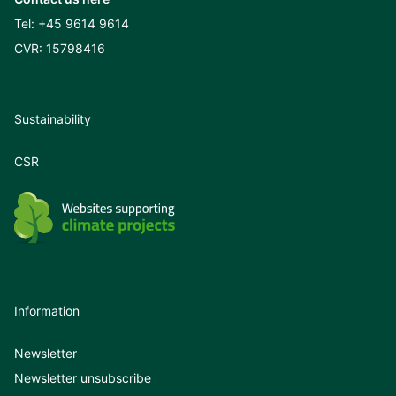
Tel:
+45 9614 9614
CVR: 15798416
Sustainability
CSR
Information
Newsletter
Newsletter unsubscribe