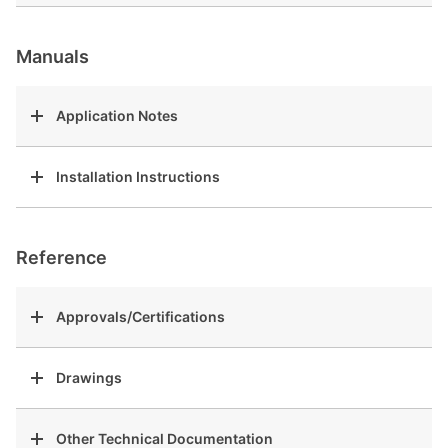
Manuals
Application Notes
Installation Instructions
Reference
Approvals/Certifications
Drawings
Other Technical Documentation