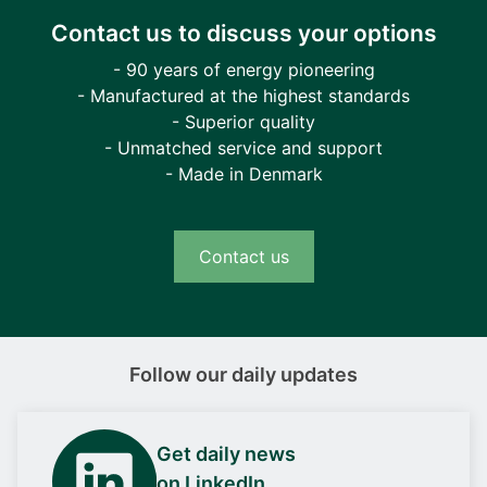
Contact us to discuss your options
- 90 years of energy pioneering
- Manufactured at the highest standards
- Superior quality
- Unmatched service and support
- Made in Denmark
Contact us
Follow our daily updates
Get daily news
on LinkedIn