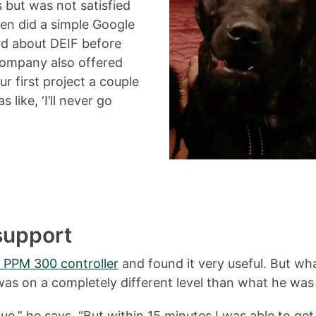
 but was not satisfied
hen did a simple Google
ard about DEIF before
company also offered
ur first project a couple
like, ‘I’ll never go
 support
 PPM 300 controller
and found it very useful. But wha
s on a completely different level than what he was 
ue,” he says. “But within 15 minutes I was able to ge