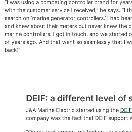
“I was using a competing controller brand for years
with the customer service I received,” he says. “I t
search on ‘marine generator controllers.’ I had he
and knew about their meters but never knew the 
marine controllers. I got in touch, and we started o
of years ago. And that went so seamlessly that I was 
back’.”
DEIF: a different level of
J&A Marine Electric started using the
DEIF
company was the fact that DEIF support wa
“On my first project, we had an unusual iss