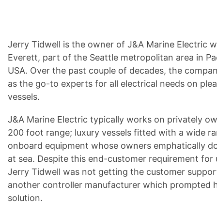
Jerry Tidwell is the owner of J&A Marine Electric 
Everett, part of the Seattle metropolitan area in P
USA. Over the past couple of decades, the company
as the go-to experts for all electrical needs on pl
vessels.
J&A Marine Electric typically works on privately o
200 foot range; luxury vessels fitted with a wide ra
onboard equipment whose owners emphatically do
at sea. Despite this end-customer requirement for
Jerry Tidwell was not getting the customer suppo
another controller manufacturer which prompted h
solution.