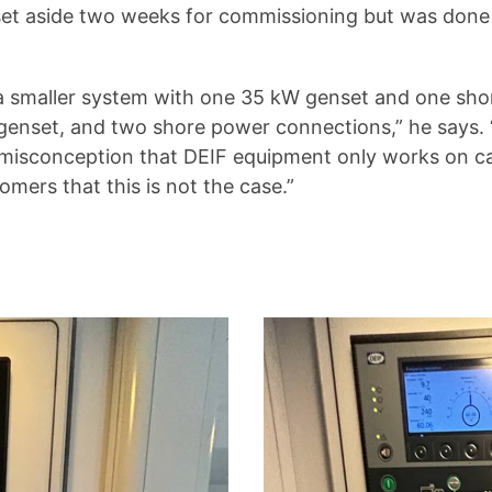
 set aside two weeks for commissioning but was done 
r a smaller system with one 35 kW genset and one sh
enset, and two shore power connections,” he says. “
isconception that DEIF equipment only works on carg
omers that this is not the case.”