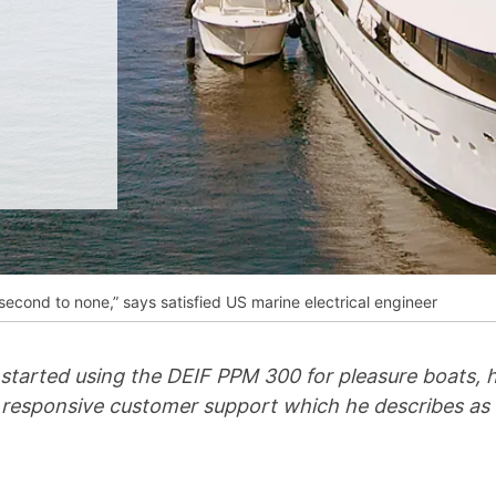
__________
View all cases
second to none,” says satisfied US marine electrical engineer
started using the DEIF PPM 300 for pleasure boats, he
 responsive customer support which he describes as “