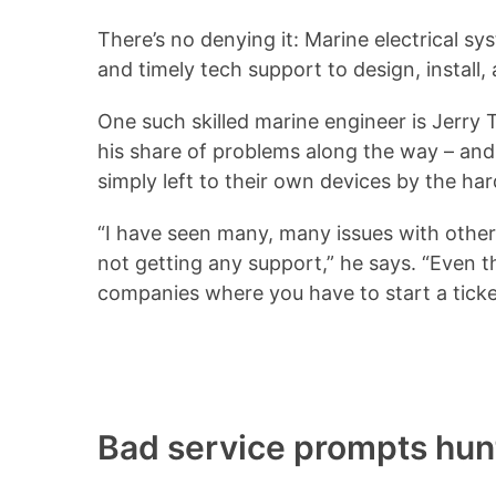
There’s no denying it: Marine electrical 
and timely tech support to design, install
One such skilled marine engineer is Jerry 
his share of problems along the way – an
simply left to their own devices by the h
“I have seen many, many issues with othe
not getting any support,” he says. “Even t
companies where you have to start a ticket
Bad service prompts hunt