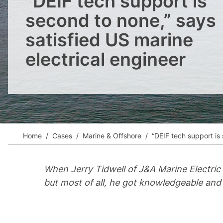
“DEIF tech support is
View all cases
second to none,” says
satisfied US marine
electrical engineer
Home
Cases
Marine & Offshore
“DEIF tech support is 
When Jerry Tidwell of J&A Marine Electric 
but most of all, he got knowledgeable and