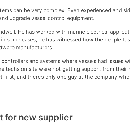
systems can be very complex. Even experienced and sk
, and upgrade vessel control equipment.
Tidwell. He has worked with marine electrical applic
d in some cases, he has witnessed how the people ta
ardware manufacturers.
r controllers and systems where vessels had issues 
he techs on site were not getting support from their h
 first, and there’s only one guy at the company who w
 for new supplier