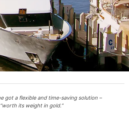
 got a flexible and time-saving solution –
worth its weight in gold.”