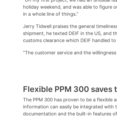
holiday weekend, and was able to figure ou
in a whole line of things.”
Jerry Tidwell praises the general timelin
shipment, he texted DEIF in the US, and th
customs clearance which DEIF handled to h
“The customer service and the willingness
Flexible PPM 300 saves 
The PPM 300 has proven to be a flexible a
information can easily be integrated with
documentation and the built-in features of