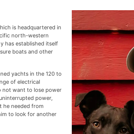
which is headquartered in
acific north-western
 has established itself
easure boats and other
wned yachts in the 120 to
nge of electrical
 not want to lose power
 uninterrupted power,
rt he needed from
im to look for another