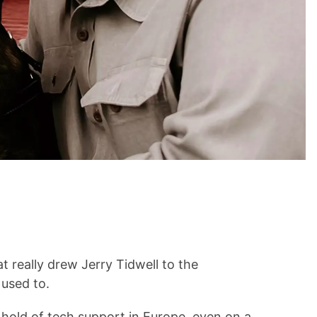
t really drew Jerry Tidwell to the
used to.
t hold of tech support in Europe, even on a