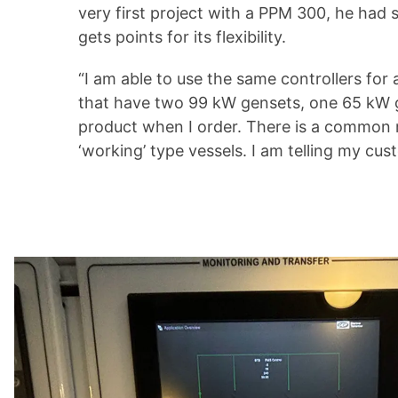
very first project with a PPM 300, he had
gets points for its flexibility.
“I am able to use the same controllers fo
that have two 99 kW gensets, one 65 kW g
product when I order. There is a common m
‘working’ type vessels. I am telling my cust