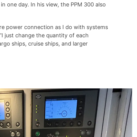
in one day. In his view, the PPM 300 also
ore power connection as I do with systems
I just change the quantity of each
o ships, cruise ships, and larger