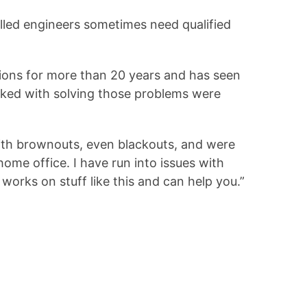
illed engineers sometimes need qualified
ations for more than 20 years and has seen
sked with solving those problems were
with brownouts, even blackouts, and were
ome office. I have run into issues with
orks on stuff like this and can help you.”