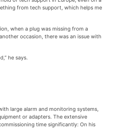
omething from tech support, which helps me
sion, when a plug was missing from a
 another occasion, there was an issue with
d,” he says.
with large alarm and monitoring systems,
equipment or adapters. The extensive
commissioning time significantly: On his