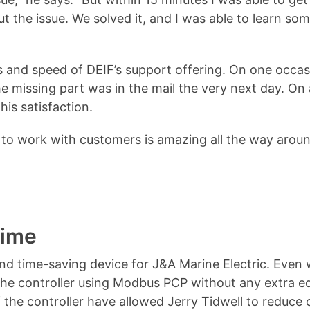
t the issue. We solved it, and I was able to learn s
ess and speed of DEIF’s support offering. On one occa
e missing part was in the mail the very next day. On
is satisfaction.
 to work with customers is amazing all the way aroun
time
nd time-saving device for J&A Marine Electric. Even 
 the controller using Modbus PCP without any extra 
 the controller have allowed Jerry Tidwell to reduce 