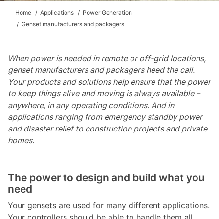
Home
Applications
Power Generation
Genset manufacturers and packagers
When power is needed in remote or off-grid locations,
genset manufacturers and packagers heed the call.
Your products and solutions help ensure that the power
to keep things alive and moving is always available –
anywhere, in any operating conditions. And in
applications ranging from emergency standby power
and disaster relief to construction projects and private
homes.
The power to design and build what you
need
Your gensets are used for many different applications.
Your controllers should be able to handle them all.