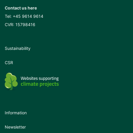
Contact us here
Tel:
+45 9614 9614
CVR: 15798416
Sustainability
CSR
Information
Newsletter