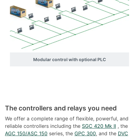
Modular control with optional PLC
The controllers and relays you need
We offer a complete range of flexible, powerful, and
reliable controllers including the
SGC 420 Mk II
, the
AGC 150/ASC 150
series, the
GPC 300
, and the
DVC