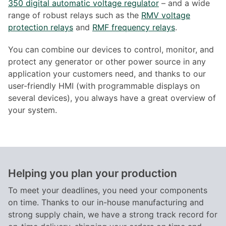
350 digital automatic voltage regulator
– and a wide
range of robust relays such as the
RMV voltage
protection relays
and
RMF frequency relays
.
You can combine our devices to control, monitor, and
protect any generator or other power source in any
application your customers need, and thanks to our
user-friendly HMI (with programmable displays on
several devices), you always have a great overview of
your system.
Helping you plan your production
To meet your deadlines, you need your components
on time. Thanks to our in-house manufacturing and
strong supply chain, we have a strong track record for