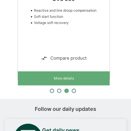
Reactive and line droop compensation
Soft start function
Voltage soft recovery
Compare product
More details
Follow our daily updates
Get daily news