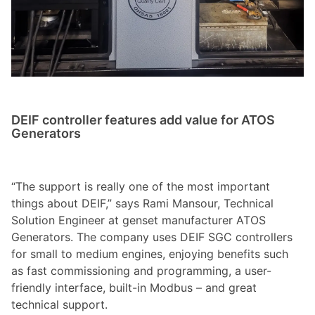
DEIF controller features add value for ATOS
Generators
“The support is really one of the most important
things about DEIF,” says Rami Mansour, Technical
Solution Engineer at genset manufacturer ATOS
Generators. The company uses DEIF SGC controllers
for small to medium engines, enjoying benefits such
as fast commissioning and programming, a user-
friendly interface, built-in Modbus – and great
technical support.