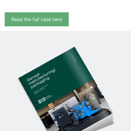
Read the full case here