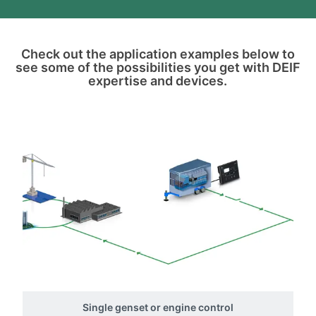
Check out the application examples below to
see some of the possibilities you get with DEIF
expertise and devices.
Single genset or engine control