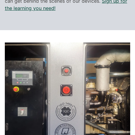
can get behind the scenes of our devices.
Sign up for
the learning you need!