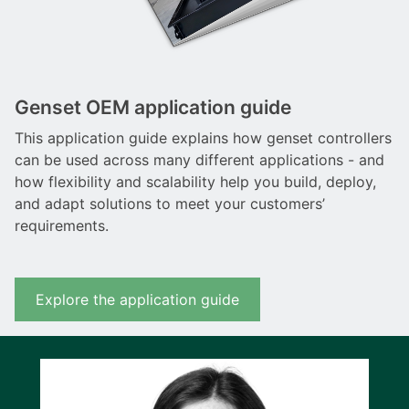
Genset OEM application guide
This application guide explains how genset controllers
can be used across many different applications - and
how flexibility and scalability help you build, deploy,
and adapt solutions to meet your customers’
requirements.
Explore the application guide