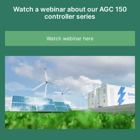
Watch a webinar about our AGC 150
controller series
Watch webinar here