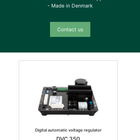
- Made in Denmark
Contact us
Digital automatic voltage regulator
DVC 350