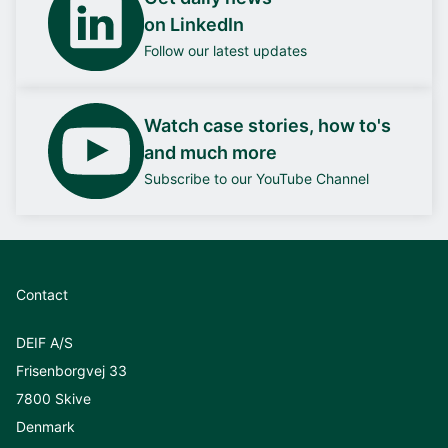
on LinkedIn
Follow our latest updates
Watch case stories, how to's
and much more
Subscribe to our YouTube Channel
Contact
DEIF A/S
Frisenborgvej 33
7800 Skive
Denmark