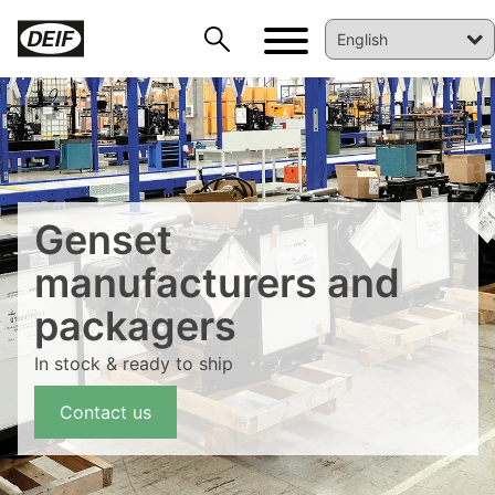
Genset
manufacturers and
packagers
DEIF PowerAI
In stock & ready to ship
Contact us