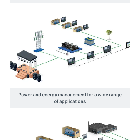
Power and energy management for a wide range
of applications