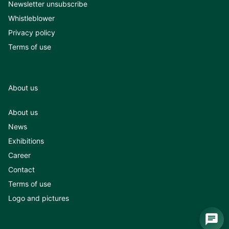
Newsletter unsubscribe
Whistleblower
Privacy policy
Terms of use
About us
About us
News
Exhibitions
Career
Contact
Terms of use
Logo and pictures