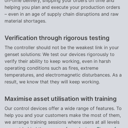
on-time delivery, shipping your orders on time and
helping you plan and execute your production orders
– even in an age of supply chain disruptions and raw
material shortages.
Verification through rigorous testing
The controller should not be the weakest link in your
genset solutions: We test our devices rigorously to
verify their ability to keep working, even in harsh
operating conditions such as fires, extreme
temperatures, and electromagnetic disturbances. As a
result, we know that they will keep working.
Maximise asset utilisation with training
Our control devices offer a wide range of features. To
help you and your customers make the most of them,
we arrange training sessions where users at all levels