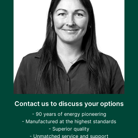
Contact us to discuss your options
- 90 years of energy pioneering
- Manufactured at the highest standards
- Superior quality
- Unmatched service and support