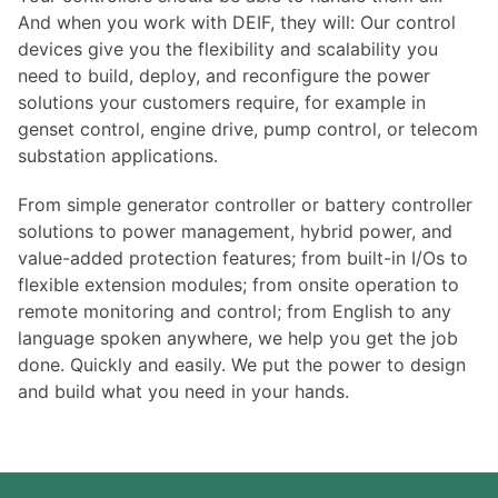
And when you work with DEIF, they will: Our control
devices give you the flexibility and scalability you
need to build, deploy, and reconfigure the power
solutions your customers require, for example in
genset control, engine drive, pump control, or telecom
substation applications.
From simple generator controller or battery controller
solutions to power management, hybrid power, and
value-added protection features; from built-in I/Os to
flexible extension modules; from onsite operation to
remote monitoring and control; from English to any
language spoken anywhere, we help you get the job
done. Quickly and easily. We put the power to design
and build what you need in your hands.