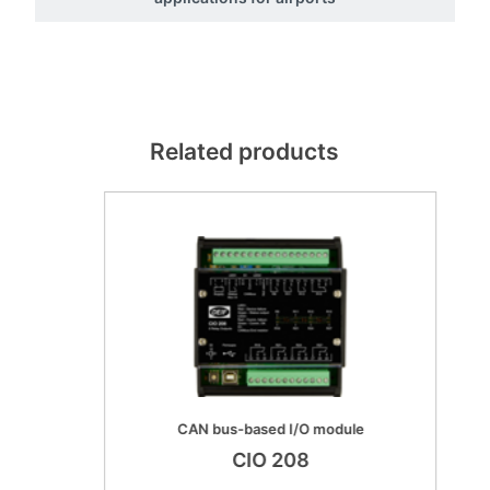
Related products
CAN bus-based I/O module
CIO 208