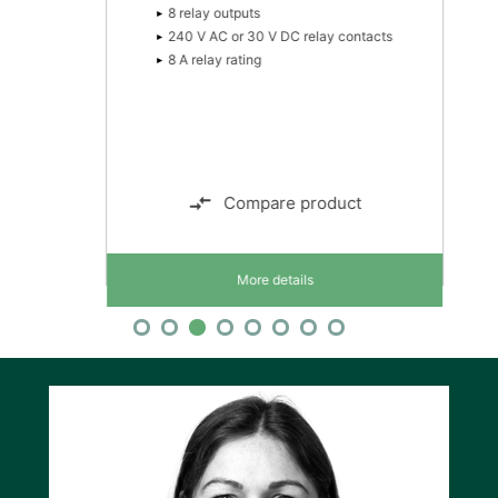
8 relay outputs
240 V AC or 30 V DC relay contacts
8 A relay rating
Compare product
More details