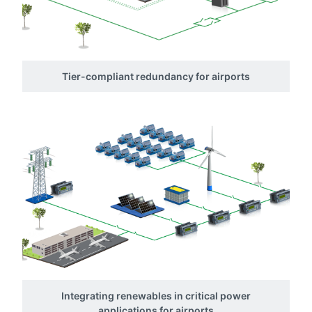
Tier-compliant redundancy for airports
Integrating renewables in critical power
applications for airports