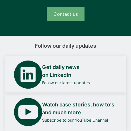
Contact us
Follow our daily updates
Get daily news
on LinkedIn
Follow our latest updates
Watch case stories, how to's
and much more
Subscribe to our YouTube Channel