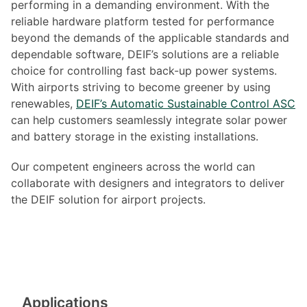
performing in a demanding environment. With the
reliable hardware platform tested for performance
beyond the demands of the applicable standards and
dependable software, DEIF’s solutions are a reliable
choice for controlling fast back-up power systems.
With airports striving to become greener by using
renewables,
DEIF’s Automatic Sustainable Control ASC
can help customers seamlessly integrate solar power
and battery storage in the existing installations.
Our competent engineers across the world can
collaborate with designers and integrators to deliver
the DEIF solution for airport projects.
Applications