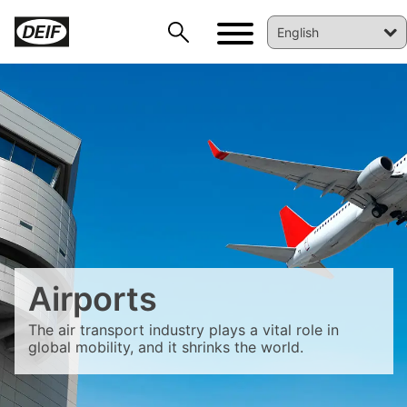
DEIF PowerAI
Airports
The air transport industry plays a vital role in
global mobility, and it shrinks the world.