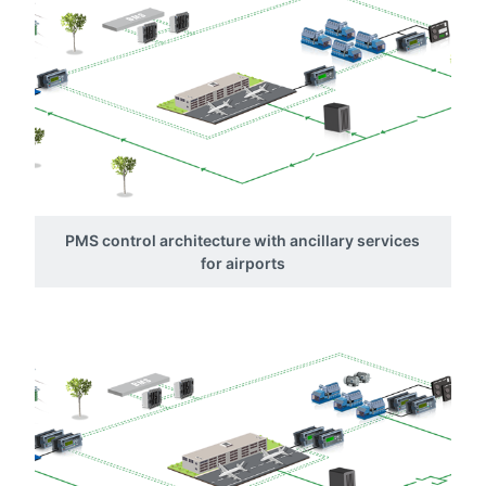
PMS control architecture with ancillary services
for airports