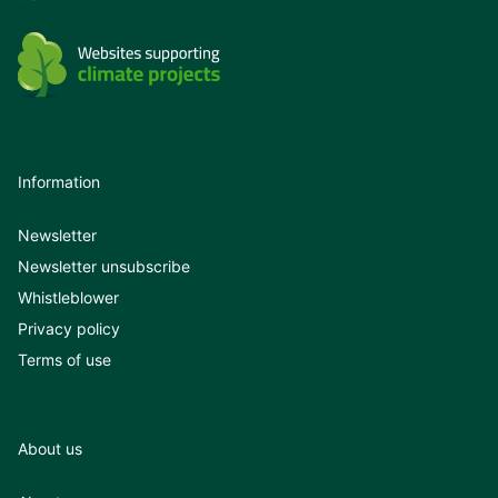
Information
Newsletter
Newsletter unsubscribe
Whistleblower
Privacy policy
Terms of use
About us