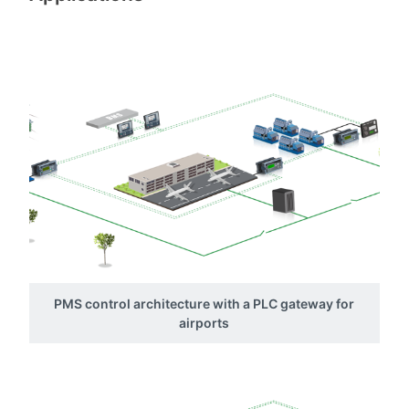
PMS control architecture with a PLC gateway for
airports