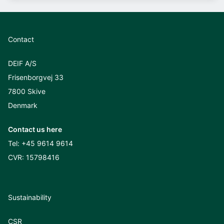
Contact
DEIF A/S
Frisenborgvej 33
7800 Skive
Denmark
Contact us here
Tel:
+45 9614 9614
CVR: 15798416
Sustainability
CSR