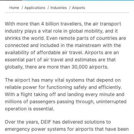
Home
Applications
Industries
Airports
With more than 4 billion travellers, the air transport
industry plays a vital role in global mobility, and it
shrinks the world. Even remote parts of countries are
connected and included in the mainstream with the
availability of affordable air travel. Airports are an
essential part of air travel and estimates are that
globally, there are more than 30,000 airports.
The airport has many vital systems that depend on
reliable power for functioning safely and efficiently.
With a flight taking off and landing every minute and
millions of passengers passing through, uninterrupted
operation is essential.
Over the years, DEIF has delivered solutions to
emergency power systems for airports that have been