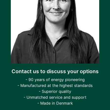
Contact us to discuss your options
- 90 years of energy pioneering
- Manufactured at the highest standards
- Superior quality
- Unmatched service and support
- Made in Denmark