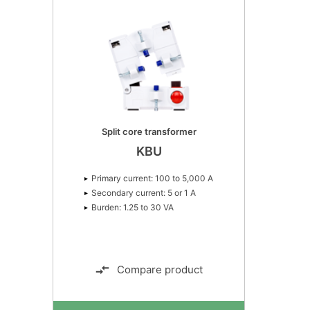
Primary current: 50 to 1,600 A. Class: 5P4,
5P5, 5P10, 10P5, 10P10.
Split core transformer
KBU
Primary current: 100 to 5,000 A
Secondary current: 5 or 1 A
Burden: 1.25 to 30 VA
Compare product