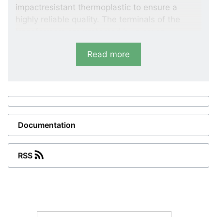
impactresistant thermoplastic to ensure a
highly reliable quality. The terminals of the
transformers are protected by a cover.
In order to ensure short delivery time, we keep
Read more
an extensive programme of transformers in
stock.
Variants
SASR
Documentation
Designed for round cables
Primary current: 100 to 300 A Class: 5P5,
RSS
5P10
SASK
Designed for round cables and busbar.