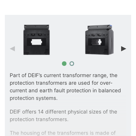
Part of DEIF’s current transformer range, the
protection transformers are used for over-
current and earth fault protection in balanced
protection systems.
DEIF offers 14 different physical sizes of the
protection transformers.
The housing of the transformers is made of