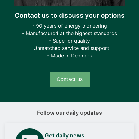
Contact us to discuss your options
- 90 years of energy pioneering
- Manufactured at the highest standards
- Superior quality
- Unmatched service and support
- Made in Denmark
Contact us
Follow our daily updates
Get daily news