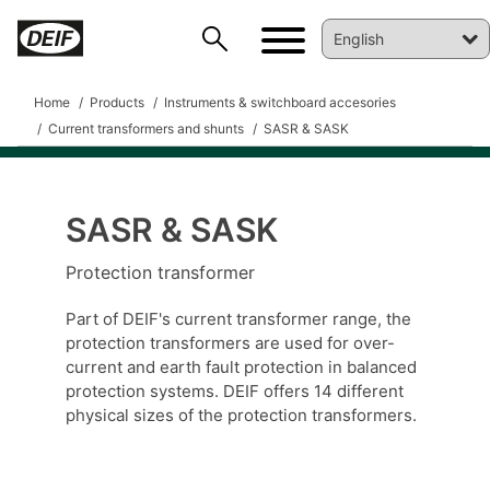
Home
Products
Instruments & switchboard accesories
Current transformers and shunts
SASR & SASK
SASR & SASK
DEIF PowerAI
Protection transformer
Part of DEIF's current transformer range, the
protection transformers are used for over-
current and earth fault protection in balanced
protection systems. DEIF offers 14 different
physical sizes of the protection transformers.