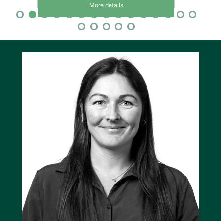
More details