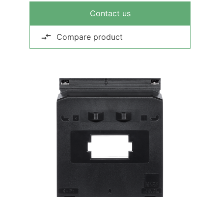
Contact us
Compare product