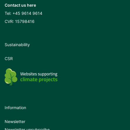
Contact us here
Tel:
+45 9614 9614
CVR: 15798416
Sustainability
CSR
Information
Newsletter
Newsletter unsubscribe