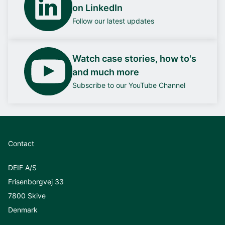
on LinkedIn
Follow our latest updates
Watch case stories, how to's
and much more
Subscribe to our YouTube Channel
Contact
DEIF A/S
Frisenborgvej 33
7800 Skive
Denmark