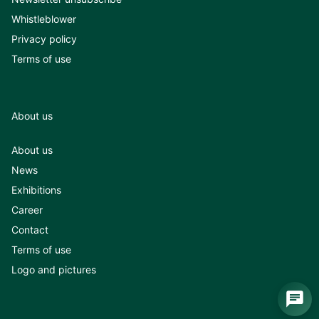
Whistleblower
Privacy policy
Terms of use
About us
About us
News
Exhibitions
Career
Contact
Terms of use
Logo and pictures