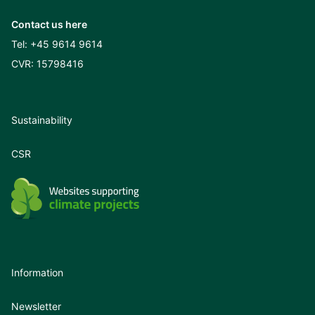
Contact us here
Tel:
+45 9614 9614
CVR: 15798416
Sustainability
CSR
Information
Newsletter