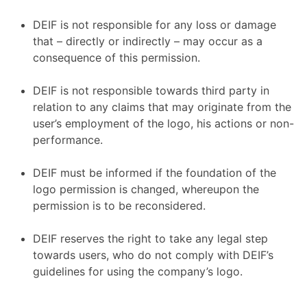
DEIF is not responsible for any loss or damage
that – directly or indirectly – may occur as a
consequence of this permission.
DEIF is not responsible towards third party in
relation to any claims that may originate from the
user’s employment of the logo, his actions or non-
performance.
DEIF must be informed if the foundation of the
logo permission is changed, whereupon the
permission is to be reconsidered.
DEIF reserves the right to take any legal step
towards users, who do not comply with DEIF’s
guidelines for using the company’s logo.