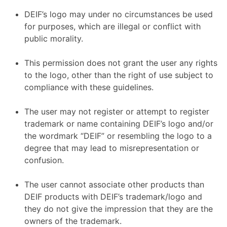
DEIF’s logo may under no circumstances be used
for purposes, which are illegal or conflict with
public morality.
This permission does not grant the user any rights
to the logo, other than the right of use subject to
compliance with these guidelines.
The user may not register or attempt to register
trademark or name containing DEIF’s logo and/or
the wordmark “DEIF” or resembling the logo to a
degree that may lead to misrepresentation or
confusion.
The user cannot associate other products than
DEIF products with DEIF’s trademark/logo and
they do not give the impression that they are the
owners of the trademark.