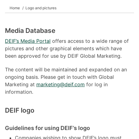
Home
Logo and pictures
Media Database
DEIF’s Media Portal
offers access to a wide range of
pictures and other graphical elements which have
been approved for use by DEIF Global Marketing.
The content will be maintained and expanded on an
ongoing basis. Please get in touch with Global
Marketing at
marketing@deif.com
for log in
information.
DEIF logo
Guidelines for using DEIF’s logo
Companies wishing to show DEIF’s logo must