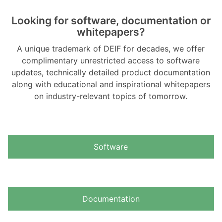
Looking for software, documentation or
whitepapers?
A unique trademark of DEIF for decades, we offer
complimentary unrestricted access to software
updates, technically detailed product documentation
along with educational and inspirational whitepapers
on industry-relevant topics of tomorrow.
Software
Documentation