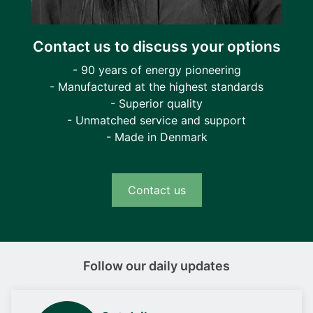
Contact us to discuss your options
- 90 years of energy pioneering
- Manufactured at the highest standards
- Superior quality
- Unmatched service and support
- Made in Denmark
Contact us
Follow our daily updates