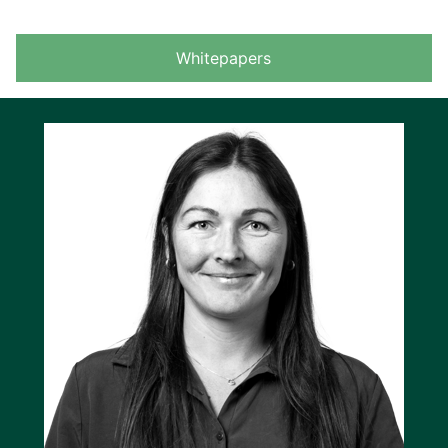
Whitepapers