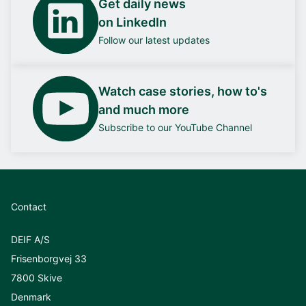
Get daily news
on LinkedIn
Follow our latest updates
Watch case stories, how to's
and much more
Subscribe to our YouTube Channel
Contact
DEIF A/S
Frisenborgvej 33
7800 Skive
Denmark