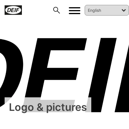
DEIF PowerAI
Logo & pictures