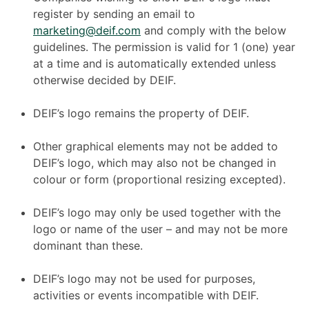
register by sending an email to
marketing@deif.com
and comply with the below
guidelines. The permission is valid for 1 (one) year
at a time and is automatically extended unless
otherwise decided by DEIF.
DEIF’s logo remains the property of DEIF.
Other graphical elements may not be added to
DEIF’s logo, which may also not be changed in
colour or form (proportional resizing excepted).
DEIF’s logo may only be used together with the
logo or name of the user – and may not be more
dominant than these.
DEIF’s logo may not be used for purposes,
activities or events incompatible with DEIF.