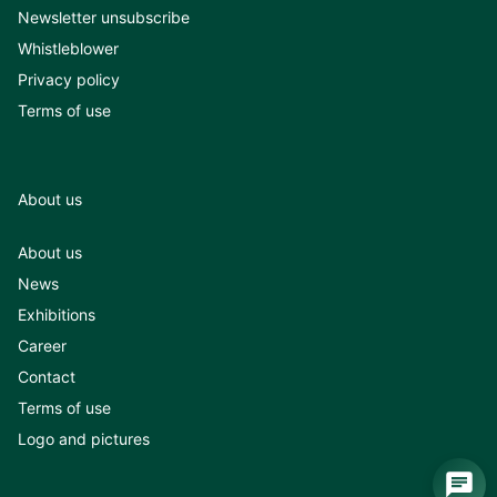
Newsletter unsubscribe
Whistleblower
Privacy policy
Terms of use
About us
About us
News
Exhibitions
Career
Contact
Terms of use
Logo and pictures