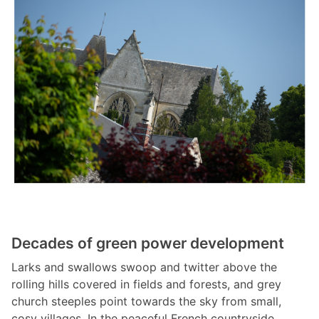
Decades of green power development
Larks and swallows swoop and twitter above the
rolling hills covered in fields and forests, and grey
church steeples point towards the sky from small,
cosy villages. In the peaceful French countryside,