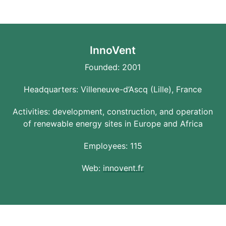
InnoVent
Founded: 2001
Headquarters: Villeneuve-d’Ascq (Lille), France
Activities: development, construction, and operation
of renewable energy sites in Europe and Africa
Employees: 115
Web:
innovent.fr