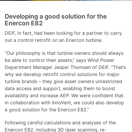
Developing a good solution for the
Enercon E82
DEIF, in fact, had been looking for a partner to carry
out a control retrofit on an Enercon turbine.
“Our philosophy is that turbine owners should always
be able to control their assets,” says Wind Power
Department Manager Jesper Thomsen of DEIF. “That’s
why we develop retrofit control solutions for major
turbine brands – they give asset owners unrestricted
data access and support, enabling them to boost
availability and increase AEP. We were confident that
in collaboration with InnoVent, we could also develop
a good solution for the Enercon E82.”
Following careful calculations and analyses of the
Enercon E82, including 3D laser scanning, re-