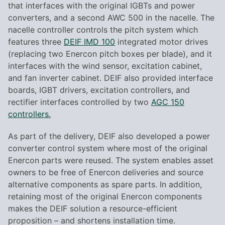
that interfaces with the original IGBTs and power
converters, and a second AWC 500 in the nacelle. The
nacelle controller controls the pitch system which
features three
DEIF IMD 100
integrated motor drives
(replacing two Enercon pitch boxes per blade), and it
interfaces with the wind sensor, excitation cabinet,
and fan inverter cabinet. DEIF also provided interface
boards, IGBT drivers, excitation controllers, and
rectifier interfaces controlled by two
AGC 150
controllers.
As part of the delivery, DEIF also developed a power
converter control system where most of the original
Enercon parts were reused. The system enables asset
owners to be free of Enercon deliveries and source
alternative components as spare parts. In addition,
retaining most of the original Enercon components
makes the DEIF solution a resource-efficient
proposition – and shortens installation time.