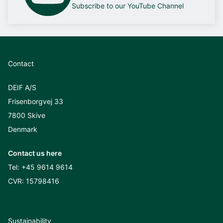
Subscribe to our YouTube Channel
Contact
DEIF A/S
Frisenborgvej 33
7800 Skive
Denmark
Contact us here
Tel:
+45 9614 9614
CVR: 15798416
Sustainability