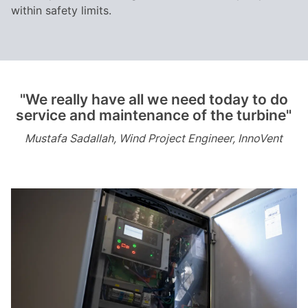
within safety limits.
"We really have all we need today to do
service and maintenance of the turbine"
Mustafa Sadallah, Wind Project Engineer, InnoVent