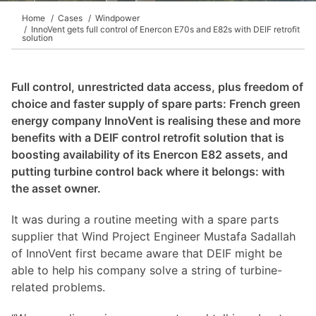
Home
Cases
Windpower
InnoVent gets full control of Enercon E70s and E82s with DEIF retrofit
solution
Full control, unrestricted data access, plus freedom of
choice and faster supply of spare parts: French green
energy company InnoVent is realising these and more
benefits with a DEIF control retrofit solution that is
boosting availability of its Enercon E82 assets, and
putting turbine control back where it belongs: with
the asset owner.
It was during a routine meeting with a spare parts
supplier that Wind Project Engineer Mustafa Sadallah
of InnoVent first became aware that DEIF might be
able to help his company solve a string of turbine-
related problems.