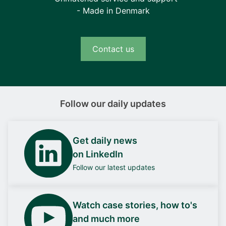
- Made in Denmark
Contact us
Follow our daily updates
Get daily news
on LinkedIn
Follow our latest updates
Watch case stories, how to's
and much more