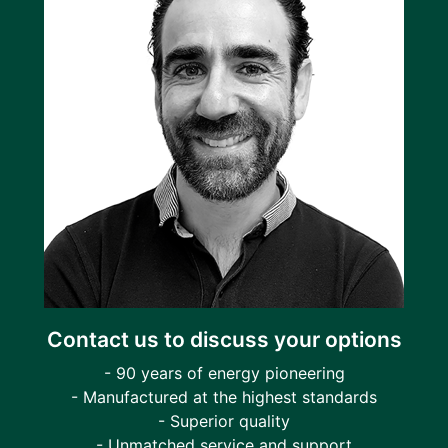
Contact us to discuss your options
- 90 years of energy pioneering
- Manufactured at the highest standards
- Superior quality
- Unmatched service and support