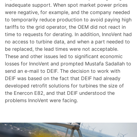
inadequate support. When spot market power prices
were negative, for example, and the company needed
to temporarily reduce production to avoid paying high
tariffs to the grid operator, the OEM did not react in
time to requests for derating. In addition, InnoVent had
no access to turbine data, and when a part needed to
be replaced, the lead times were not acceptable.
These and other issues led to significant economic
losses for InnoVent and prompted Mustafa Sadallah to
send an e-mail to DEIF. The decision to work with
DEIF was based on the fact that DEIF had already
developed retrofit solutions for turbines the size of
the Enercon E82, and that DEIF understood the
problems InnoVent were facing.