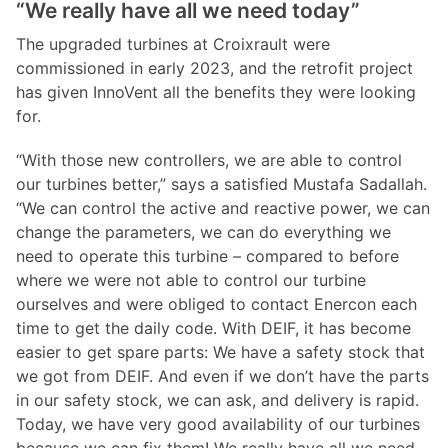
“We really have all we need today”
The upgraded turbines at Croixrault were
commissioned in early 2023, and the retrofit project
has given InnoVent all the benefits they were looking
for.
“With those new controllers, we are able to control
our turbines better,” says a satisfied Mustafa Sadallah.
“We can control the active and reactive power, we can
change the parameters, we can do everything we
need to operate this turbine – compared to before
where we were not able to control our turbine
ourselves and were obliged to contact Enercon each
time to get the daily code. With DEIF, it has become
easier to get spare parts: We have a safety stock that
we got from DEIF. And even if we don’t have the parts
in our safety stock, we can ask, and delivery is rapid.
Today, we have very good availability of our turbines