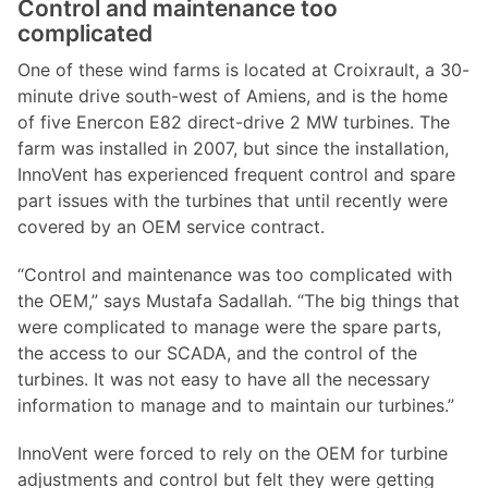
Control and maintenance too
complicated
One of these wind farms is located at Croixrault, a 30-
minute drive south-west of Amiens, and is the home
of five Enercon E82 direct-drive 2 MW turbines. The
farm was installed in 2007, but since the installation,
InnoVent has experienced frequent control and spare
part issues with the turbines that until recently were
covered by an OEM service contract.
“Control and maintenance was too complicated with
the OEM,” says Mustafa Sadallah. “The big things that
were complicated to manage were the spare parts,
the access to our SCADA, and the control of the
turbines. It was not easy to have all the necessary
information to manage and to maintain our turbines.”
InnoVent were forced to rely on the OEM for turbine
adjustments and control but felt they were getting