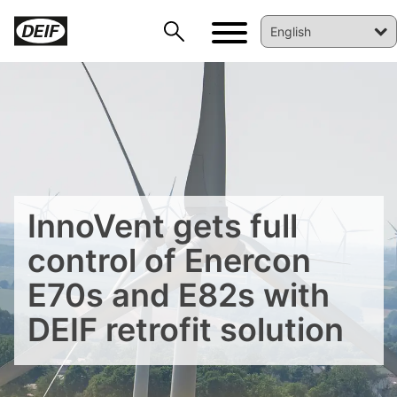
InnoVent gets full
control of Enercon
E70s and E82s with
DEIF retrofit solution
DEIF PowerAI