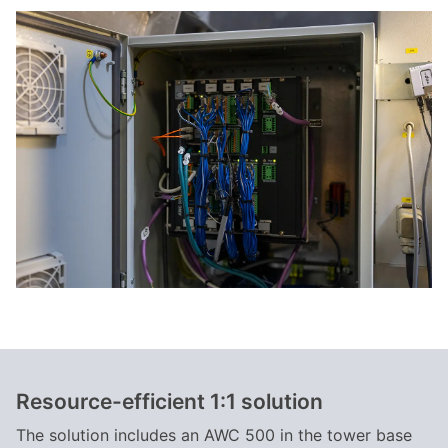
Resource-efficient 1:1 solution
The solution includes an AWC 500 in the tower base