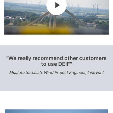
"We really recommend other customers
to use DEIF"
Mustafa Sadallah, Wind Project Engineer, InnoVent