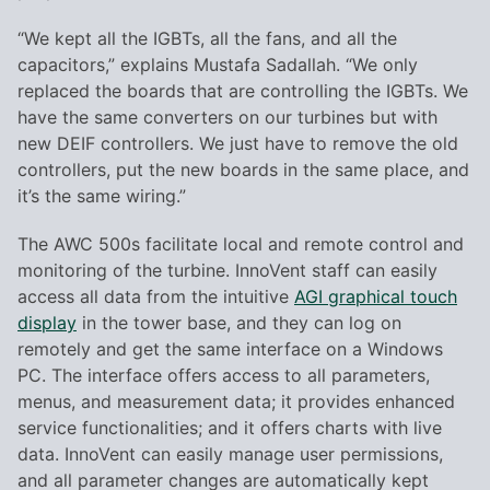
“We kept all the IGBTs, all the fans, and all the
capacitors,” explains Mustafa Sadallah. “We only
replaced the boards that are controlling the IGBTs. We
have the same converters on our turbines but with
new DEIF controllers. We just have to remove the old
controllers, put the new boards in the same place, and
it’s the same wiring.”
The AWC 500s facilitate local and remote control and
monitoring of the turbine. InnoVent staff can easily
access all data from the intuitive
AGI graphical touch
display
in the tower base, and they can log on
remotely and get the same interface on a Windows
PC. The interface offers access to all parameters,
menus, and measurement data; it provides enhanced
service functionalities; and it offers charts with live
data. InnoVent can easily manage user permissions,
and all parameter changes are automatically kept