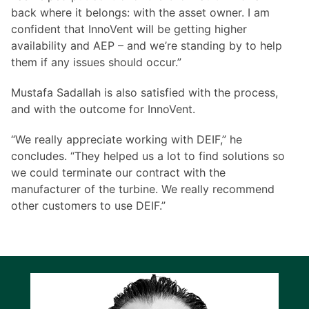
back where it belongs: with the asset owner. I am
confident that InnoVent will be getting higher
availability and AEP – and we’re standing by to help
them if any issues should occur.”
Mustafa Sadallah is also satisfied with the process,
and with the outcome for InnoVent.
“We really appreciate working with DEIF,” he
concludes. “They helped us a lot to find solutions so
we could terminate our contract with the
manufacturer of the turbine. We really recommend
other customers to use DEIF.”