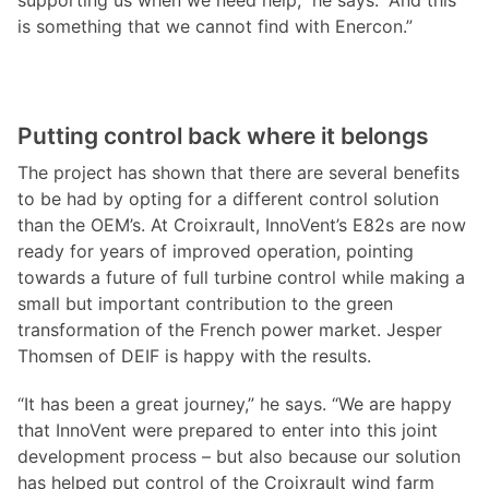
supporting us when we need help,” he says. “And this
is something that we cannot find with Enercon.”
Putting control back where it belongs
The project has shown that there are several benefits
to be had by opting for a different control solution
than the OEM’s. At Croixrault, InnoVent’s E82s are now
ready for years of improved operation, pointing
towards a future of full turbine control while making a
small but important contribution to the green
transformation of the French power market. Jesper
Thomsen of DEIF is happy with the results.
“It has been a great journey,” he says. “We are happy
that InnoVent were prepared to enter into this joint
development process – but also because our solution
has helped put control of the Croixrault wind farm