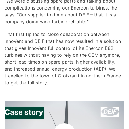
“We were discussing spare parts and talking about
complications concerning our Enercon turbines,” he
says. “Our supplier told me about DEIF – that it is a
company doing wind turbine retrofits.”
That first tip led to close collaboration between
InnoVent and DEIF that has now resulted in a solution
that gives InnoVent full control of its Enercon E82
turbines without having to rely on the OEM anymore,
short lead times on spare parts, higher availability,
and increased annual energy production (AEP). We
travelled to the town of Croixrault in northern France
to get the full story.