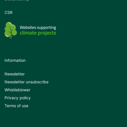
CSR
Information
Newsletter
Newsletter unsubscribe
Whistleblower
Privacy policy
Terms of use