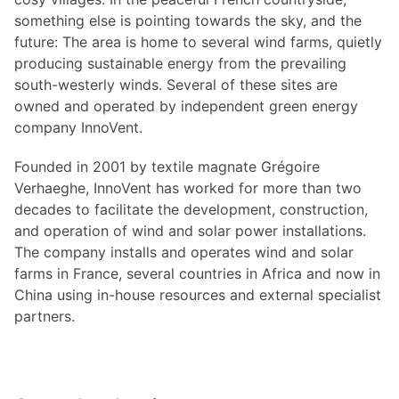
something else is pointing towards the sky, and the
future: The area is home to several wind farms, quietly
producing sustainable energy from the prevailing
south-westerly winds. Several of these sites are
owned and operated by independent green energy
company InnoVent.
Founded in 2001 by textile magnate Grégoire
Verhaeghe, InnoVent has worked for more than two
decades to facilitate the development, construction,
and operation of wind and solar power installations.
The company installs and operates wind and solar
farms in France, several countries in Africa and now in
China using in-house resources and external specialist
partners.