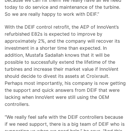
because we can fix them! We really have all we need
today to do service and maintenance of the turbine.
So we are really happy to work with DEIF.”
With the DEIF control retrofit, the AEP of InnoVent’s
refurbished E82s is expected to improve by
approximately 2%, and the company will recover its
investment in a shorter time than expected. In
addition, Mustafa Sadallah knows that it will be
possible to successfully extend the lifetime of the
turbines and increase their market value if InnoVent
should decide to divest its assets at Croixrault.
Perhaps most importantly, his company is now getting
the support and quick answers from DEIF that were
lacking when InnoVent were still using the OEM
controllers.
“We really feel safe with the DEIF controllers because
if we need support, there is a big team of DEIF who is