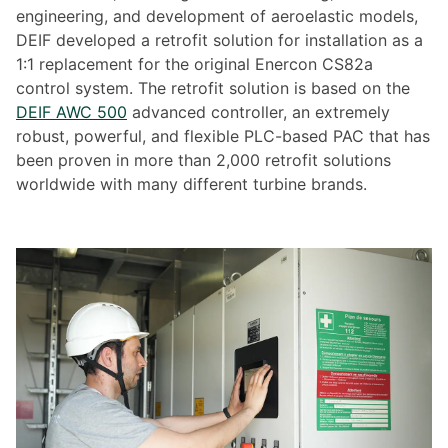
engineering, and development of aeroelastic models,
DEIF developed a retrofit solution for installation as a
1:1 replacement for the original Enercon CS82a
control system. The retrofit solution is based on the
DEIF AWC 500
advanced controller, an extremely
robust, powerful, and flexible PLC-based PAC that has
been proven in more than 2,000 retrofit solutions
worldwide with many different turbine brands.