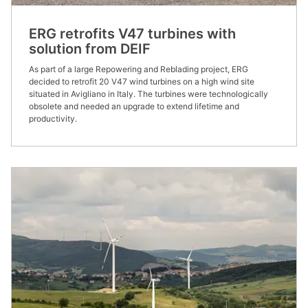
ERG retrofits V47 turbines with
solution from DEIF
As part of a large Repowering and Reblading project, ERG
decided to retrofit 20 V47 wind turbines on a high wind site
situated in Avigliano in Italy. The turbines were technologically
obsolete and needed an upgrade to extend lifetime and
productivity.