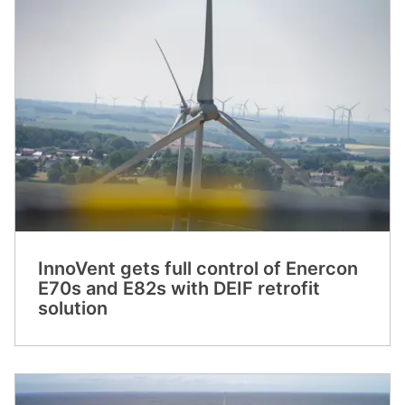
InnoVent gets full control of Enercon
E70s and E82s with DEIF retrofit
solution