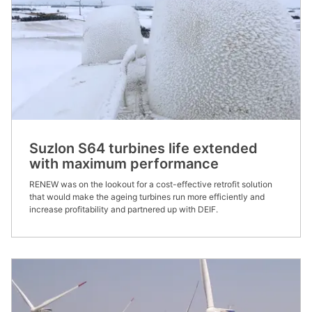
Suzlon S64 turbines life extended
with maximum performance
RENEW was on the lookout for a cost-effective retrofit solution
that would make the ageing turbines run more efficiently and
increase profitability and partnered up with DEIF. ​