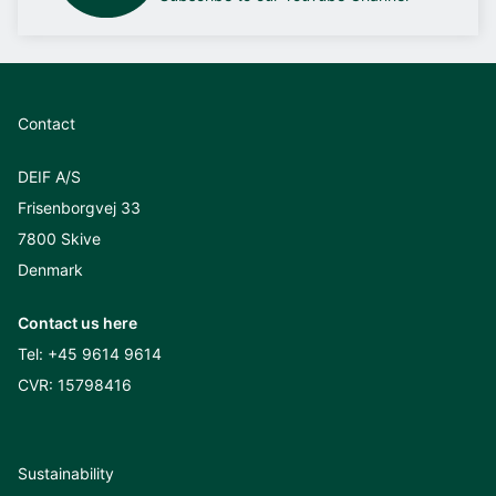
Contact
DEIF A/S
Frisenborgvej 33
7800 Skive
Denmark
Contact us here
Tel:
+45 9614 9614
CVR: 15798416
Sustainability