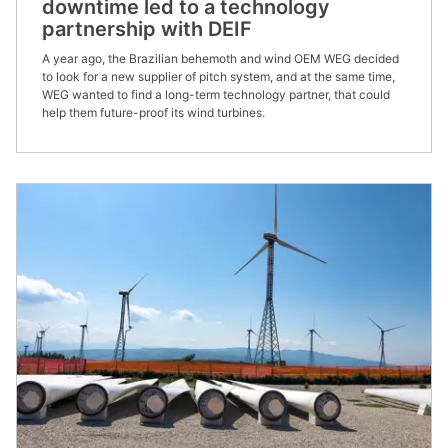
downtime led to a technology
partnership with DEIF
A year ago, the Brazilian behemoth and wind OEM WEG decided
to look for a new supplier of pitch system, and at the same time,
WEG wanted to find a long-term technology partner, that could
help them future-proof its wind turbines.