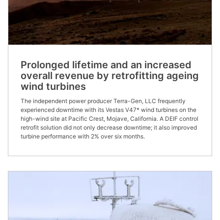
Prolonged lifetime and an increased
overall revenue by retrofitting ageing
wind turbines
The independent power producer Terra-Gen, LLC frequently
experienced downtime with its Vestas V47* wind turbines on the
high-wind site at Pacific Crest, Mojave, California. A DEIF control
retrofit solution did not only decrease downtime; it also improved
turbine performance with 2% over six months.