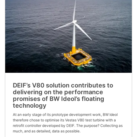
DEIF’s V80 solution contributes to
delivering on the performance
promises of BW Ideol’s floating
technology
At an early stage of its prototype development work, BW Ideol
therefore chose to optimise its Vestas V80 test turbine with a
retrofit controller developed by DEIF. The purpose? Collecting as
much, and as detailed, data as possible.