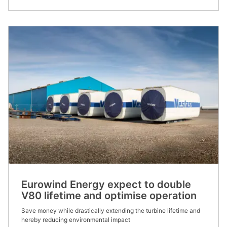
Eurowind Energy expect to double
V80 lifetime and optimise operation
Save money while drastically extending the turbine lifetime and
hereby reducing environmental impact