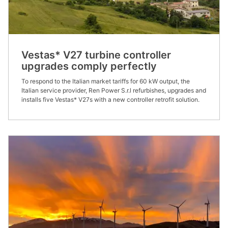
Vestas* V27 turbine controller
upgrades comply perfectly
To respond to the Italian market tariffs for 60 kW output, the
Italian service provider, Ren Power S.r.l refurbishes, upgrades and
installs five Vestas* V27s with a new controller retrofit solution.