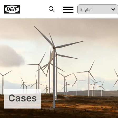
DEIF PowerAI
Cases