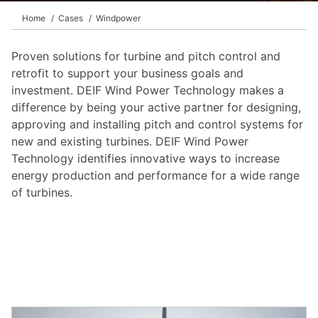
Home
Cases
Windpower
Proven solutions for turbine and pitch control and
retrofit to support your business goals and
investment. DEIF Wind Power Technology makes a
difference by being your active partner for designing,
approving and installing pitch and control systems for
new and existing turbines. DEIF Wind Power
Technology identifies innovative ways to increase
energy production and performance for a wide range
of turbines.