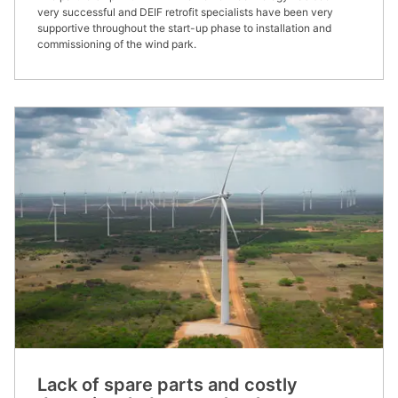
very successful and DEIF retrofit specialists have been very
supportive throughout the start-up phase to installation and
commissioning of the wind park.
Lack of spare parts and costly