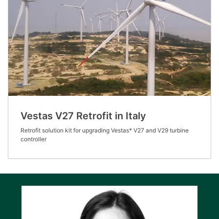
Vestas V27 Retrofit in Italy
Retrofit solution kit for upgrading Vestas* V27 and V29 turbine
controller