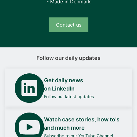
- Made in Denmark
Contact us
Follow our daily updates
Get daily news
on LinkedIn
Follow our latest updates
Watch case stories, how to's
and much more
Subscribe to our YouTube Channel