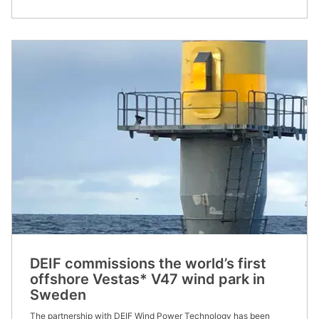
DEIF commissions the world’s first
offshore Vestas* V47 wind park in
Sweden
The partnership with DEIF Wind Power Technology has been