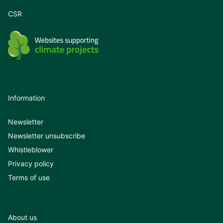
CSR
Information
Newsletter
Newsletter unsubscribe
Whistleblower
Privacy policy
Terms of use
About us