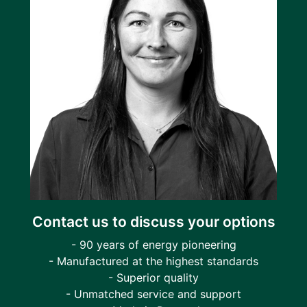
Contact us to discuss your options
- 90 years of energy pioneering
- Manufactured at the highest standards
- Superior quality
- Unmatched service and support