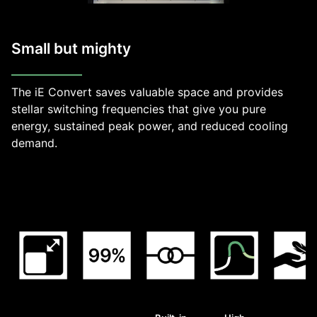
Small but mighty
The iE Convert saves valuable space and provides
stellar switching frequencies that give you pure
energy, sustained peak power, and reduced cooling
demand.