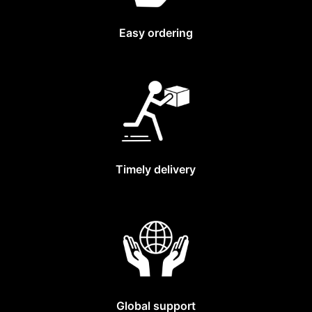
Easy ordering
Timely delivery
Global support