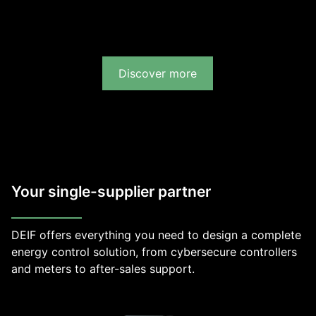
Discover more
Your single-supplier partner
DEIF offers everything you need to design a complete
energy control solution, from cybersecure controllers
and meters to after-sales support.