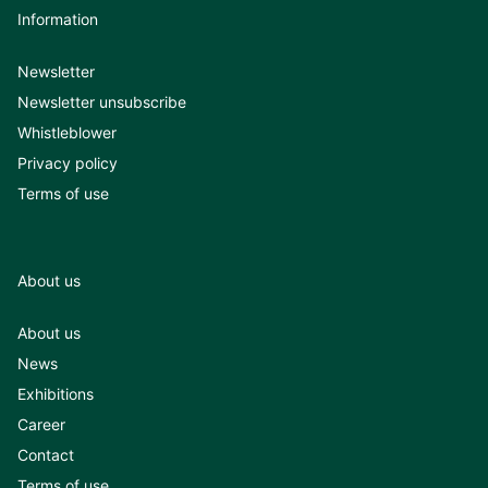
Information
Newsletter
Newsletter unsubscribe
Whistleblower
Privacy policy
Terms of use
About us
About us
News
Exhibitions
Career
Contact
Terms of use