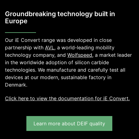
Groundbreaking technology built in
Europe
Our iE Convert range was developed in close
partnership with
AVL
, a world-leading mobility
technology company, and
Wolfspeed,
a market leader
in the worldwide adoption of silicon carbide
technologies. We manufacture and carefully test all
devices at our modern, sustainable factory in
Denmark.
Click here to view the documentation for iE Convert.
Learn more about DEIF quality