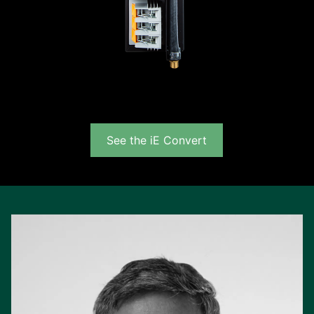
See the iE Convert