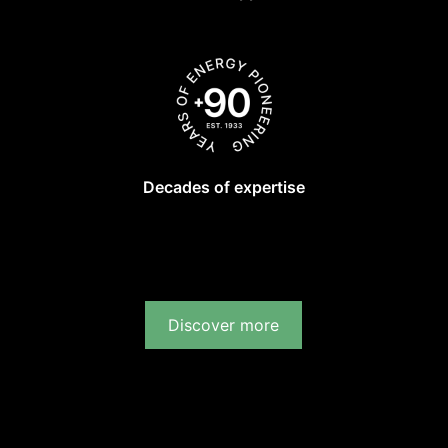
Decades of expertise
Discover more