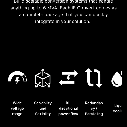
Build scalable conversion systems that handle
anything up to 6 MVA: Each iE Convert comes as
a complete package that you can quickly
integrate in your solution.
Wide
Scalability
Bi-
Redundan
Liquid
voltage
and
directional
cy /
cooling
range
flexibility
power flow
Paralleling