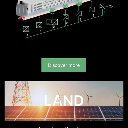
Discover more