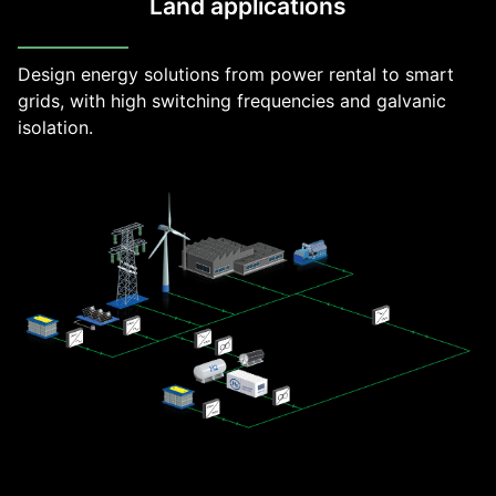
Land applications
Design energy solutions from power rental to smart
grids, with high switching frequencies and galvanic
isolation.