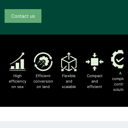
Contact us
A
High
Efficient
Flexible
Compact
complet
efficiency
conversion
and
and
control
on sea
on land
scalable
efficient
solution