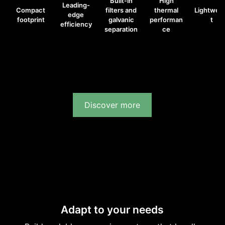
Built-in
High
Leading-
Compact
filters and
thermal
Lightwei
edge
footprint
galvanic
performan
t
efficiency
separation
ce
Discover more
Adapt to your needs