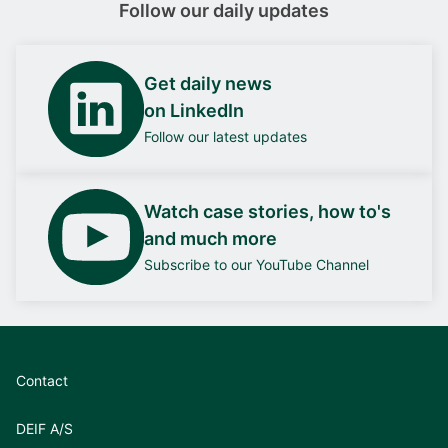
Follow our daily updates
Get daily news
on LinkedIn
Follow our latest updates
Watch case stories, how to's
and much more
Subscribe to our YouTube Channel
Contact
DEIF A/S