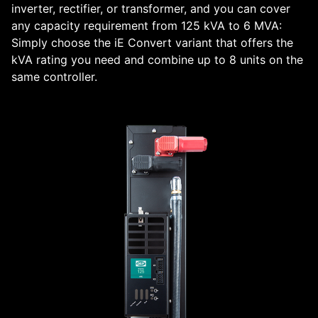
inverter, rectifier, or transformer, and you can cover
any capacity requirement from 125 kVA to 6 MVA:
Simply choose the iE Convert variant that offers the
kVA rating you need and combine up to 8 units on the
same controller.