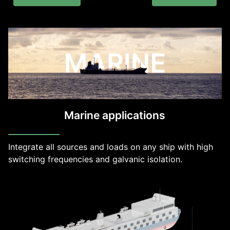
Marine applications
Integrate all sources and loads on any ship with high
switching frequencies and galvanic isolation.