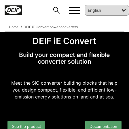
Home
DEIF iE Convert power converters
DEIF iE Convert
Build your compact and flexible
converter solution
Meet the SiC converter building blocks that help
you design compact, flexible, and efficient low-
emission energy solutions on land and at sea.
DEIF PowerAI
See the product
Documentation