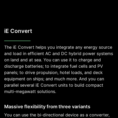
iE Convert
The iE Convert helps you integrate any energy source
and load in efficient AC and DC hybrid power systems
on land and at sea. You can use it to charge and
discharge batteries; to integrate fuel cells and PV
panels; to drive propulsion, hotel loads, and deck
equipment on ships; and much more. And you can
parallel several iE Convert units to build compact
multi-megawatt solutions.
Massive flexibility from three variants
You can use the bi-directional device as a converter,