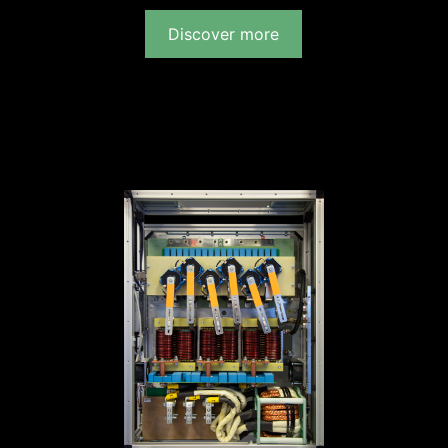
Discover more