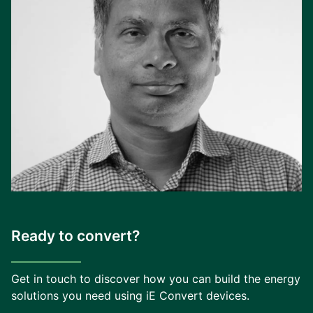
Ready to convert?
Get in touch to discover how you can build the energy
solutions you need using iE Convert devices.