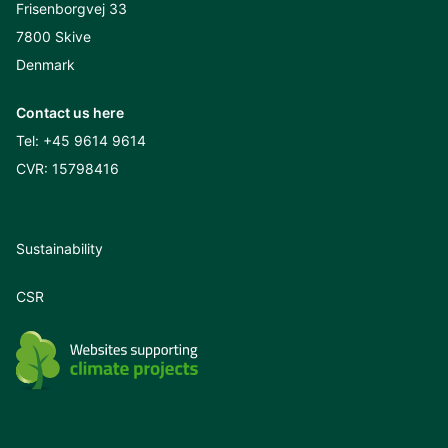
Frisenborgvej 33
7800 Skive
Denmark
Contact us here
Tel:
+45 9614 9614
CVR: 15798416
Sustainability
CSR