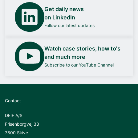
Get daily news
on LinkedIn
Follow our latest updates
Watch case stories, how to's
and much more
Subscribe to our YouTube Channel
Contact
DEIF A/S
Frisenborgvej 33
7800 Skive