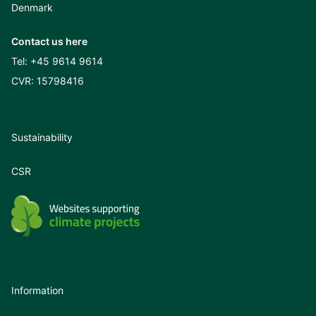
Denmark
Contact us here
Tel:
+45 9614 9614
CVR: 15798416
Sustainability
CSR
Information