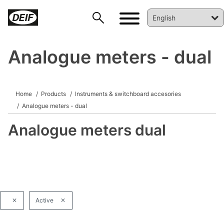
Analogue meters - dual
DEIF PowerAI
Home
Products
Instruments & switchboard accesories
Analogue meters - dual
Analogue meters dual
Active