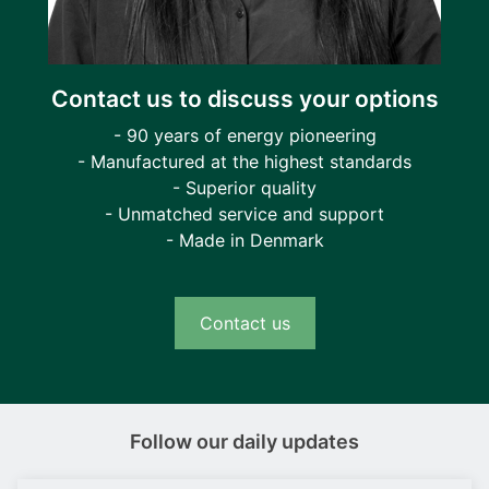
Contact us to discuss your options
- 90 years of energy pioneering
- Manufactured at the highest standards
- Superior quality
- Unmatched service and support
- Made in Denmark
Contact us
Follow our daily updates