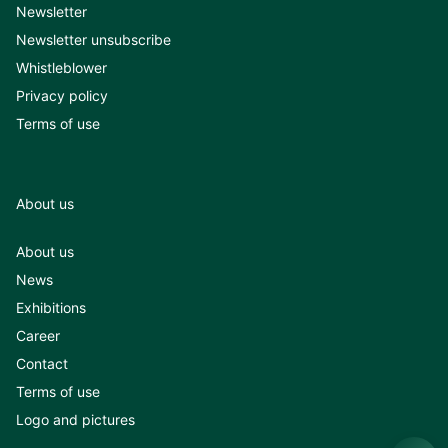
Newsletter
Newsletter unsubscribe
Whistleblower
Privacy policy
Terms of use
About us
About us
News
Exhibitions
Career
Contact
Terms of use
Logo and pictures