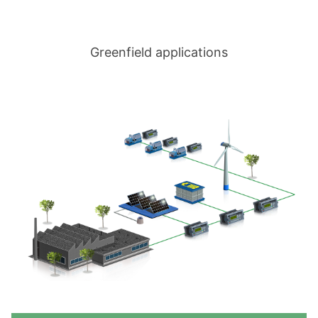
Greenfield applications