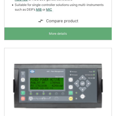
Suitable for single controller solutions using multi-instruments
such as DEIF’s
MIB
or
MIC
Compare product
More details