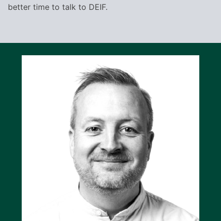
better time to talk to DEIF.