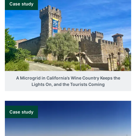
Case study
A Microgrid in California’s Wine Country Keeps the
Lights On, and the Tourists Coming
Case study