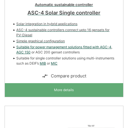
Automatic sustainable controller
ASC-4 Solar Single controller
Solar integration in hybrid applications
ASC-4 sustainable controllers connect upto 16 gensets for
PV-Diesel
Simple graphical configuration
Suitable for power management solutions fitted with
AGC-4
,
AGC 150
or AGC 200 genset controllers
Suitable for single controller solutions using multi-instruments
such as DEIF’s
MIB
or
MIC
Compare product
More details