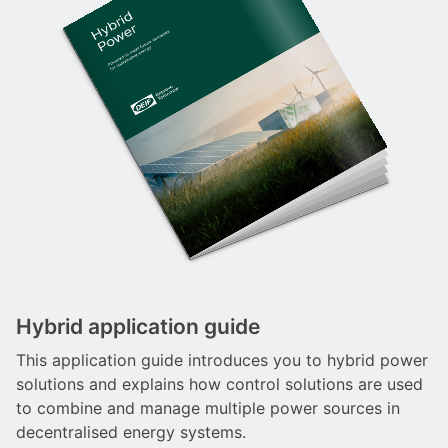
Hybrid application guide
This application guide introduces you to hybrid power
solutions and explains how control solutions are used
to combine and manage multiple power sources in
decentralised energy systems.