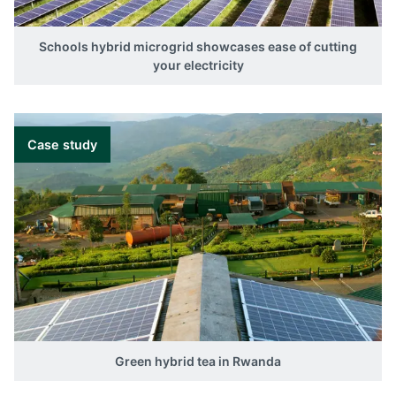
Schools hybrid microgrid showcases ease of cutting
your electricity
Case study
Green hybrid tea in Rwanda