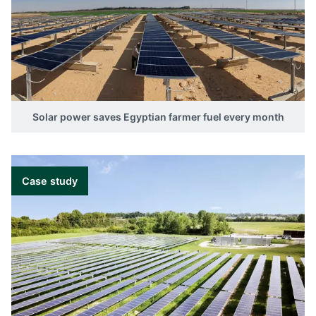
Solar power saves Egyptian farmer fuel every month
Case study