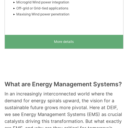
Microgrid Wind power integration
Off-grid or Grid-tied applications
Maxising Wind power penetration
More details
What are Energy Management Systems?
In an increasingly interconnected world where the
demand for energy spirals upward, the vision for a
sustainable future grows more pivotal. Here at DEIF,
we see Energy Management Systems (EMS) as crucial
catalysts driving this transformation. But what exactly