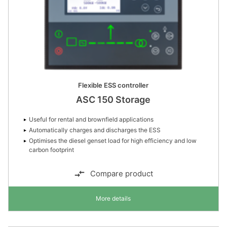
Flexible ESS controller
ASC 150 Storage
Useful for rental and brownfield applications
Automatically charges and discharges the ESS
Optimises the diesel genset load for high efficiency and low
carbon footprint
Compare product
More details