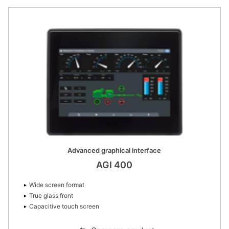
Advanced graphical interface
AGI 400
Wide screen format
True glass front
Capacitive touch screen