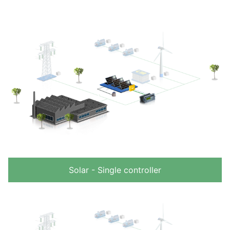
Solar - Single controller