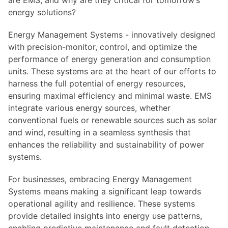
are EMS, and why are they critical for tomorrow’s
energy solutions?
Energy Management Systems - innovatively designed
with precision-monitor, control, and optimize the
performance of energy generation and consumption
units. These systems are at the heart of our efforts to
harness the full potential of energy resources,
ensuring maximal efficiency and minimal waste. EMS
integrate various energy sources, whether
conventional fuels or renewable sources such as solar
and wind, resulting in a seamless synthesis that
enhances the reliability and sustainability of power
systems.
For businesses, embracing Energy Management
Systems means making a significant leap towards
operational agility and resilience. These systems
provide detailed insights into energy use patterns,