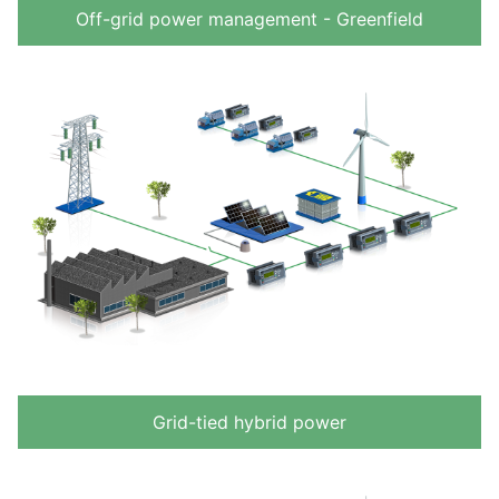
Off-grid power management - Greenfield
Grid-tied hybrid power