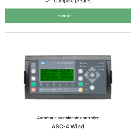
Compare product
More details
Automatic sustainable controller
ASC-4 Wind