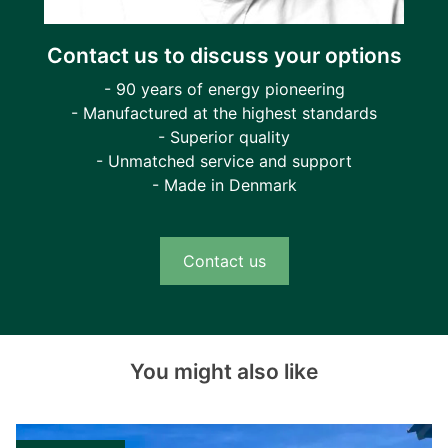
Contact us to discuss your options
- 90 years of energy pioneering
- Manufactured at the highest standards
- Superior quality
- Unmatched service and support
- Made in Denmark
Contact us
You might also like