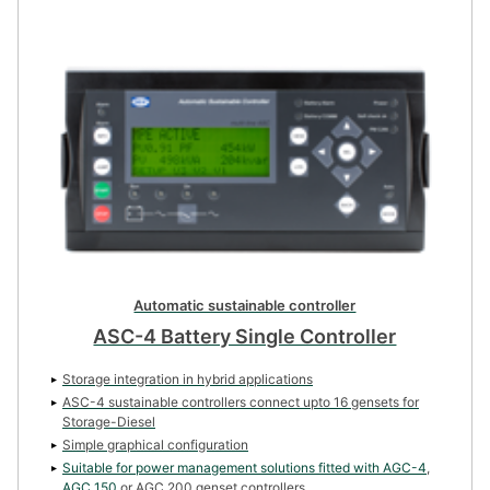
Automatic sustainable controller
ASC-4 Battery Single Controller
Storage integration in hybrid applications
ASC-4 sustainable controllers connect upto 16 gensets for
Storage-Diesel
Simple graphical configuration
Suitable for power management solutions fitted with
AGC-4
,
AGC 150
or AGC 200 genset controllers