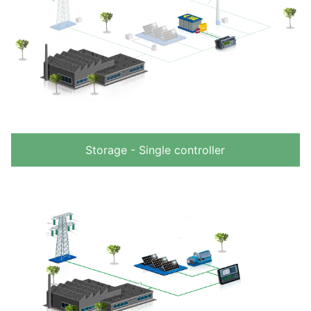
Storage - Single controller