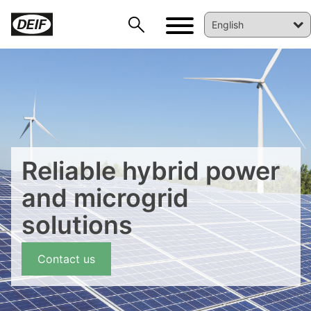
Reliable hybrid power
and microgrid
solutions
Contact us