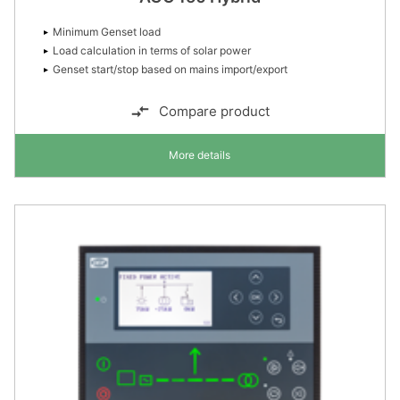
Minimum Genset load
Load calculation in terms of solar power
Genset start/stop based on mains import/export
Compare product
More details