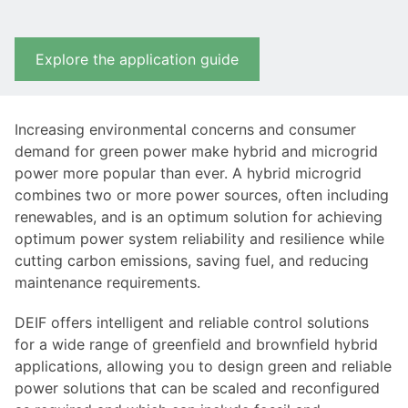
Explore the application guide
Increasing environmental concerns and consumer
demand for green power make hybrid and microgrid
power more popular than ever. A hybrid microgrid
combines two or more power sources, often including
renewables, and is an optimum solution for achieving
optimum power system reliability and resilience while
cutting carbon emissions, saving fuel, and reducing
maintenance requirements.
DEIF offers intelligent and reliable control solutions
for a wide range of greenfield and brownfield hybrid
applications, allowing you to design green and reliable
power solutions that can be scaled and reconfigured