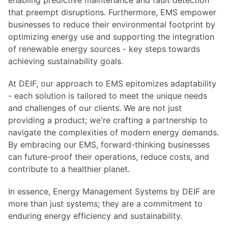
enabling predictive maintenance and fault detection
that preempt disruptions. Furthermore, EMS empower
businesses to reduce their environmental footprint by
optimizing energy use and supporting the integration
of renewable energy sources - key steps towards
achieving sustainability goals.
At DEIF, our approach to EMS epitomizes adaptability
- each solution is tailored to meet the unique needs
and challenges of our clients. We are not just
providing a product; we're crafting a partnership to
navigate the complexities of modern energy demands.
By embracing our EMS, forward-thinking businesses
can future-proof their operations, reduce costs, and
contribute to a healthier planet.
In essence, Energy Management Systems by DEIF are
more than just systems; they are a commitment to
enduring energy efficiency and sustainability.