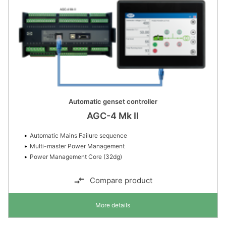
Automatic genset controller
AGC-4 Mk II
Automatic Mains Failure sequence
Multi-master Power Management
Power Management Core (32dg)
Compare product
More details