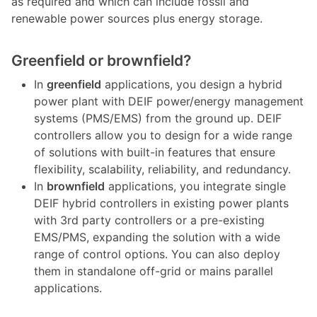
as required and which can include fossil and
renewable power sources plus energy storage.
Greenfield or brownfield?
In
greenfield
applications, you design a hybrid
power plant with DEIF power/energy management
systems (PMS/EMS) from the ground up. DEIF
controllers allow you to design for a wide range
of solutions with built-in features that ensure
flexibility, scalability, reliability, and redundancy.
In
brownfield
applications, you integrate single
DEIF hybrid controllers in existing power plants
with 3rd party controllers or a pre-existing
EMS/PMS, expanding the solution with a wide
range of control options. You can also deploy
them in standalone off-grid or mains parallel
applications.