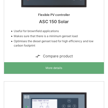
Flexible PV controller
ASC 150 Solar
Useful for brownfield applications
Makes sure that there is a minimum genset load
Optimises the diesel genset load for high efficiency and low
carbon footprint
Compare product
More details