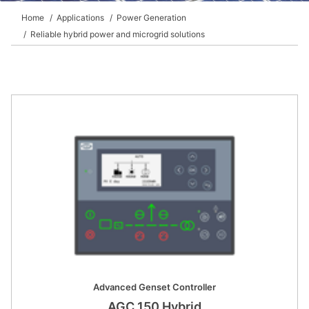
DEIF PowerAI
Home
Applications
Power Generation
Reliable hybrid power and microgrid solutions
Advanced Genset Controller
AGC 150 Hybrid