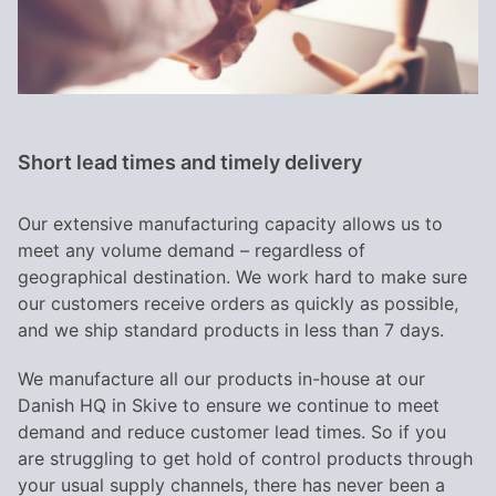
Short lead times and timely delivery
Our extensive manufacturing capacity allows us to
meet any volume demand – regardless of
geographical destination. We work hard to make sure
our customers receive orders as quickly as possible,
and we ship standard products in less than 7 days.
We manufacture all our products in-house at our
Danish HQ in Skive to ensure we continue to meet
demand and reduce customer lead times. So if you
are struggling to get hold of control products through
your usual supply channels, there has never been a