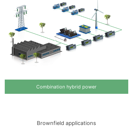
Combination hybrid power
Brownfield applications