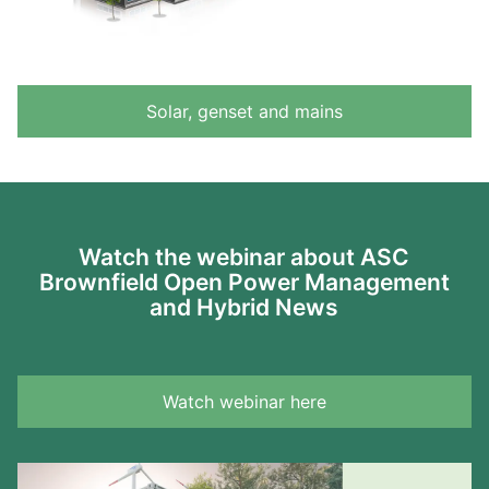
Solar, genset and mains
Watch the webinar about ASC
Brownfield Open Power Management
and Hybrid News
Watch webinar here