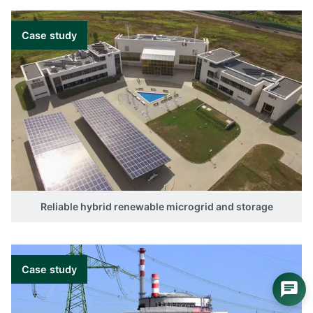
Case study
Reliable hybrid renewable microgrid and storage
Case study