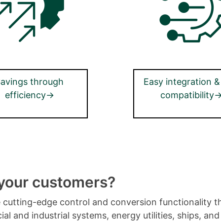
avings through
Easy integration &
efficiency→
compatibility
 your customers?
de cutting-edge control and conversion functionality t
al and industrial systems, energy utilities, ships, a