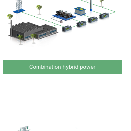
Combination hybrid power