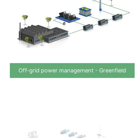
Off-grid power management - Greenfield