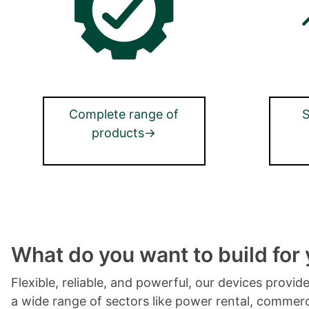
Complete range of
S
products→
What do you want to build for
Flexible, reliable, and powerful, our devices provi
a wide range of sectors like power rental, commerci