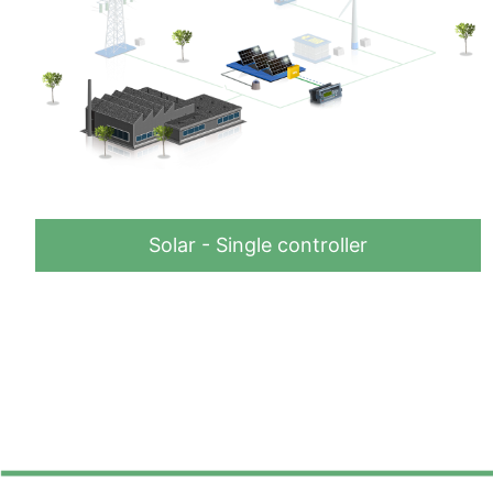
Solar - Single controller