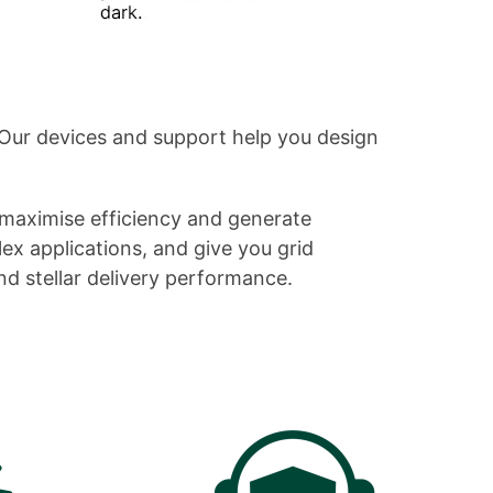
Our devices and support help you design
maximise efficiency and generate
lex applications, and give you grid
nd stellar delivery performance.