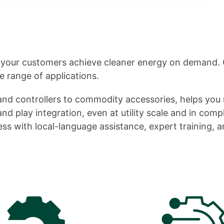
 your customers achieve cleaner energy on demand. 
e range of applications.
nd controllers to commodity accessories, helps you 
d play integration, even at utility scale and in comp
ss with local-language assistance, expert training, a