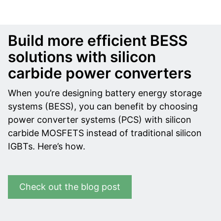
Build more efficient BESS
solutions with silicon
carbide power converters
When you’re designing battery energy storage
systems (BESS), you can benefit by choosing
power converter systems (PCS) with silicon
carbide MOSFETS instead of traditional silicon
IGBTs. Here’s how.
Check out the blog post