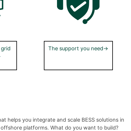
 grid
The support you need→
→
hat helps you integrate and scale BESS solutions in
nd offshore platforms. What do you want to build?