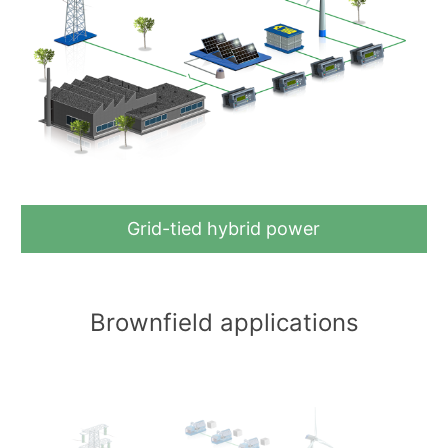
Grid-tied hybrid power
Brownfield applications