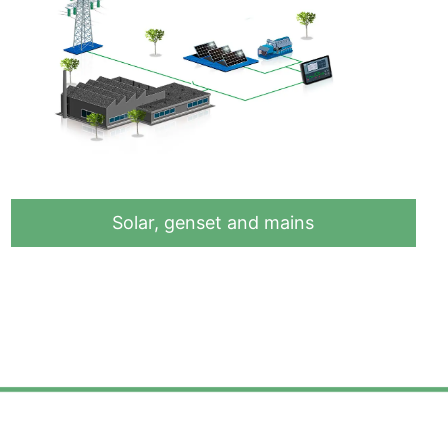
Solar, genset and mains