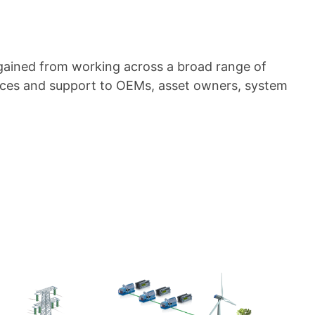
gained from working across a broad range of
vices and support to OEMs, asset owners, system