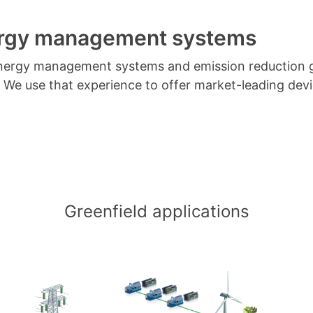
ergy management systems
t energy management systems and emission reduction 
. We use that experience to offer market-leading de
Greenfield applications