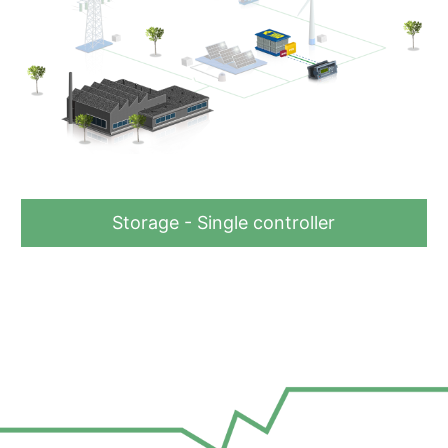
Storage - Single controller