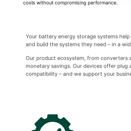
Your battery energy storage systems help
and build the systems they need – in a wid
Our product ecosystem, from converters a
monetary savings. Our devices offer plug an
compatibility – and we support your busine