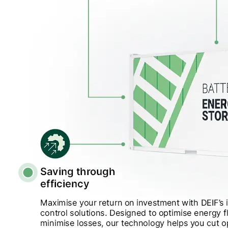
View all cases