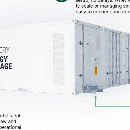
__________
View all cases