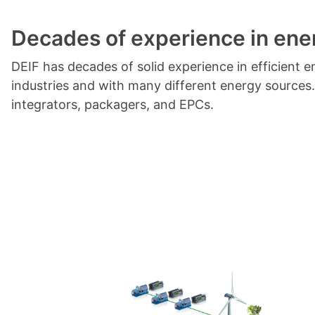
Decades of experience in en
DEIF has decades of solid experience in efficien
industries and with many different energy sources
integrators, packagers, and EPCs.