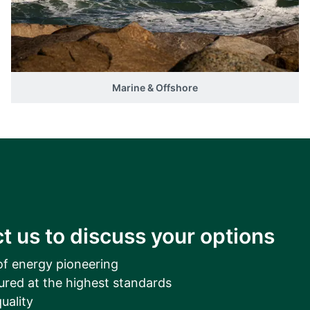
__________
View all cases
Marine & Offshore
t us to discuss your options
of energy pioneering
ured at the highest standards
uality