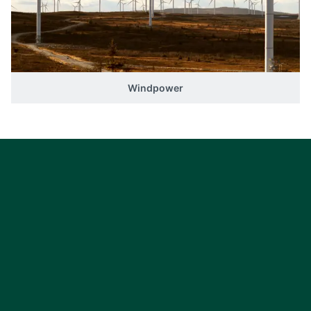
Windpower