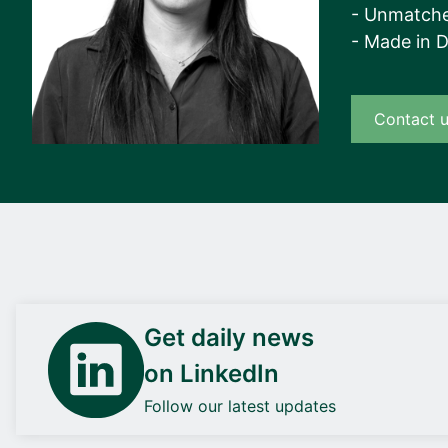
- Unmatche
- Made in 
Contact 
Get daily news
on LinkedIn
Follow our latest updates