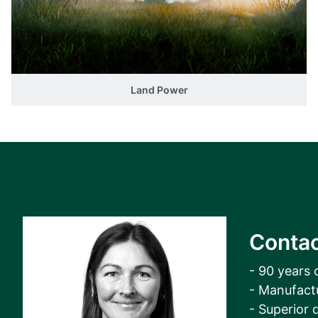
View all cases
Land Power
Contac
- 90 years 
- Manufact
- Superior q