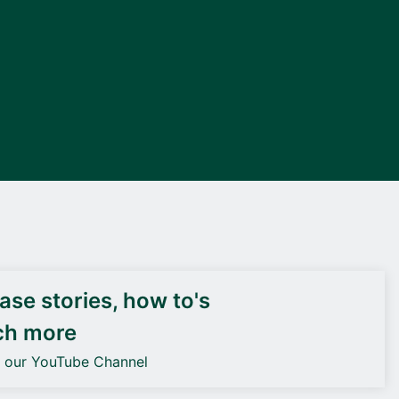
DEIF PowerAI
se stories, how to's
ch more
o our YouTube Channel