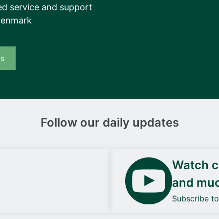
d service and support
Denmark
us
Follow our daily updates
Watch ca
and mu
Subscribe t