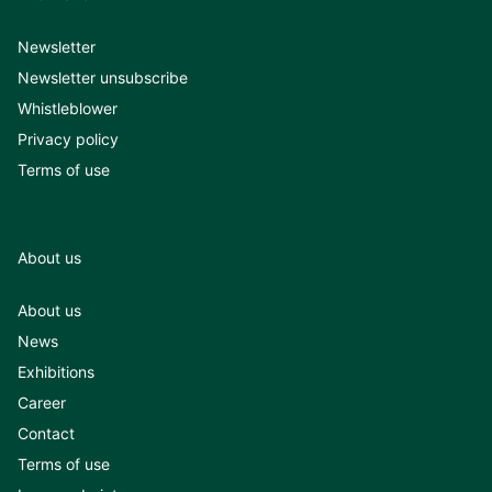
Newsletter
Newsletter unsubscribe
Whistleblower
Privacy policy
Terms of use
About us
About us
News
Exhibitions
Career
Contact
Terms of use