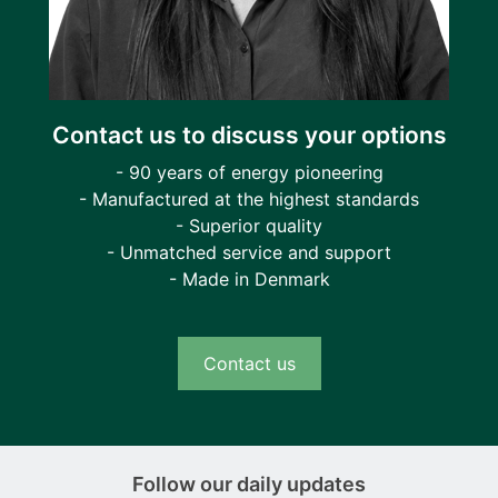
Contact us to discuss your options
- 90 years of energy pioneering
- Manufactured at the highest standards
- Superior quality
- Unmatched service and support
- Made in Denmark
Contact us
Follow our daily updates