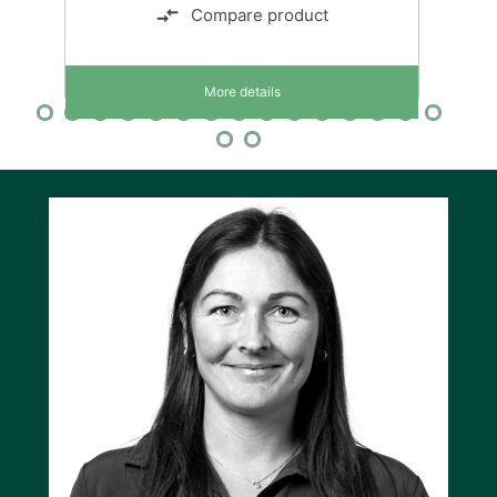
Compare product
More details