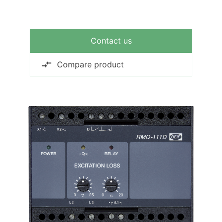
Contact us
Compare product