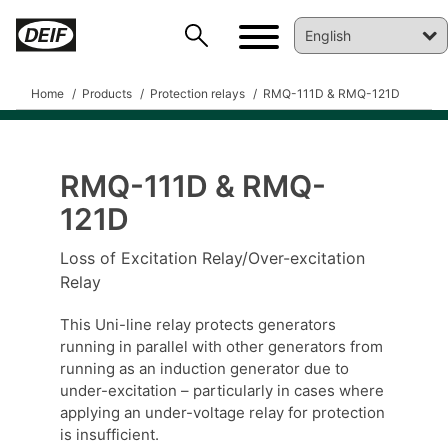
Home
Products
Protection relays
RMQ-111D & RMQ-121D
RMQ-111D & RMQ-
121D
DEIF PowerAI
Loss of Excitation Relay/Over-excitation
Relay
This Uni-line relay protects generators
running in parallel with other generators from
running as an induction generator due to
under-excitation – particularly in cases where
applying an under-voltage relay for protection
is insufficient.