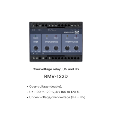
Overexcitation
Q>: 25 to 125%
1 VAr 3 (4)
Overvoltage relay, U> and U>
RMV-122D
Over-voltage (double).
U>: 100 to 120 %,U>: 100 to 120 %.
Under-voltage/over-voltage (U< + U>)