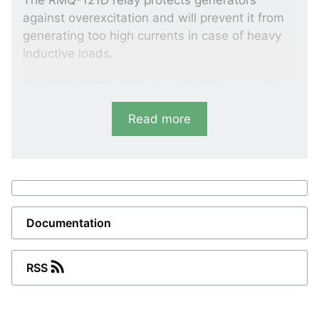
The RMQ-121D relay protects generators
against overexcitation and will prevent it from
generating too high currents in case of heavy
inductive loads.
The RMQ-121D will thus protect the generator
against damages caused by excessive heating
Read more
of its windings, at the same time preventing
transfer of reactive load to a faulty generator.
Variants
RMQ-111D
Documentation
Excitation loss
-Q>: 0 to 25%
RSS
1 VAr 3 (4)
RMQ-121D