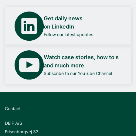
Get daily news
on LinkedIn
Follow our latest updates
Watch case stories, how to's
and much more
Subscribe to our YouTube Channel
Contact
DEIF A/S
Frisenborgvej 33