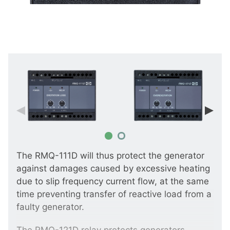
The RMQ-111D will thus protect the generator
against damages caused by excessive heating
due to slip frequency current flow, at the same
time preventing transfer of reactive load from a
faulty generator.