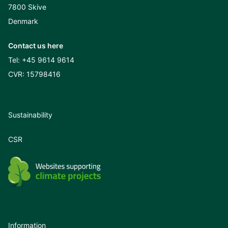
7800 Skive
Denmark
Contact us here
Tel:
+45 9614 9614
CVR: 15798416
Sustainability
CSR
Information