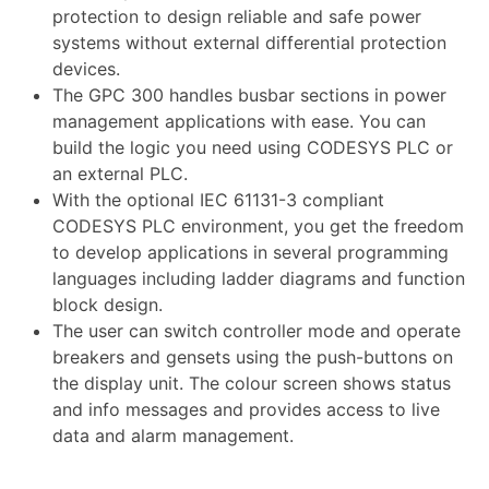
protection to design reliable and safe power
systems without external differential protection
devices.
The GPC 300 handles busbar sections in power
management applications with ease. You can
build the logic you need using CODESYS PLC or
an external PLC.
With the optional IEC 61131-3 compliant
CODESYS PLC environment, you get the freedom
to develop applications in several programming
languages including ladder diagrams and function
block design.
The user can switch controller mode and operate
breakers and gensets using the push-buttons on
the display unit. The colour screen shows status
and info messages and provides access to live
data and alarm management.