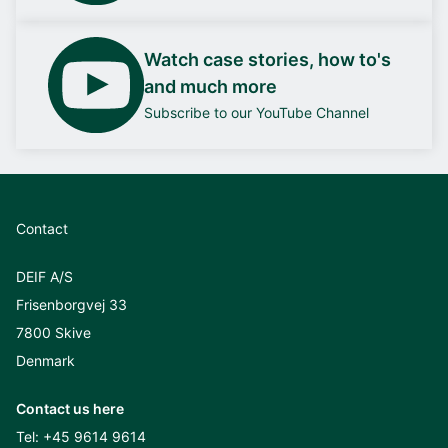
Watch case stories, how to's
and much more
Subscribe to our YouTube Channel
Contact
DEIF A/S
Frisenborgvej 33
7800 Skive
Denmark
Contact us here
Tel:
+45 9614 9614