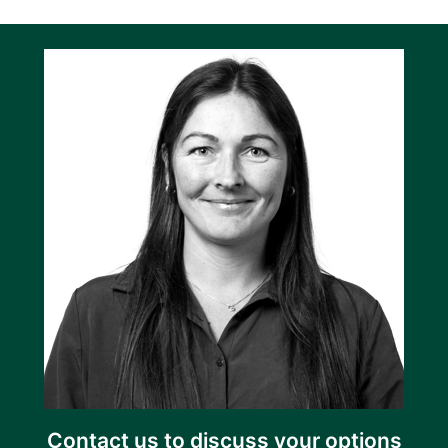
Contact us to discuss your options