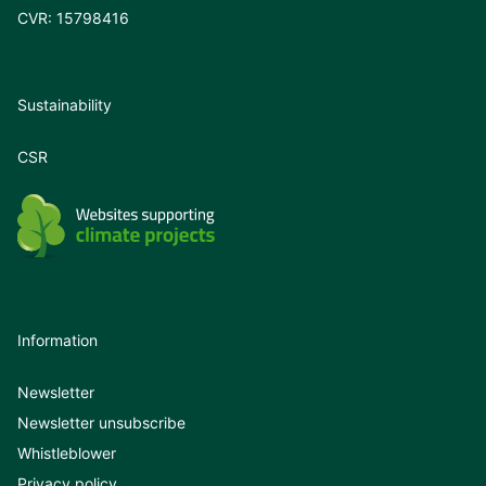
CVR: 15798416
Sustainability
CSR
Information
Newsletter
Newsletter unsubscribe
Whistleblower
Privacy policy