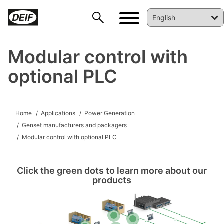
Modular control with
optional PLC
DEIF PowerAI
Home
Applications
Power Generation
Genset manufacturers and packagers
Modular control with optional PLC
Click the green dots to learn more about our
products