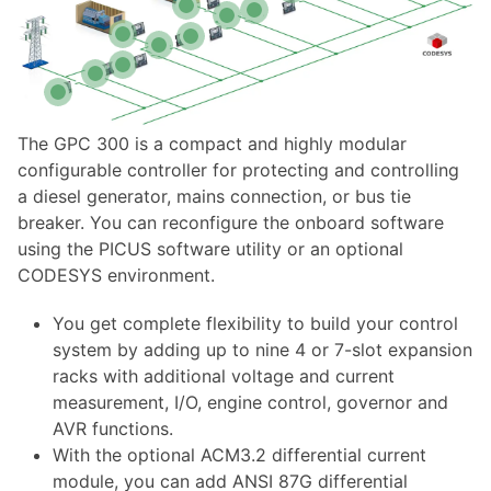
The GPC 300 is a compact and highly modular
configurable controller for protecting and controlling
a diesel generator, mains connection, or bus tie
breaker. You can reconfigure the onboard software
using the PICUS software utility or an optional
CODESYS environment.
You get complete flexibility to build your control
system by adding up to nine 4 or 7-slot expansion
racks with additional voltage and current
measurement, I/O, engine control, governor and
AVR functions.
With the optional ACM3.2 differential current
module, you can add ANSI 87G differential