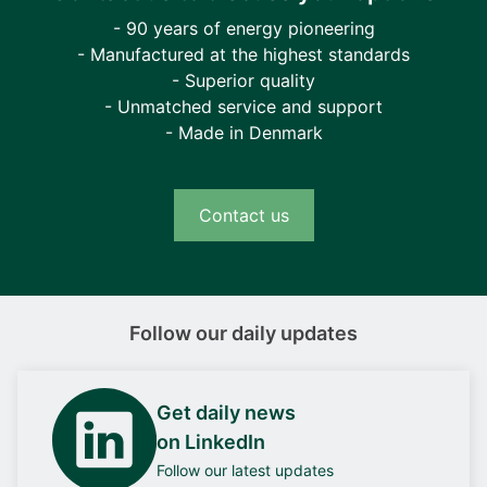
- 90 years of energy pioneering
- Manufactured at the highest standards
- Superior quality
- Unmatched service and support
- Made in Denmark
Contact us
Follow our daily updates
Get daily news
on LinkedIn
Follow our latest updates