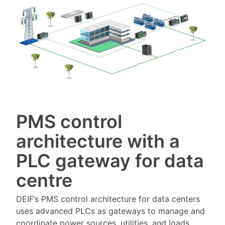
PMS control
architecture with a
PLC gateway for data
centre
DEIF’s PMS control architecture for data centers
uses advanced PLCs as gateways to manage and
coordinate power sources, utilities, and loads.