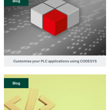
Blog
Customise your PLC applications using CODESYS
Blog