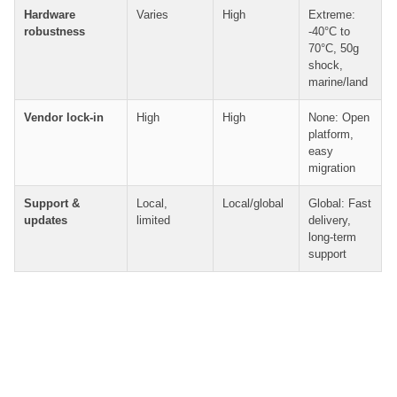
Hardware
Varies
High
Extreme:
robustness
-40°C to
70°C, 50g
shock,
marine/land
Vendor lock-in
High
High
None: Open
platform,
easy
migration
Support &
Local,
Local/global
Global: Fast
updates
limited
delivery,
long-term
support