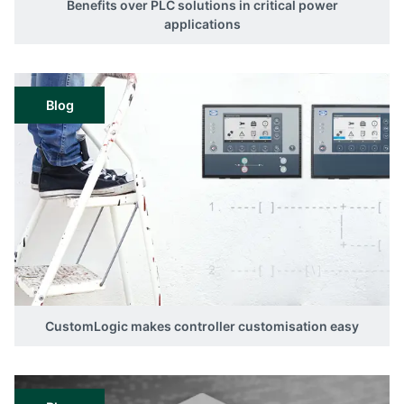
Benefits over PLC solutions in critical power
applications
Blog
CustomLogic makes controller customisation easy