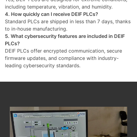
including temperature, vibration, and humidity.
4. How quickly can I receive DEIF PLCs?
Standard PLCs are shipped in less than 7 days, thanks
to in-house manufacturing.
5. What cybersecurity features are included in DEIF
PLCs?
DEIF PLCs offer encrypted communication, secure
firmware updates, and compliance with industry-
leading cybersecurity standards.