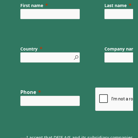
First name
Last name
Country
Company nam
Phone
I accept that DEIF A/S and its subsidiary companies ca