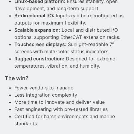
Linux-based platform:
Ensures stability, open
development, and long-term support.
Bi-directional I/O:
Inputs can be reconfigured as
outputs for maximum flexibility.
Scalable expansion:
Local and distributed I/O
options, supporting EtherCAT extension racks.
Touchscreen displays:
Sunlight-readable 7”
screens with multi-color status indicators.
Rugged construction:
Designed for extreme
temperatures, vibration, and humidity.
The win?
Fewer vendors to manage
Less integration complexity
More time to innovate and deliver value
Fast engineering with pre-tested libraries
Certified for harsh environments and marine
standards