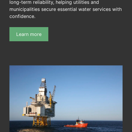
long-term reliability, helping utilities and
municipalities secure essential water services with
confidence.
Learn more