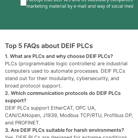
marketing material by e-mail and way of social media
Top 5 FAQs about DEIF PLCs
1. What are PLCs and why choose DEIF PLCs?
PLCs (programmable logic controllers) are industrial
computers used to automate processes. DEIF PLCs
stand out for their modularity, cybersecurity, and
broad protocol support.
2. Which communication protocols do DEIF PLCs
support?
DEIF PLCs support EtherCAT, OPC UA,
CAN/CANopen, J1939, Modbus TCP/RTU, Profibus DP,
and PROFINET.
3. Are DEIF PLCs suitable for harsh environments?
Yes, DEIF PLCs are designed for extreme conditions,