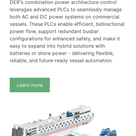
DEIF’s combination power architecture control
leverages advanced PLCs to seamlessly manage
both AC and DC power systems on commercial
vessels. These PLCs enable efficient, bidirectional
power flow, support redundant busbar
configurations for enhanced safety, and make it
easy to expand into hybrid solutions with
batteries or shore power - delivering flexible,
reliable, and future-ready vessel automation.
Learn more