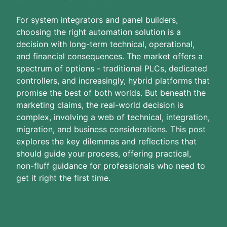
For system integrators and panel builders,
choosing the right automation solution is a
decision with long-term technical, operational,
and financial consequences. The market offers a
spectrum of options - traditional PLCs, dedicated
controllers, and increasingly, hybrid platforms that
promise the best of both worlds. But beneath the
marketing claims, the real-world decision is
complex, involving a web of technical, integration,
migration, and business considerations. This post
explores the key dilemmas and reflections that
should guide your process, offering practical,
non-fluff guidance for professionals who need to
get it right the first time.