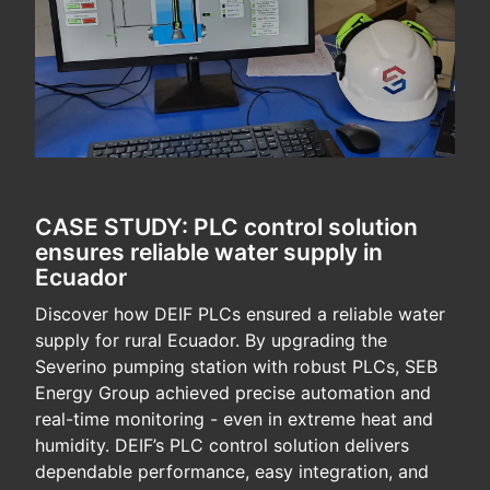
CASE STUDY: PLC control solution
ensures reliable water supply in
Ecuador
Discover how DEIF PLCs ensured a reliable water
supply for rural Ecuador. By upgrading the
Severino pumping station with robust PLCs, SEB
Energy Group achieved precise automation and
real-time monitoring - even in extreme heat and
humidity. DEIF’s PLC control solution delivers
dependable performance, easy integration, and