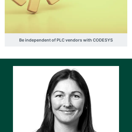
Be independent of PLC vendors with CODESYS