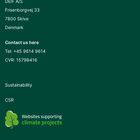
DEIF A/S
Frisenborgvej 33
7800 Skive
Denmark
Contact us here
Tel:
+45 9614 9614
CVR: 15798416
Sustainability
CSR