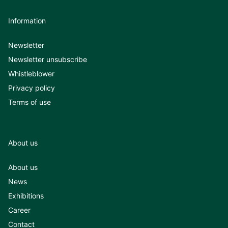
Information
Newsletter
Newsletter unsubscribe
Whistleblower
Privacy policy
Terms of use
About us
About us
News
Exhibitions
Career
Contact