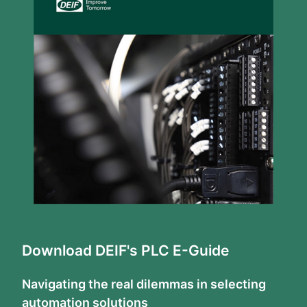
Download DEIF's PLC E-Guide
Navigating the real dilemmas in selecting
automation solutions