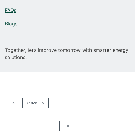
FAQs
Blogs
Together, let’s improve tomorrow with smarter energy
solutions.
Active