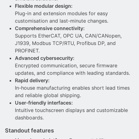
Flexible modular design:
Plug-in and extension modules for easy
customisation and last-minute changes.
Comprehensive connectivity:
Supports EtherCAT, OPC UA, CAN/CANopen,
J1939, Modbus TCP/RTU, Profibus DP, and
PROFINET.
Advanced cybersecurity:
Encrypted communication, secure firmware
updates, and compliance with leading standards.
Rapid delivery:
In-house manufacturing enables short lead times
and reliable global shipping.
User-friendly interfaces:
Intuitive touchscreen displays and customizable
dashboards.
Standout features