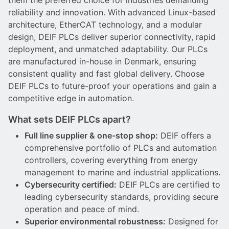
them the preferred choice for industries demanding
DEIF PowerAI
reliability and innovation. With advanced Linux-based
architecture, EtherCAT technology, and a modular
design, DEIF PLCs deliver superior connectivity, rapid
deployment, and unmatched adaptability. Our PLCs
are manufactured in-house in Denmark, ensuring
consistent quality and fast global delivery. Choose
DEIF PLCs to future-proof your operations and gain a
competitive edge in automation.
What sets DEIF PLCs apart?
Full line supplier & one-stop shop:
DEIF offers a
comprehensive portfolio of PLCs and automation
controllers, covering everything from energy
management to marine and industrial applications.
Cybersecurity certified:
DEIF PLCs are certified to
leading cybersecurity standards, providing secure
operation and peace of mind.
Superior environmental robustness:
Designed for