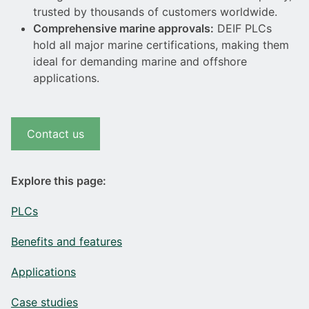
trusted by thousands of customers worldwide.
Comprehensive marine approvals:
DEIF PLCs
hold all major marine certifications, making them
ideal for demanding marine and offshore
applications.
Contact us
Explore this page:
PLCs
Benefits and features
Applications
Case studies