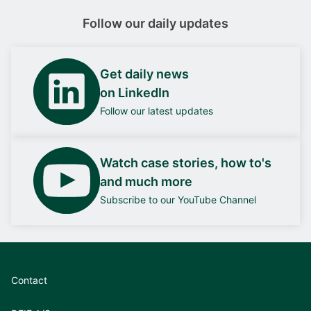
Follow our daily updates
Get daily news
on LinkedIn
Follow our latest updates
Watch case stories, how to's
and much more
Subscribe to our YouTube Channel
Contact