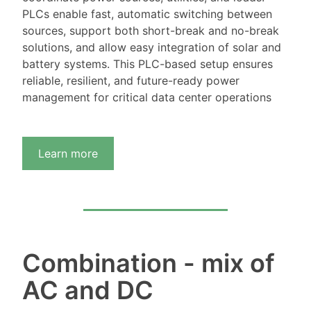
PLCs enable fast, automatic switching between
sources, support both short-break and no-break
solutions, and allow easy integration of solar and
battery systems. This PLC-based setup ensures
reliable, resilient, and future-ready power
management for critical data center operations
Learn more
Combination - mix of
AC and DC