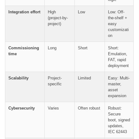
Integration effort
High
Low
Low: Off-
(project-by-
the-shelf +
project)
easy
customizati
on
Commissioning
Long
Short
Short:
time
Emulation,
FAT, rapid
deployment
Scalability
Project-
Limited
Easy: Multi-
specific
master,
asset
expansion
Cybersecurity
Varies
Often robust
Robust:
Secure
boot, signed
updates,
IEC 62443