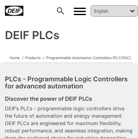
DEIF PLCs
Home
Products
Programmable Automation Controllers (PLC/PAC)
PLCs - Programmable Logic Controllers
for advanced automation
Discover the power of DEIF PLCs
DEIF’s PLCs - programmable logic controllers drive
the future of automation and energy management.
DEIF PLCs are engineered for maximum flexibility,
robust performance, and seamless integration, making