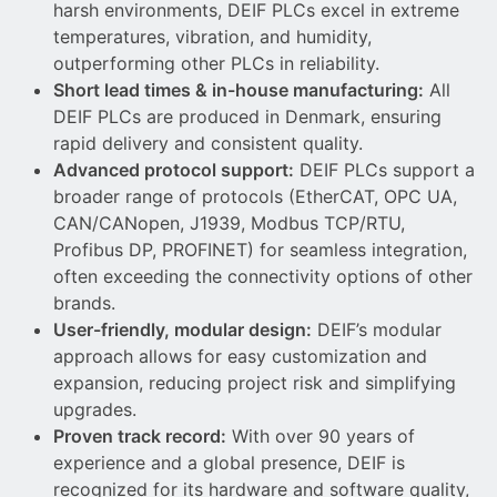
harsh environments, DEIF PLCs excel in extreme
temperatures, vibration, and humidity,
outperforming other PLCs in reliability.
Short lead times & in-house manufacturing:
All
DEIF PLCs are produced in Denmark, ensuring
rapid delivery and consistent quality.
Advanced protocol support:
DEIF PLCs support a
broader range of protocols (EtherCAT, OPC UA,
CAN/CANopen, J1939, Modbus TCP/RTU,
Profibus DP, PROFINET) for seamless integration,
often exceeding the connectivity options of other
brands.
User-friendly, modular design:
DEIF’s modular
approach allows for easy customization and
expansion, reducing project risk and simplifying
upgrades.
Proven track record:
With over 90 years of
experience and a global presence, DEIF is
recognized for its hardware and software quality,