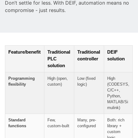
Don’t settle for less. With DEIF, automation means no
compromise - just results.
Feature/benefit
Traditional
Traditional
DEIF
PLC
controller
solution
solution
Programming
High (open,
Low (fixed
High
flexibility
custom)
logic)
(CODESYS,
C/C++,
Python,
MATLAB/Si
mulink)
Standard
Few,
Many, pre-
Both: rich
functions
custom-built
configured
library +
custom
logic