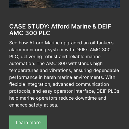
CASE STUDY: Afford Marine & DEIF
AMC 300 PLC
See how Afford Marine upgraded an oil tanker’s
alarm monitoring system with DEIF’s AMC 300
PLC, delivering robust and reliable marine
automation. The AMC 300 withstands high
temperatures and vibrations, ensuring dependable
performance in harsh marine environments. With
flexible integration, advanced communication
protocols, and easy operator interface, DEIF PLCs
help marine operators reduce downtime and
enhance safety at sea.
Learn more