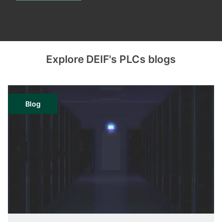
Explore DEIF's PLCs blogs
Blog