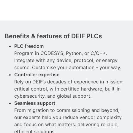
Benefits & features of DEIF PLCs
PLC freedom
Program in CODESYS, Python, or C/C++.
Integrate with any device, protocol, or energy
source. Customise your automation - your way.
Controller expertise
Rely on DEIF’s decades of experience in mission-
critical control, with certified hardware, built-in
cybersecurity, and global support.
Seamless support
From migration to commissioning and beyond,
our experts help you reduce vendor complexity
and focus on what matters: delivering reliable,
efficient solutions.