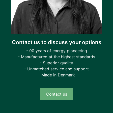
Contact us to discuss your options
- 90 years of energy pioneering
- Manufactured at the highest standards
- Superior quality
- Unmatched service and support
- Made in Denmark
Contact us