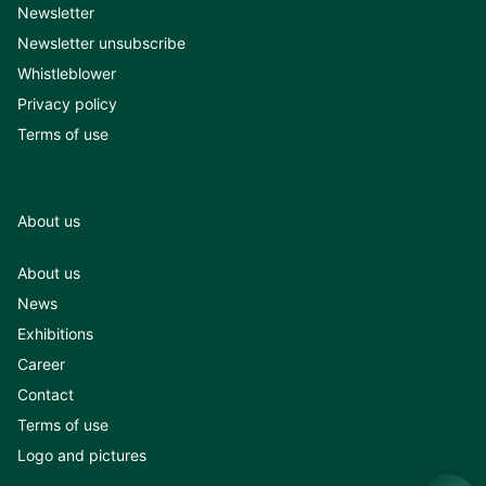
Newsletter
Newsletter unsubscribe
Whistleblower
Privacy policy
Terms of use
About us
About us
News
Exhibitions
Career
Contact
Terms of use
Logo and pictures