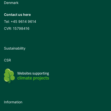
Denmark
Contact us here
Tel:
+45 9614 9614
CVR: 15798416
Sustainability
CSR
Information