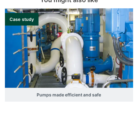
Case study
Pumps made efficient and safe