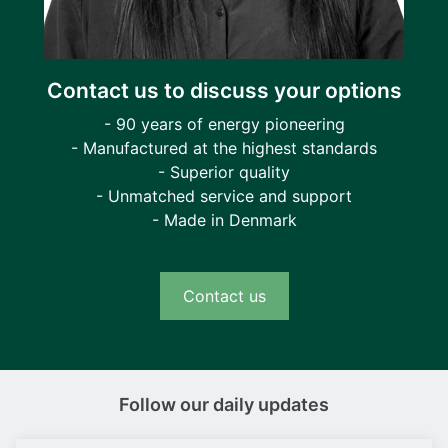
Contact us to discuss your options
- 90 years of energy pioneering
- Manufactured at the highest standards
- Superior quality
- Unmatched service and support
- Made in Denmark
Contact us
Follow our daily updates