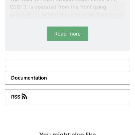
CSQ-3, is operated from the front using
pushbuttons behind the removable front cover,
protecting users from the near hazardous
voltages during set point programming: an
Read more
innovative DEIF feature usually seen in similar
products where
switchboards
have to be
opened to operate the synchroscope.
Documentation
RSS
You might also like