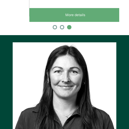
More details