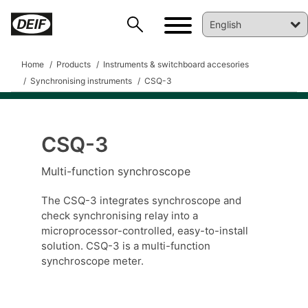
Home
Products
Instruments & switchboard accesories
Synchronising instruments
CSQ-3
CSQ-3
DEIF PowerAI
Multi-function synchroscope
The CSQ-3 integrates synchroscope and
check synchronising relay into a
microprocessor-controlled, easy-to-install
solution. CSQ-3 is a multi-function
synchroscope meter.