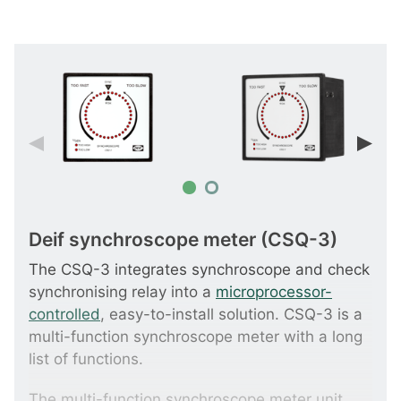
Deif synchroscope meter (CSQ-3)
The CSQ-3 integrates synchroscope and check
synchronising relay into a
microprocessor-
controlled
, easy-to-install solution. CSQ-3 is a
multi-function synchroscope meter with a long
list of functions.
The multi-function synchroscope meter unit,