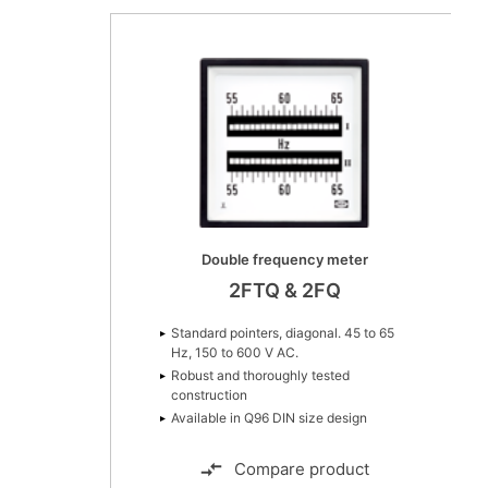
Double frequency meter
2FTQ & 2FQ
Standard pointers, diagonal. 45 to 65
Hz, 150 to 600 V AC.
Robust and thoroughly tested
construction
Available in Q96 DIN size design
Compare product