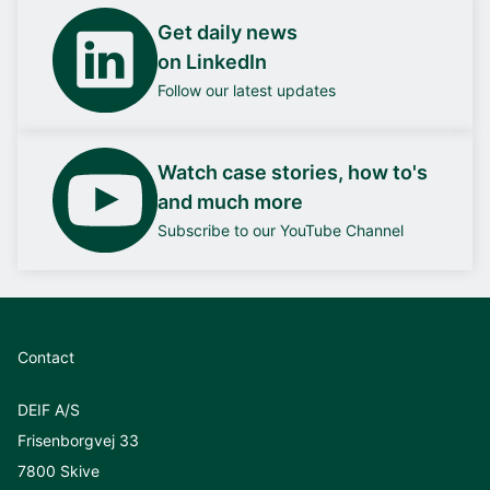
Get daily news
on LinkedIn
Follow our latest updates
Watch case stories, how to's
and much more
Subscribe to our YouTube Channel
Contact
DEIF A/S
Frisenborgvej 33
7800 Skive