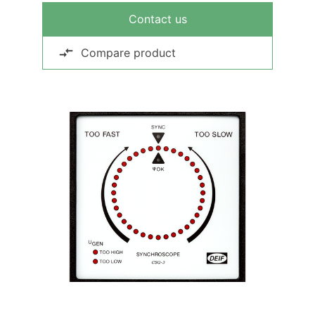
Contact us
Compare product