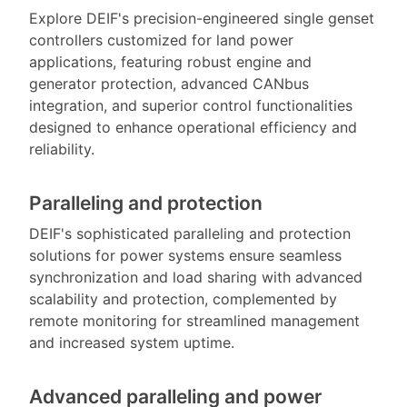
Explore DEIF's precision-engineered single genset
controllers customized for land power
applications, featuring robust engine and
generator protection, advanced CANbus
integration, and superior control functionalities
designed to enhance operational efficiency and
reliability.
Paralleling and protection
DEIF's sophisticated paralleling and protection
solutions for power systems ensure seamless
synchronization and load sharing with advanced
scalability and protection, complemented by
remote monitoring for streamlined management
and increased system uptime.
Advanced paralleling and power