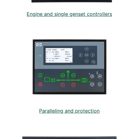
Engine and single genset controllers
Paralleling and protection