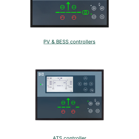
PV & BESS controllers
ATS controller