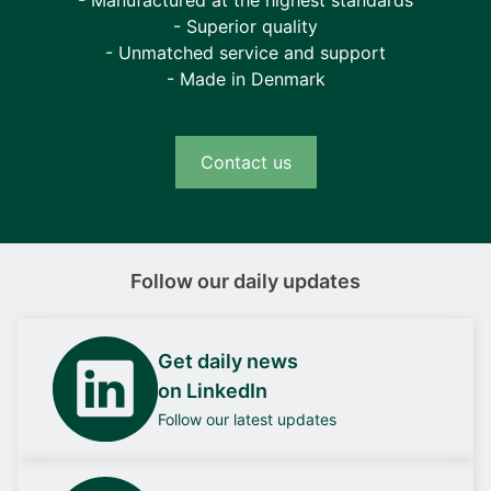
- Superior quality
- Unmatched service and support
- Made in Denmark
Contact us
Follow our daily updates
Get daily news
on LinkedIn
Follow our latest updates