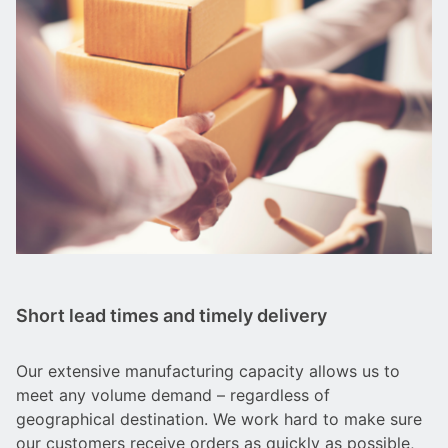
Short lead times and timely delivery
Our extensive manufacturing capacity allows us to
meet any volume demand – regardless of
geographical destination. We work hard to make sure
our customers receive orders as quickly as possible,