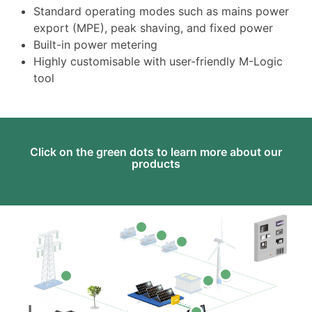
Standard operating modes such as mains power
export (MPE), peak shaving, and fixed power
Built-in power metering
Highly customisable with user-friendly M-Logic
tool
Click on the green dots to learn more about our
products