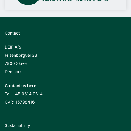
Contact
DEIF A/S
Frisenborgvej 33
7800 Skive
Denmark
Contact us here
Tel:
+45 9614 9614
CVR: 15798416
Sustainability