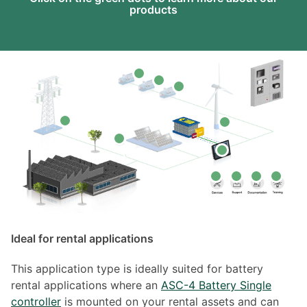
products
Ideal for rental applications
This application type is ideally suited for battery
rental applications where an
ASC-4 Battery Single
controller
is mounted on your rental assets and can