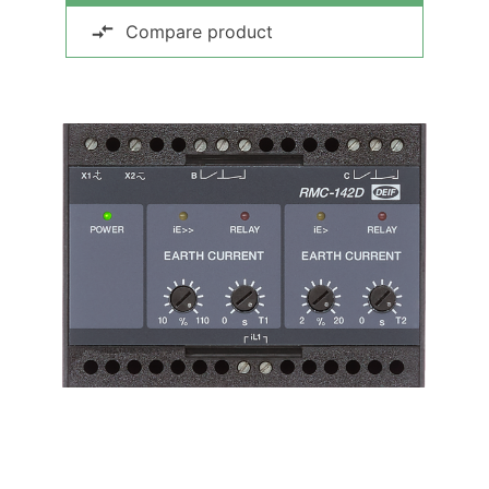
Compare product