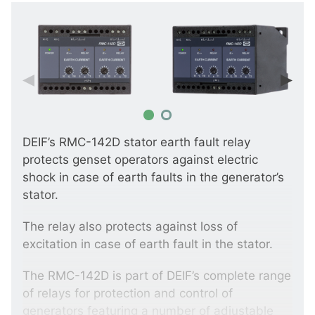
DEIF’s RMC-142D stator earth fault relay
protects genset operators against electric
shock in case of earth faults in the generator’s
stator.
The relay also protects against loss of
excitation in case of earth fault in the stator.
The RMC-142D is part of DEIF’s complete range
of relays for protection and control of
generators featuring a number of adjustable