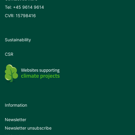
Tel:
+45 9614 9614
CVR: 15798416
Sustainability
CSR
Information
Newsletter
Newsletter unsubscribe