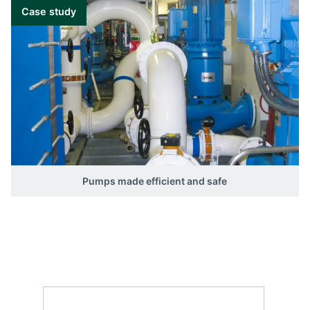
Combined functionality
Case study
RMC-131D
Differential current
I>>: 100 to 400 %. 2 sets of contacts
(parallel).
Pumps made efficient and safe