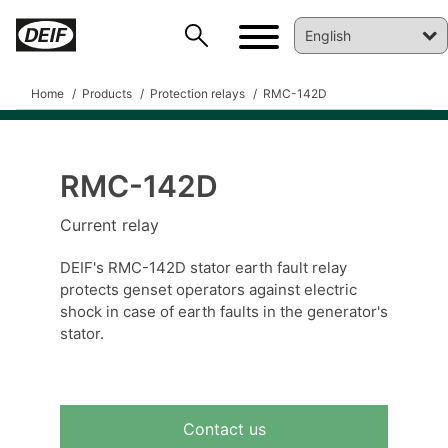
Home
Products
Protection relays
RMC-142D
RMC-142D
Current relay
DEIF PowerAI
DEIF's RMC-142D stator earth fault relay
protects genset operators against electric
shock in case of earth faults in the generator's
stator.
Contact us