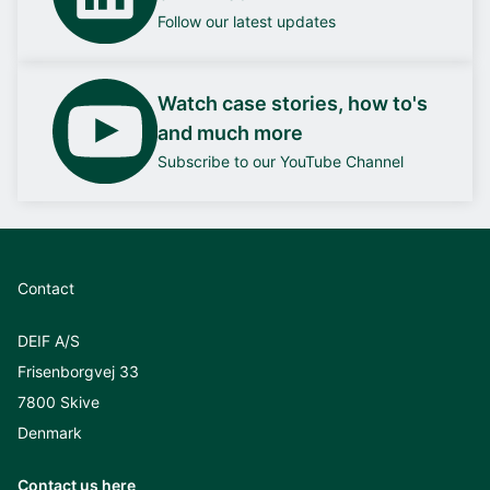
Follow our latest updates
Watch case stories, how to's
and much more
Subscribe to our YouTube Channel
Contact
DEIF A/S
Frisenborgvej 33
7800 Skive
Denmark
Contact us here