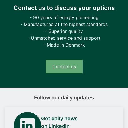
Contact us to discuss your options
- 90 years of energy pioneering
- Manufactured at the highest standards
- Superior quality
- Unmatched service and support
- Made in Denmark
Contact us
Follow our daily updates
Get daily news
on LinkedIn