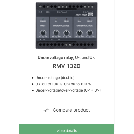
Undervoltage relay, U< and U<
RMV-132D
Under-voltage (double).
U<: 80 to 100 %, U<: 80 to 100 %.
Under-voltage/over-voltage (U< + U>)
Compare product
More details