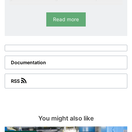
parameters.
Read more
Variants
RMC-111D
Short circuit
I>>: 100 to 400 %. <50 mS response time
Documentation
RMC-121D
Short circuit
RSS
I>>: 100 to 400 %. 2 sets of contacts
(parallel)
RMC-122D
You might also like
Short circuit and over-current
I>>: 100 to 400 %, I>: 50 to 150 %