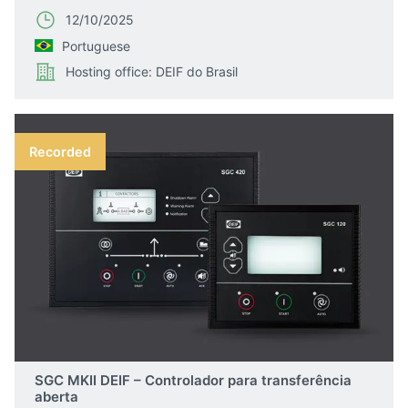
12/10/2025
Portuguese
Hosting office: DEIF do Brasil
Recorded
SGC MKII DEIF – Controlador para transferência
aberta