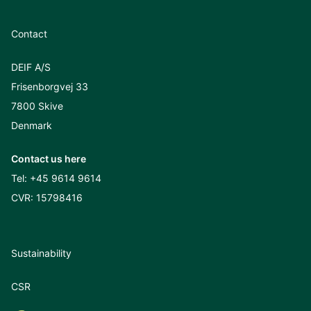
Contact
DEIF A/S
Frisenborgvej 33
7800 Skive
Denmark
Contact us here
Tel:
+45 9614 9614
CVR: 15798416
Sustainability
CSR