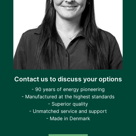
Contact us to discuss your options
- 90 years of energy pioneering
- Manufactured at the highest standards
- Superior quality
- Unmatched service and support
- Made in Denmark