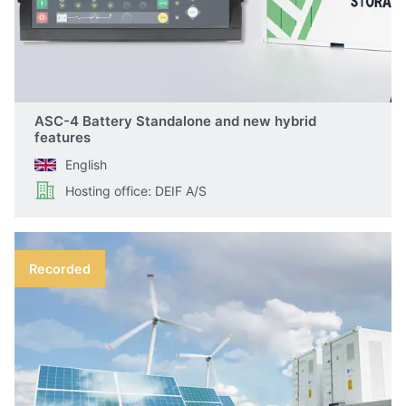
ASC-4 Battery Standalone and new hybrid
features
English
Hosting office: DEIF A/S
Recorded