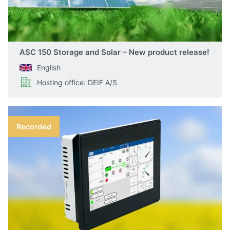
ASC 150 Storage and Solar – New product release!
English
Hosting office: DEIF A/S
Recorded