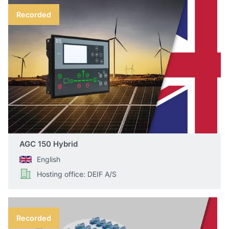
Recorded
AGC 150 Hybrid
English
Hosting office: DEIF A/S
Recorded