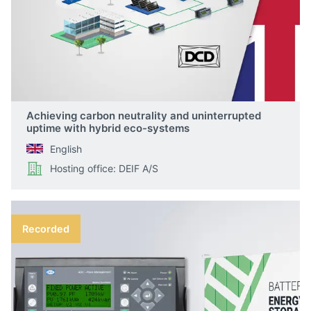
Achieving carbon neutrality and uninterrupted
uptime with hybrid eco-systems
English
Hosting office: DEIF A/S
Recorded