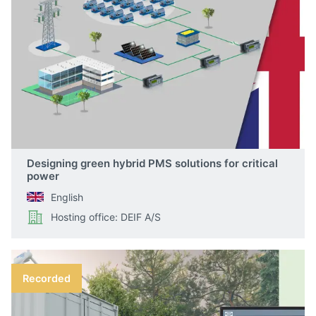
Designing green hybrid PMS solutions for critical
power
English
Hosting office: DEIF A/S
Recorded