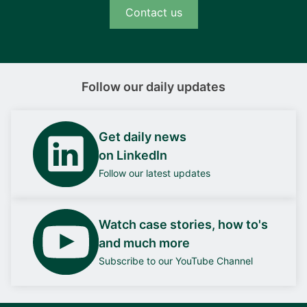
Contact us
Follow our daily updates
Get daily news
on LinkedIn
Follow our latest updates
Watch case stories, how to's
and much more
Subscribe to our YouTube Channel