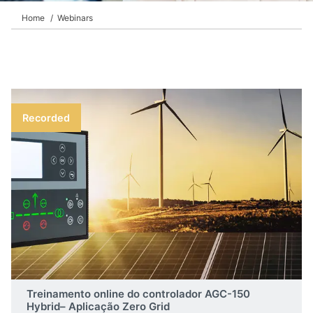
Home
Webinars
Recorded
Treinamento online do controlador AGC-150
Hybrid– Aplicação Zero Grid