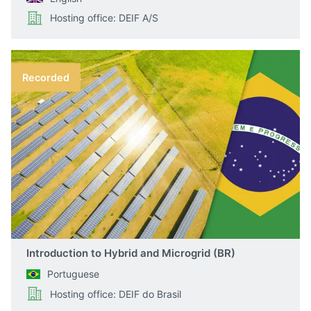
Hosting office: DEIF A/S
Recorded
Introduction to Hybrid and Microgrid (BR)
Portuguese
Hosting office: DEIF do Brasil