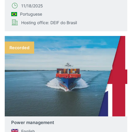
11/18/2025
Portuguese
Hosting office: DEIF do Brasil
Recorded
Power management
English