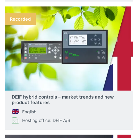
Recorded
DEIF hybrid controls – market trends and new
product features
English
Hosting office: DEIF A/S