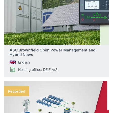
ASC Brownfield Open Power Management and
Hybrid News
English
Hosting office: DEIF A/S
Recorded