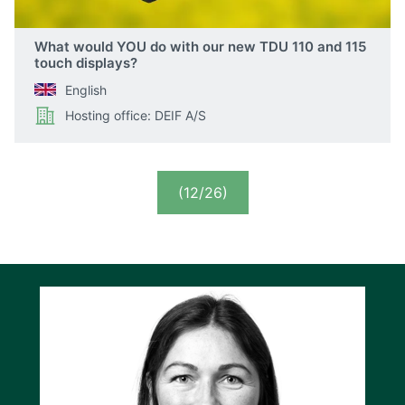
What would YOU do with our new TDU 110 and 115
touch displays?
English
Hosting office: DEIF A/S
(12/26)