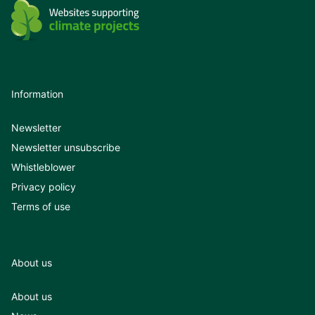
Information
Newsletter
Newsletter unsubscribe
Whistleblower
Privacy policy
Terms of use
About us
About us