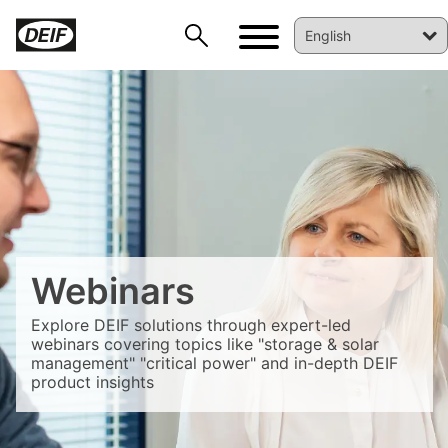
Webinars
DEIF PowerAI
Explore DEIF solutions through expert-led
webinars covering topics like "storage & solar
management" "critical power" and in-depth DEIF
product insights