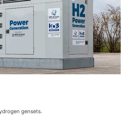
hydrogen gensets.