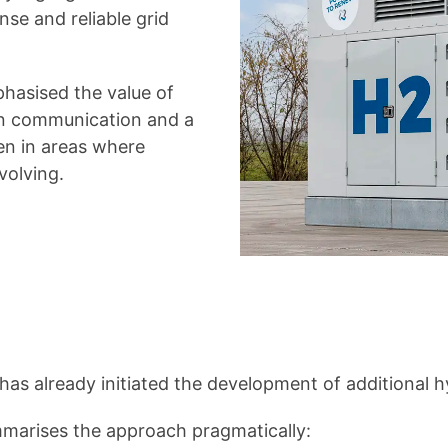
se and reliable grid
hasised the value of
en communication and a
en in areas where
volving.
as already initiated the development of additional 
marises the approach pragmatically: