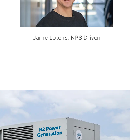
Jarne Lotens, NPS Driven