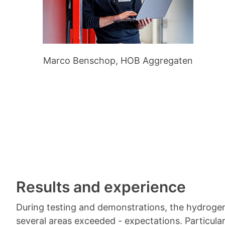
Marco Benschop, HOB Aggregaten
Results and experience
During testing and demonstrations, the hydrogen
several areas exceeded - expectations. Particula