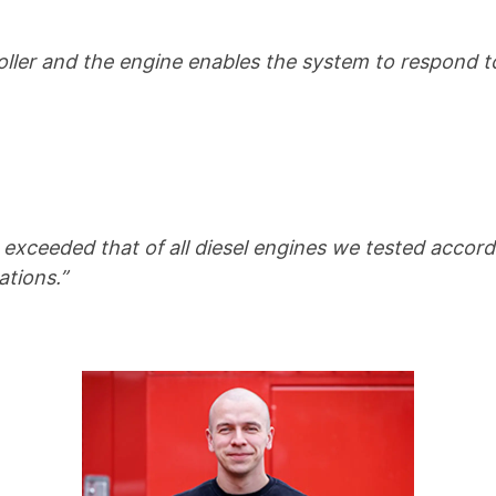
er and the engine enables the system to respond to 
exceeded that of all diesel engines we tested accord
ations.”