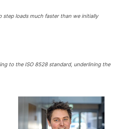
step loads much faster than we initially
ing to the ISO 8528 standard, underlining the