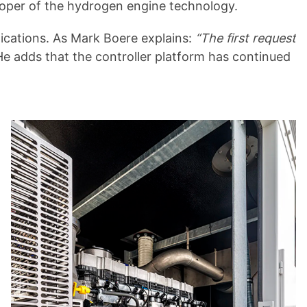
loper of the hydrogen engine technology.
ications. As Mark Boere explains:
“The first request
e adds that the controller platform has continued