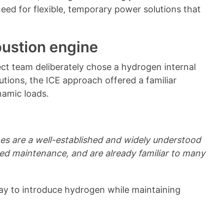
eed for flexible, temporary power solutions that
ustion engine
ct team deliberately chose a hydrogen internal
utions, the ICE approach offered a familiar
namic loads.
nes are a well-established and widely understood
ited maintenance, and are already familiar to many
y to introduce hydrogen while maintaining