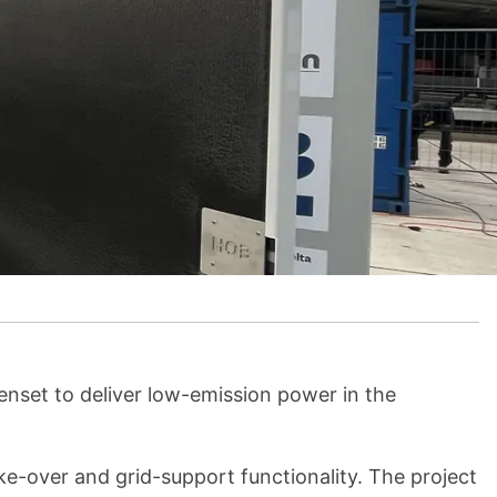
nset to deliver low-emission power in the
e-over and grid-support functionality. The project