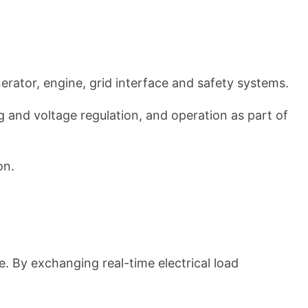
nerator, engine, grid interface and safety systems.
g and voltage regulation, and operation as part of
on.
. By exchanging real-time electrical load