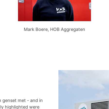
Mark Boere, HOB Aggregaten
 genset met - and in
rly highlighted were