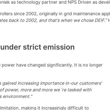
echniek as technology partner and NPS Driven as deve
lers since 2002, originally in grid maintenance appl
ates back to 2002, and that’s when we chose DEIF.”
H
 under strict emission
 power have changed significantly. It is no longer
as gained increasing importance in-our customers’
nt of power, more and more we´re tasked with
’s environment."
imitation, making it increasingly difficult to