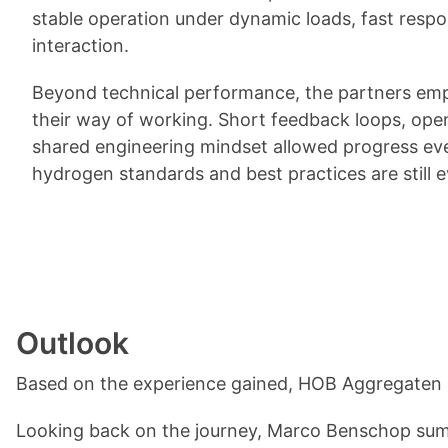
stable operation under dynamic loads, fast respon
interaction.
Beyond technical performance, the partners emp
their way of working. Short feedback loops, op
shared engineering mindset allowed progress ev
hydrogen standards and best practices are still e
Outlook
Based on the experience gained, HOB Aggregaten h
Looking back on the journey, Marco Benschop sum