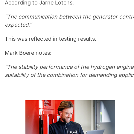
According to Jarne Lotens:
“The communication between the generator controll
expected.”
This was reflected in testing results.
Mark Boere notes:
“The stability performance of the hydrogen engine 
suitability of the combination for demanding applic