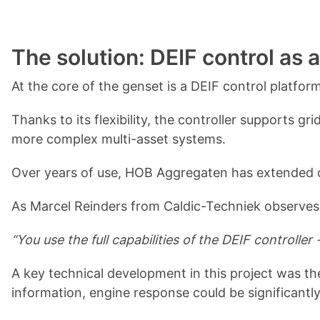
The solution: DEIF control as 
At the core of the genset is a DEIF control platfor
Thanks to its flexibility, the controller supports 
more complex multi-asset systems.
Over years of use, HOB Aggregaten has extended co
As Marcel Reinders from Caldic-Techniek observes
“You use the full capabilities of the DEIF controll
A key technical development in this project was t
information, engine response could be significantl