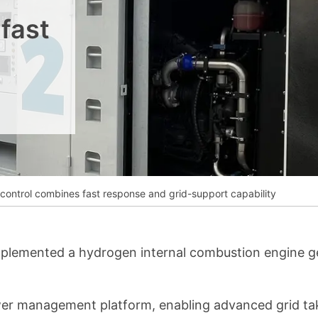
__________
fast
View all cases
ontrol combines fast response and grid-support capability
mplemented a hydrogen internal combustion engine ge
ower management platform, enabling advanced grid tak