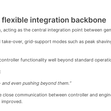
a flexible integration backbone
m, acting as the central integration point between ge
grid take-over, grid-support modes such as peak shavin
ntroller functionality well beyond standard operati
:
er - and even pushing beyond them.”
he close communication between controller and engine
y improved.