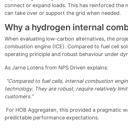
connect or expand loads. This has reinforced the n
can take over or support the grid when needed.
Why a hydrogen internal comb
When evaluating low-carbon alternatives, the proje
combustion engine (ICE). Compared to fuel cell sol
operating principle and robust behaviour under dy
As Jarne Lotens from NPS Driven explains:
“Compared to fuel cells, internal combustion engi
technology. They are robust, require relatively lim
customers.”
For HOB Aggregaten, this provided a pragmatic wa
predictable performance expectations.