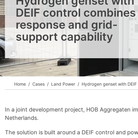
Hydrogen genset with
View all cases
DEIF control combines 
response and grid-
support capability
Home
Cases
Land Power
Hydrogen genset with DEIF c
In a joint development project, HOB Aggregaten i
Netherlands.
The solution is built around a DEIF control and p