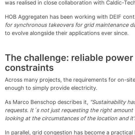
was realised in close collaboration with Caldic-T
HOB Aggregaten has been working with DEIF control
for synchronous takeovers for grid maintenance d
to evolve alongside their applications ever since.
The challenge: reliable power
constraints
Across many projects, the requirements for on-site
enough to simply provide electricity.
As Marco Benschop describes it,
"Sustainability h
requests. It´s not just requesting the right amou
looking at the circumstances of the location and it
In parallel, grid congestion has become a practical l