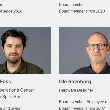
er
Board member
r since 2026
Board member since 2023
 Foss
Ole Ravnborg
erations Center
Hardware Designer
n Spirii Aps
Board member, Employee rep
r and owner
Board member since 2007