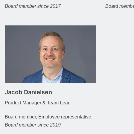
Board member since 2017
Board membe
Jacob Danielsen
Product Manager & Team Lead
Board member, Employee representative
Board member since 2019