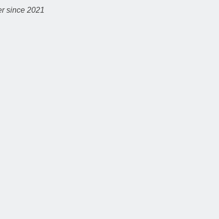
r since 2021