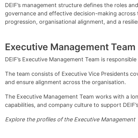
DEIF’s management structure defines the roles and
governance and effective decision-making across t
progression, organisational alignment, and a resili
Executive Management Team
DEIF’s Executive Management Team is responsible 
The team consists of Executive Vice Presidents cover
and ensure alignment across the organisation.
The Executive Management Team works with a long‑
capabilities, and company culture to support DEIF
Explore the profiles of the Executive Management T