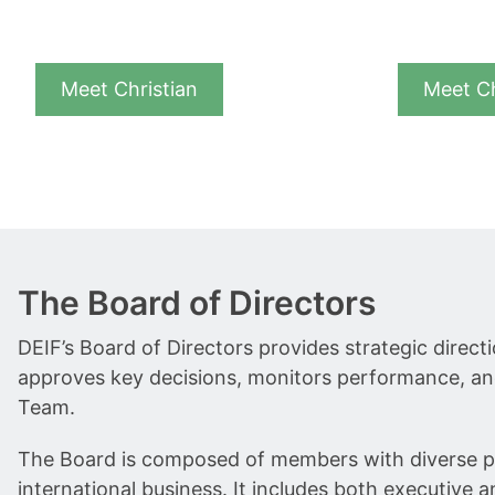
Meet Christian
Meet C
The Board of Directors
DEIF’s Board of Directors provides strategic dire
approves key decisions, monitors performance, an
Team.
The Board is composed of members with diverse pr
international business. It includes both executive