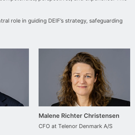
ral role in guiding DEIF’s strategy, safeguarding
Malene Richter Christensen
CFO at Telenor Denmark A/S