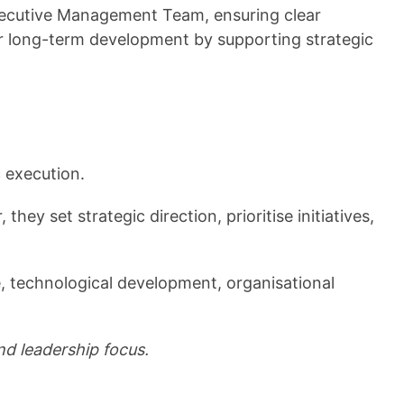
Executive Management Team, ensuring clear
or long-term development by supporting strategic
 execution.
y set strategic direction, prioritise initiatives,
 technological development, organisational
nd leadership focus.