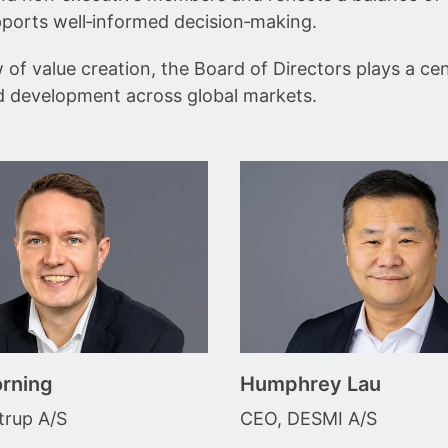
pports well‑informed decision‑making.
f value creation, the Board of Directors plays a cent
d development across global markets.
rning
Humphrey Lau
rup A/S
CEO, DESMI A/S