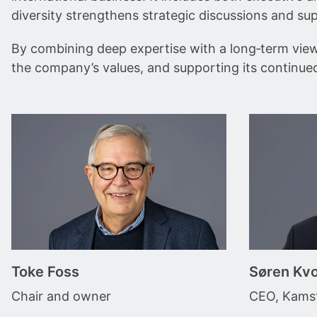
diversity strengthens strategic discussions and su
By combining deep expertise with a long‑term view o
the company’s values, and supporting its continue
Toke Foss
Søren Kvo
Chair and owner
CEO, Kamst