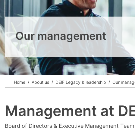
View all cases
Our management
Home
About us
DEIF Legacy & leadership
Our manag
Management at DE
Board of Directors & Executive Management Team