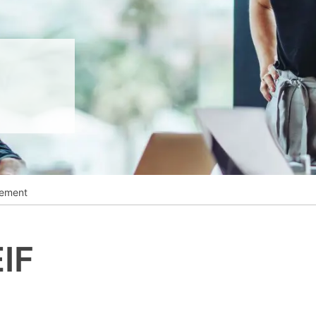
__________
View all cases
ement
IF