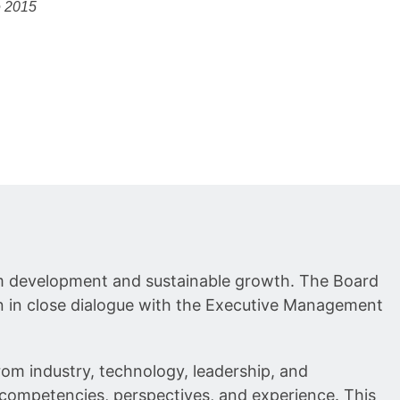
e 2015
erm development and sustainable growth. The Board
n in close dialogue with the Executive Management
m industry, technology, leadership, and
 competencies, perspectives, and experience. This