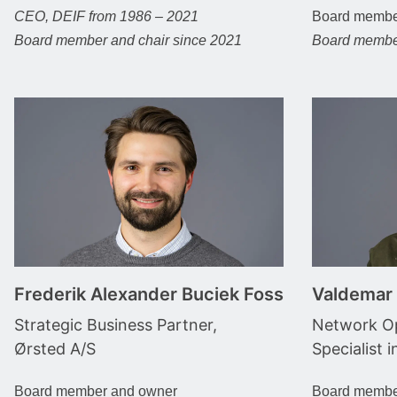
CEO, DEIF from 1986 – 2021
Board memb
Board member and chair since 2021
Board membe
Frederik Alexander Buciek Foss
Valdemar
Strategic Business Partner,
Network Op
Ørsted A/S
Specialist i
Board member and owner
Board membe