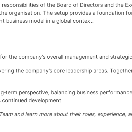
 responsibilities of the Board of Directors and the 
he organisation. The setup provides a foundation f
ent business model in a global context.
for the company’s overall management and strategic
ing the company’s core leadership areas. Together, the
term perspective, balancing business performance,
’s continued development.
eam and learn more about their roles, experience, a