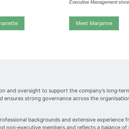
Executive Management sinc
hanette
Meet Marjanne
ction and oversight to support the company’s long‑t
d ensures strong governance across the organisatio
ofessional backgrounds and extensive experience fro
 and non‑executive members and reflects a balance of