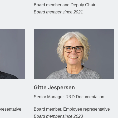
Board member and Deputy Chair
Board member since 2021
Gitte Jespersen
Senior Manager, R&D Documentation
resentative
Board member, Employee representative
Board member since 2023