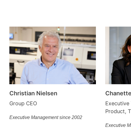
Christian Nielsen
Chanett
Group CEO
Executive 
Product, 
Executive Management since 2002
Executive 