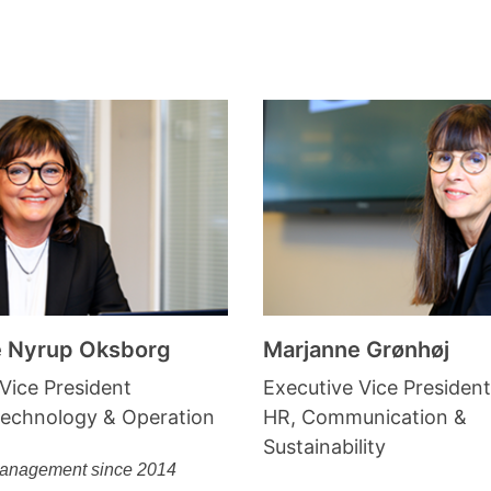
e Nyrup Oksborg
Marjanne Grønhøj
Vice President
Executive Vice President
Technology & Operation
HR, Communication &
Sustainability
Management since 2014