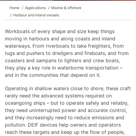
Home
Applications
Marine & offshore
Harbour and inland vessels
Workboats of every shape and size keep things
moving in harbours and along coasts and inland
waterways. From riverboats to lake freighters, from
tugs and pushers to dredgers and fireboats, and from
coasters and sampans to lighters and crew boats,
they play a key role in waterborne transportation –
and in the communities that depend on it.
Operating in shallow waters close to shore, these craft
rarely need the advanced systems required on
oceangoing ships – but to operate safely and reliably,
they need uninterrupted power and accurate control,
and they increasingly need to reduce emissions and
pollution. DEIF devices help owners and operators
reach these targets and keep up the flow of people,