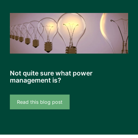
Not quite sure what power
management is?
Read this blog post