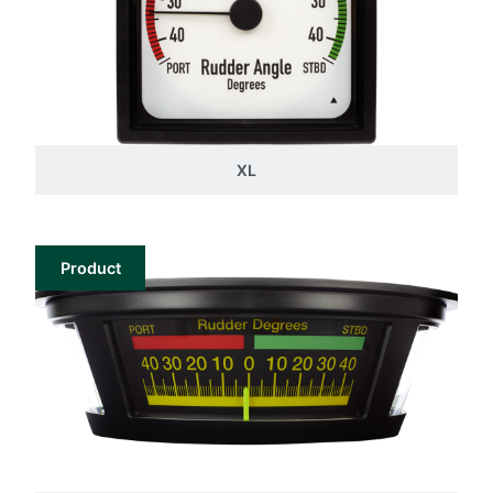
XL
Product