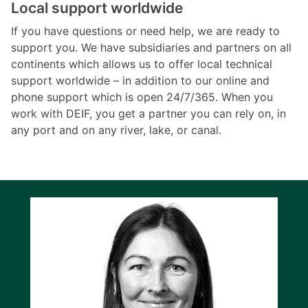
Local support worldwide
If you have questions or need help, we are ready to
support you. We have subsidiaries and partners on all
continents which allows us to offer local technical
support worldwide – in addition to our online and
phone support which is open 24/7/365. When you
work with DEIF, you get a partner you can rely on, in
any port and on any river, lake, or canal.