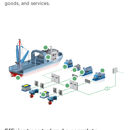
goods, and services.