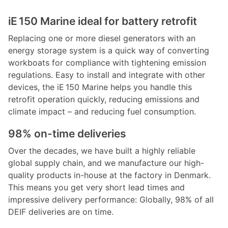
iE 150 Marine ideal for battery retrofit
Replacing one or more diesel generators with an
energy storage system is a quick way of converting
workboats for compliance with tightening emission
regulations. Easy to install and integrate with other
devices, the iE 150 Marine helps you handle this
retrofit operation quickly, reducing emissions and
climate impact – and reducing fuel consumption.
98% on-time deliveries
Over the decades, we have built a highly reliable
global supply chain, and we manufacture our high-
quality products in-house at the factory in Denmark.
This means you get very short lead times and
impressive delivery performance: Globally, 98% of all
DEIF deliveries are on time.