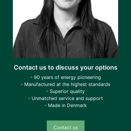
Contact us to discuss your options
- 90 years of energy pioneering
- Manufactured at the highest standards
- Superior quality
- Unmatched service and support
- Made in Denmark
Contact us