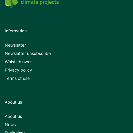
Information
Newsletter
Newsletter unsubscribe
Whistleblower
Privacy policy
Terms of use
About us
About us
News
Exhibitions