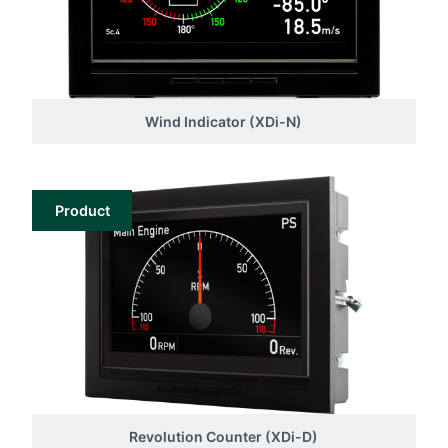
Wind Indicator (XDi-N)
Product
Revolution Counter (XDi-D)