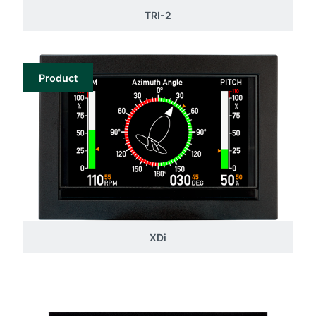
TRI-2
Product
XDi