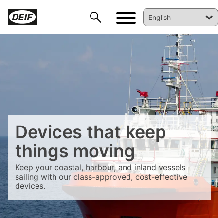
Devices that keep
things moving
DEIF PowerAI
Keep your coastal, harbour, and inland vessels
sailing with our class-approved, cost-effective
devices.