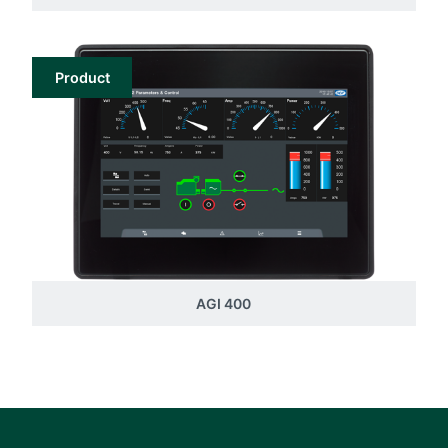
Product
AGI 400