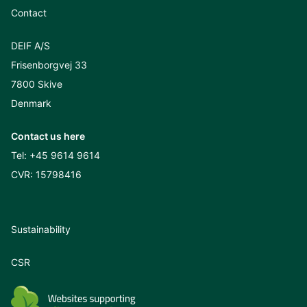
Contact
DEIF A/S
Frisenborgvej 33
7800 Skive
Denmark
Contact us here
Tel:
+45 9614 9614
CVR: 15798416
Sustainability
CSR