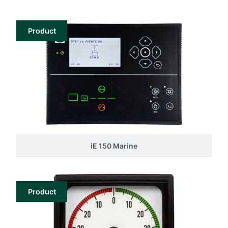
Product
iE 150 Marine
Product