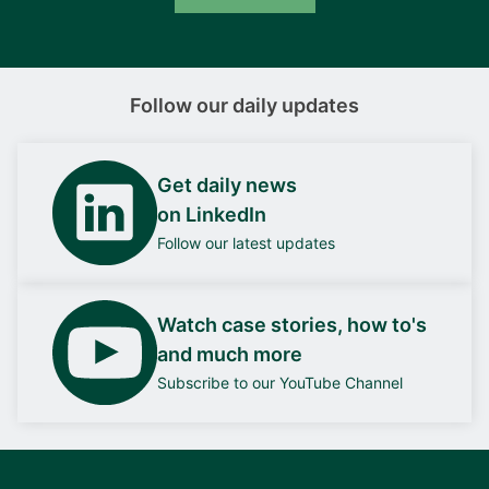
Follow our daily updates
Get daily news
on LinkedIn
Follow our latest updates
Watch case stories, how to's
and much more
Subscribe to our YouTube Channel