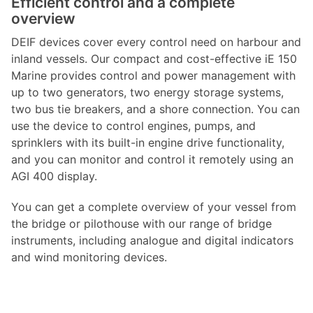
Efficient control and a complete
overview
DEIF devices cover every control need on harbour and
inland vessels. Our compact and cost-effective iE 150
Marine provides control and power management with
up to two generators, two energy storage systems,
two bus tie breakers, and a shore connection. You can
use the device to control engines, pumps, and
sprinklers with its built-in engine drive functionality,
and you can monitor and control it remotely using an
AGI 400 display.
You can get a complete overview of your vessel from
the bridge or pilothouse with our range of bridge
instruments, including analogue and digital indicators
and wind monitoring devices.