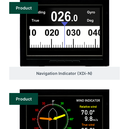
Product
Navigation Indicator (XDi-N)
Product