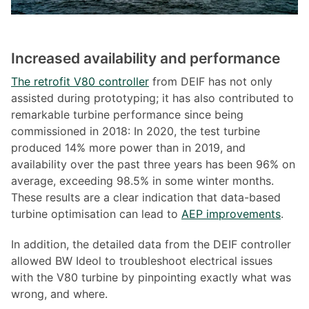
Increased availability and performance
The retrofit V80 controller
from DEIF has not only
assisted during prototyping; it has also contributed to
remarkable turbine performance since being
commissioned in 2018: In 2020, the test turbine
produced 14% more power than in 2019, and
availability over the past three years has been 96% on
average, exceeding 98.5% in some winter months.
These results are a clear indication that data-based
turbine optimisation can lead to
AEP improvements
.
In addition, the detailed data from the DEIF controller
allowed BW Ideol to troubleshoot electrical issues
with the V80 turbine by pinpointing exactly what was
wrong, and where.