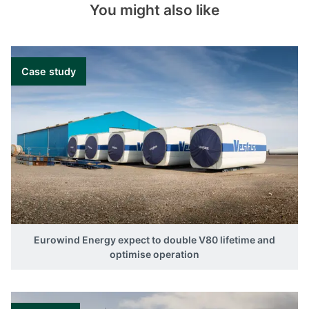
You might also like
Case study
Eurowind Energy expect to double V80 lifetime and
optimise operation