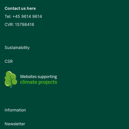
Contact us here
Tel:
+45 9614 9614
CVR: 15798416
Sustainability
CSR
Information
Newsletter