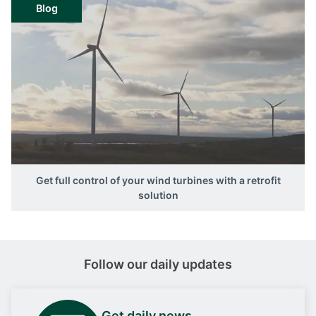
Blog
Get full control of your wind turbines with a retrofit
solution
Follow our daily updates
Get daily news