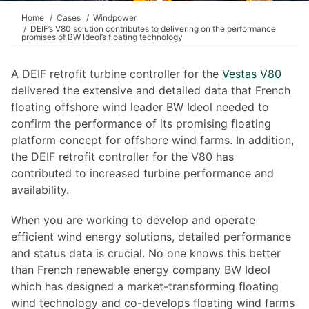
Home
Cases
Windpower
DEIF’s V80 solution contributes to delivering on the performance
promises of BW Ideol’s floating technology
A DEIF retrofit turbine controller for the
Vestas V80
delivered the extensive and detailed data that French
floating offshore wind leader BW Ideol needed to
confirm the performance of its promising floating
platform concept for offshore wind farms. In addition,
the DEIF retrofit controller for the V80 has
contributed to increased turbine performance and
availability.
When you are working to develop and operate
efficient wind energy solutions, detailed performance
and status data is crucial. No one knows this better
than French renewable energy company BW Ideol
which has designed a market-transforming floating
wind technology and co-develops floating wind farms