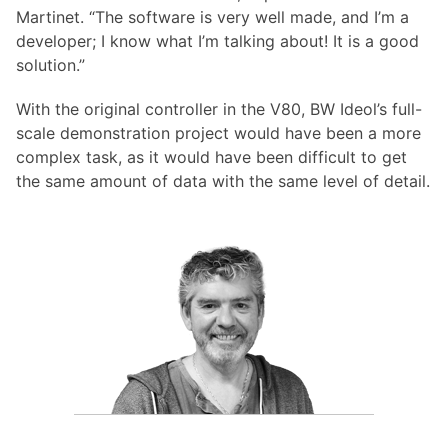
Martinet. “The software is very well made, and I’m a
developer; I know what I’m talking about! It is a good
solution.”
With the original controller in the V80, BW Ideol’s full-
scale demonstration project would have been a more
complex task, as it would have been difficult to get
the same amount of data with the same level of detail.