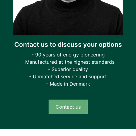
Contact us to discuss your options
- 90 years of energy pioneering
- Manufactured at the highest standards
- Superior quality
- Unmatched service and support
- Made in Denmark
Contact us