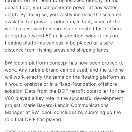
turbines do not need to be installed directly on the
ocean floor, you can generate power at any water
depth. By doing so, you vastly increase the sea area
available for power production; in fact, some of the
world's best wind resources are located far offshore
at depths beyond 50 m. In addition, wind farms on
floating platforms can easily be placed at a safe
distance from fishing areas and shipping lanes.
BW Ideol’s platform concept has now been proved to
work. Any turbine brand can be used, and the turbine
will work exactly the same on the floating platform as
it would onshore or in a fixed-foundation offshore
solution. Data from the DEIF retrofit controller for the
V80 played a key role in the successful development
project. Marie Bayard-Lenoir, Communications
Manager at BW Ideol, concludes by summing up the
role that DEIF has played.