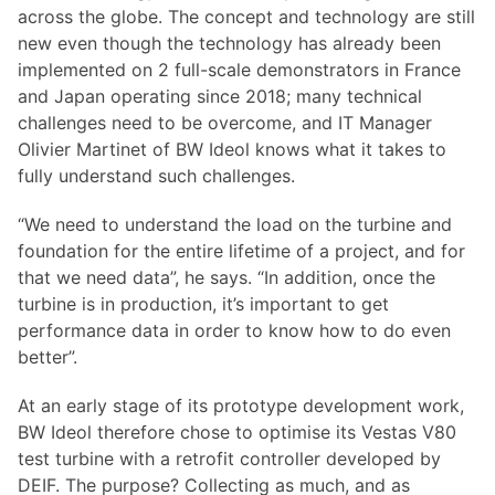
across the globe. The concept and technology are still
new even though the technology has already been
implemented on 2 full-scale demonstrators in France
and Japan operating since 2018; many technical
challenges need to be overcome, and IT Manager
Olivier Martinet of BW Ideol knows what it takes to
fully understand such challenges.
“We need to understand the load on the turbine and
foundation for the entire lifetime of a project, and for
that we need data”, he says. “In addition, once the
turbine is in production, it’s important to get
performance data in order to know how to do even
better”.
At an early stage of its prototype development work,
BW Ideol therefore chose to optimise its Vestas V80
test turbine with a retrofit controller developed by
DEIF. The purpose? Collecting as much, and as