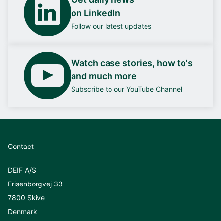
on LinkedIn
Follow our latest updates
Watch case stories, how to's
and much more
Subscribe to our YouTube Channel
Contact
DEIF A/S
Frisenborgvej 33
7800 Skive
Denmark