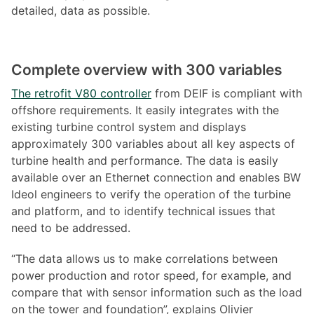
detailed, data as possible.
Complete overview with 300 variables
The retrofit V80 controller
from DEIF is compliant with
offshore requirements. It easily integrates with the
existing turbine control system and displays
approximately 300 variables about all key aspects of
turbine health and performance. The data is easily
available over an Ethernet connection and enables BW
Ideol engineers to verify the operation of the turbine
and platform, and to identify technical issues that
need to be addressed.
“The data allows us to make correlations between
power production and rotor speed, for example, and
compare that with sensor information such as the load
on the tower and foundation”, explains Olivier