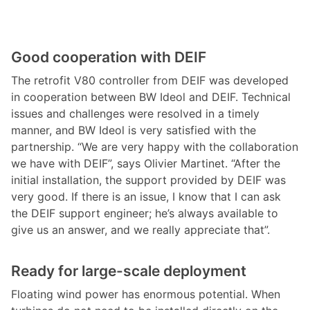
Good cooperation with DEIF
The retrofit V80 controller from DEIF was developed
in cooperation between BW Ideol and DEIF. Technical
issues and challenges were resolved in a timely
manner, and BW Ideol is very satisfied with the
partnership. “We are very happy with the collaboration
we have with DEIF”, says Olivier Martinet. “After the
initial installation, the support provided by DEIF was
very good. If there is an issue, I know that I can ask
the DEIF support engineer; he’s always available to
give us an answer, and we really appreciate that”.
Ready for large-scale deployment
Floating wind power has enormous potential. When