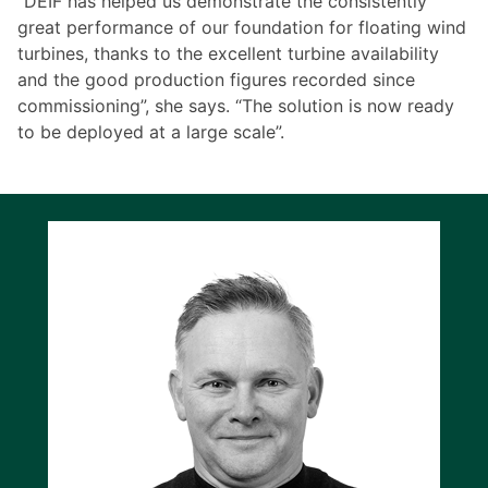
“DEIF has helped us demonstrate the consistently
great performance of our foundation for floating wind
turbines, thanks to the excellent turbine availability
and the good production figures recorded since
commissioning”, she says. “The solution is now ready
to be deployed at a large scale”.