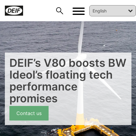
DEIF’s V80 boosts BW
Ideol’s floating tech
performance
DEIF PowerAI
promises
Contact us