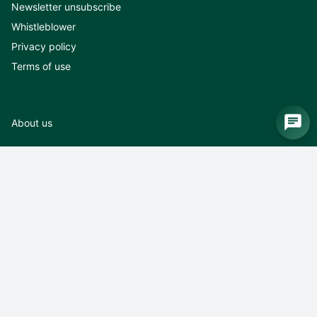
Newsletter unsubscribe
Whistleblower
Privacy policy
Terms of use
About us
About us
News
Exhibitions
Career
Contact
Terms of use
Logo and pictures