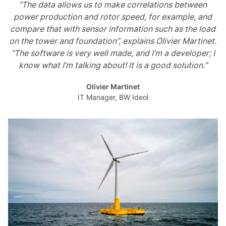
“The data allows us to make correlations between
power production and rotor speed, for example, and
compare that with sensor information such as the load
on the tower and foundation”, explains Olivier Martinet.
“The software is very well made, and I’m a developer; I
know what I’m talking about! It is a good solution.”
Olivier Martinet
IT Manager, BW Ideol