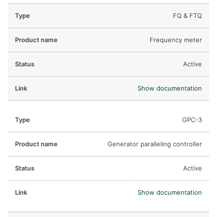
FQ & FTQ
Frequency meter
Active
Show documentation
GPC-3
Generator paralleling controller
Active
Show documentation