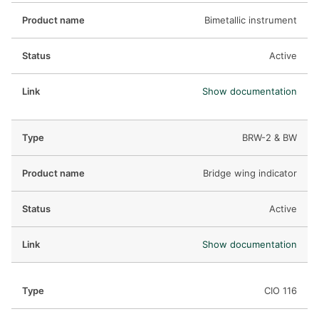
Bimetallic instrument
Active
Show documentation
BRW-2 & BW
Bridge wing indicator
Active
Show documentation
CIO 116