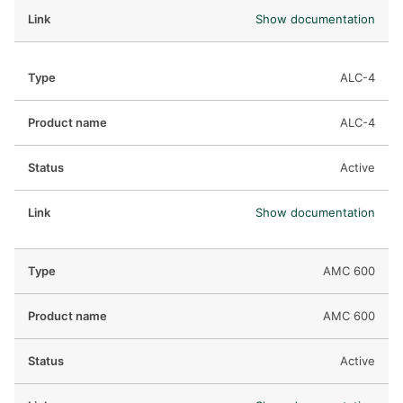
Show documentation
ALC-4
ALC-4
Active
Show documentation
AMC 600
AMC 600
Active