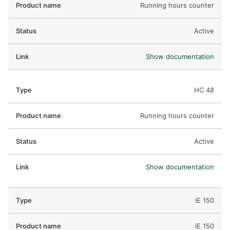
Running hours counter
Active
Show documentation
HC 48
Running hours counter
Active
Show documentation
iE 150
iE 150