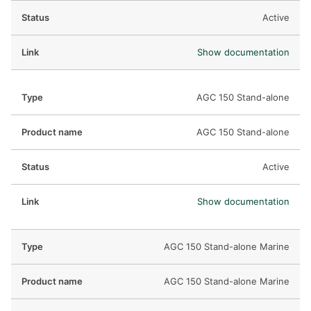
Active
Show documentation
AGC 150 Stand-alone
AGC 150 Stand-alone
Active
Show documentation
AGC 150 Stand-alone Marine
AGC 150 Stand-alone Marine