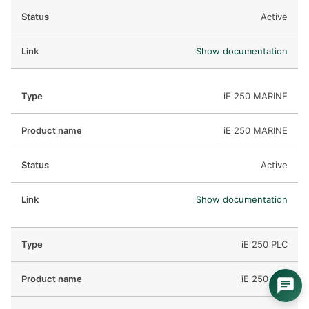
Active
Show documentation
iE 250 MARINE
iE 250 MARINE
Active
Show documentation
iE 250 PLC
iE 250 PLC