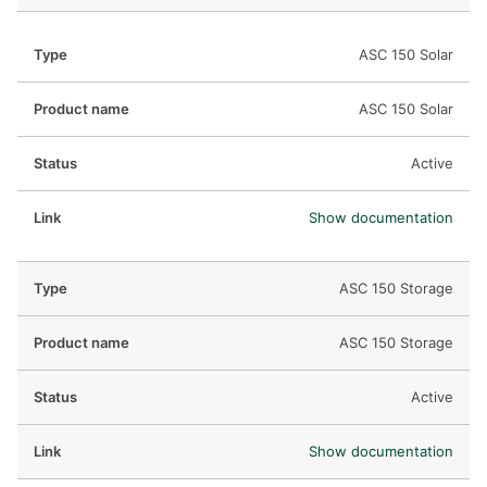
ASC 150 Solar
ASC 150 Solar
Active
Show documentation
ASC 150 Storage
ASC 150 Storage
Active
Show documentation