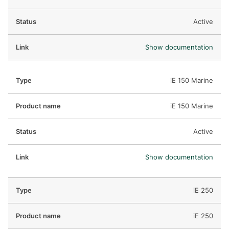
Active
Show documentation
iE 150 Marine
iE 150 Marine
Active
Show documentation
iE 250
iE 250