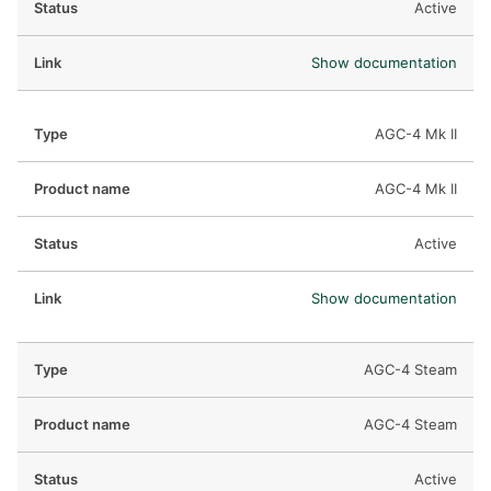
Active
Show documentation
AGC-4 Mk II
AGC-4 Mk II
Active
Show documentation
AGC-4 Steam
AGC-4 Steam
Active