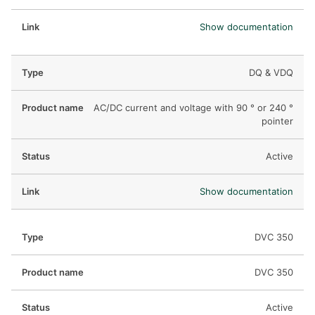
Show documentation
DQ & VDQ
AC/DC current and voltage with 90 ° or 240 °
pointer
Active
Show documentation
DVC 350
DVC 350
Active