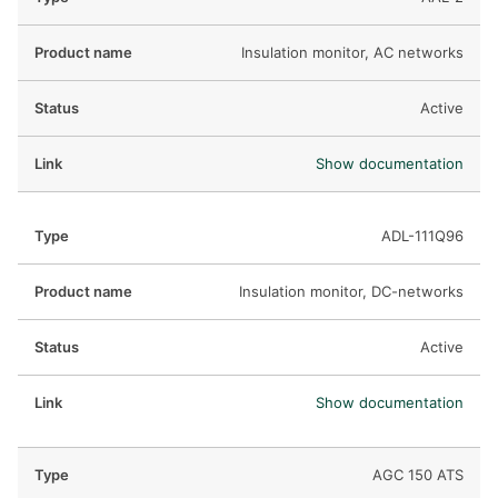
Insulation monitor, AC networks
Active
Show documentation
ADL-111Q96
Insulation monitor, DC-networks
Active
Show documentation
AGC 150 ATS