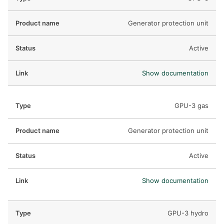
Generator protection unit
Active
Show documentation
GPU-3 gas
Generator protection unit
Active
Show documentation
GPU-3 hydro