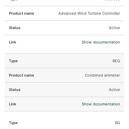
Advanced Wind Turbine Controller
Active
Show documentation
BEQ
Combined ammeter
Active
Show documentation
BQ