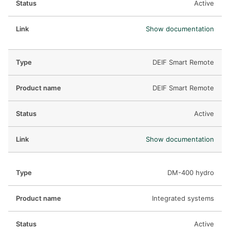
Active
Show documentation
DEIF Smart Remote
DEIF Smart Remote
Active
Show documentation
DM-400 hydro
Integrated systems
Active