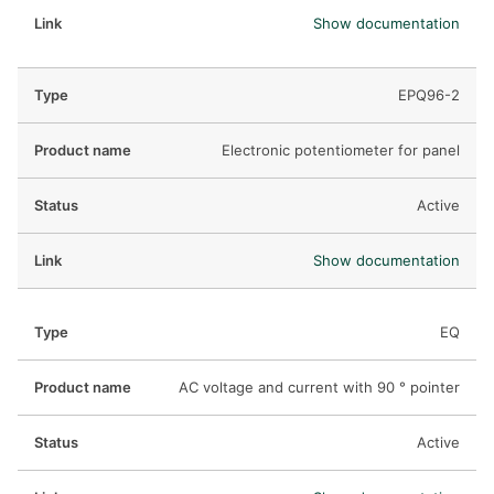
Show documentation
EPQ96-2
Electronic potentiometer for panel
Active
Show documentation
EQ
AC voltage and current with 90 ° pointer
Active