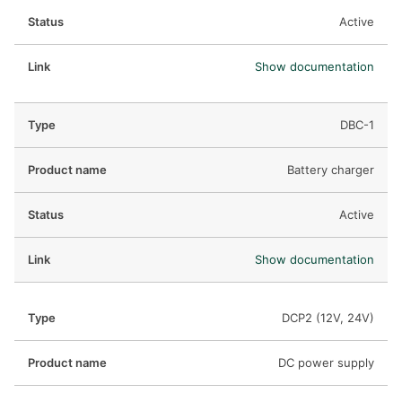
Active
Show documentation
DBC-1
Battery charger
Active
Show documentation
DCP2 (12V, 24V)
DC power supply