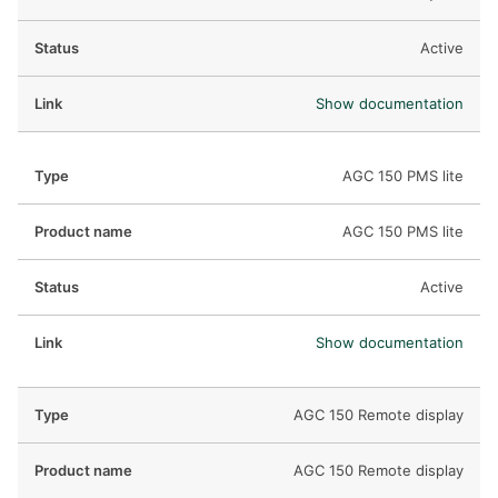
Active
Show documentation
AGC 150 PMS lite
AGC 150 PMS lite
Active
Show documentation
AGC 150 Remote display
AGC 150 Remote display