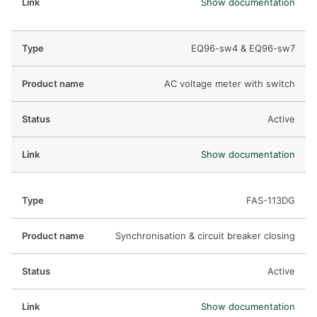
Show documentation
EQ96-sw4 & EQ96-sw7
AC voltage meter with switch
Active
Show documentation
FAS-113DG
Synchronisation & circuit breaker closing
Active
Show documentation