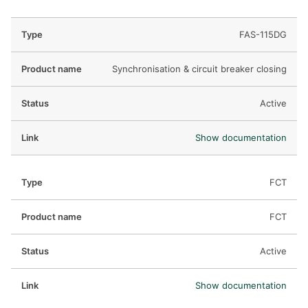
FAS-115DG
Synchronisation & circuit breaker closing
Active
Show documentation
FCT
FCT
Active
Show documentation