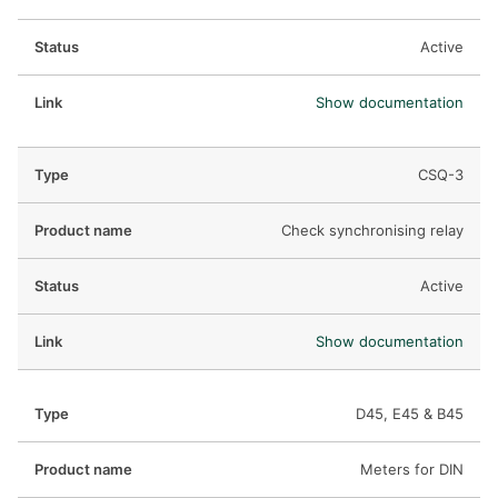
Active
Show documentation
CSQ-3
Check synchronising relay
Active
Show documentation
D45, E45 & B45
Meters for DIN