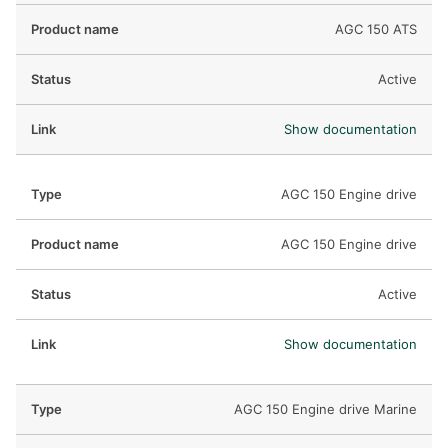
AGC 150 ATS
Active
Show documentation
AGC 150 Engine drive
AGC 150 Engine drive
Active
Show documentation
AGC 150 Engine drive Marine