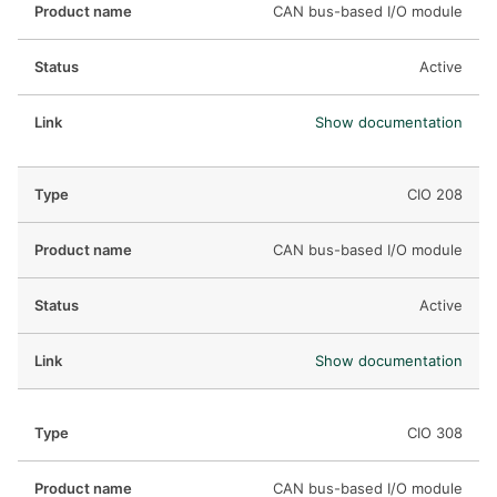
CAN bus-based I/O module
Active
Show documentation
CIO 208
CAN bus-based I/O module
Active
Show documentation
CIO 308
CAN bus-based I/O module