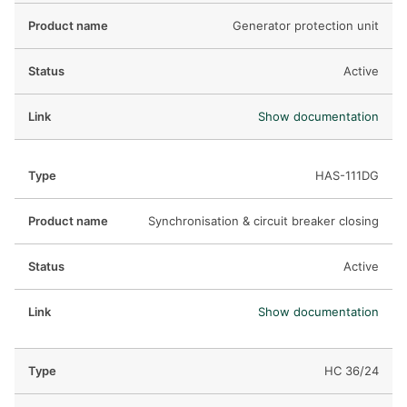
Generator protection unit
Active
Show documentation
HAS-111DG
Synchronisation & circuit breaker closing
Active
Show documentation
HC 36/24