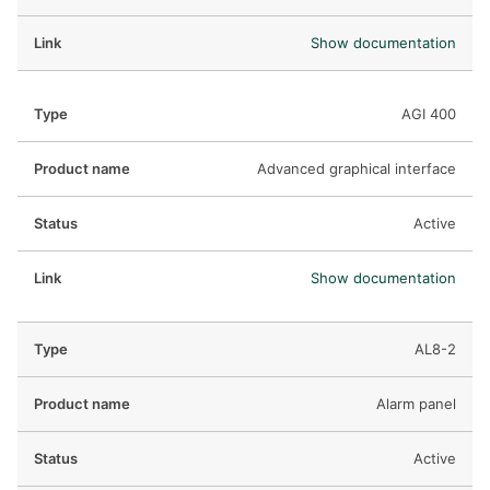
Show documentation
AGI 400
Advanced graphical interface
Active
Show documentation
AL8-2
Alarm panel
Active