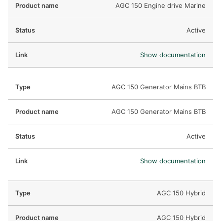
AGC 150 Engine drive Marine
Active
Show documentation
AGC 150 Generator Mains BTB
AGC 150 Generator Mains BTB
Active
Show documentation
AGC 150 Hybrid
AGC 150 Hybrid