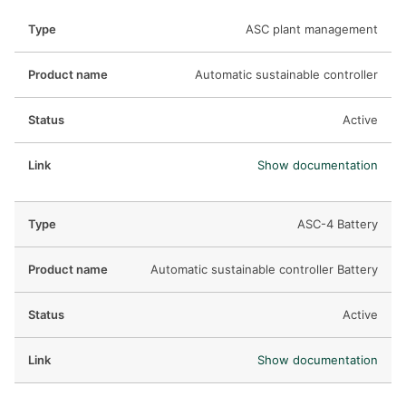
ASC plant management
Automatic sustainable controller
Active
Show documentation
ASC-4 Battery
Automatic sustainable controller Battery
Active
Show documentation