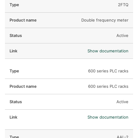
DEIF PowerAI
2FTQ
Double frequency meter
Active
Show documentation
600 series PLC racks
600 series PLC racks
Active
Show documentation
AAL-2