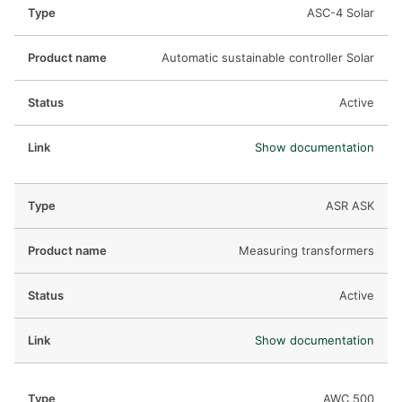
ASC-4 Solar
Automatic sustainable controller Solar
Active
Show documentation
ASR ASK
Measuring transformers
Active
Show documentation
AWC 500