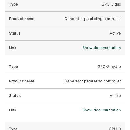
GPC-3 gas
Generator paralleling controller
Active
Show documentation
GPC-3 hydro
Generator paralleling controller
Active
Show documentation
GPU-3