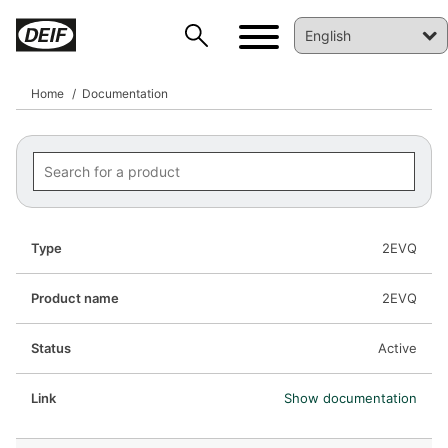
Home
Documentation
2EVQ
2EVQ
Active
Show documentation