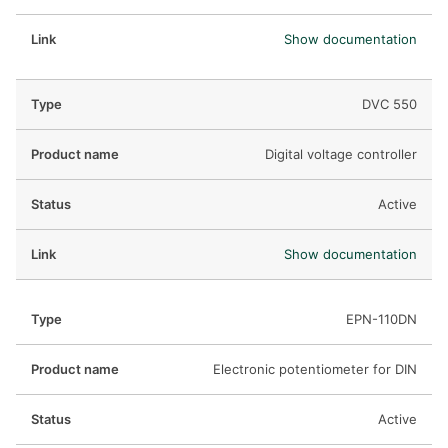
Show documentation
DVC 550
Digital voltage controller
Active
Show documentation
EPN-110DN
Electronic potentiometer for DIN
Active