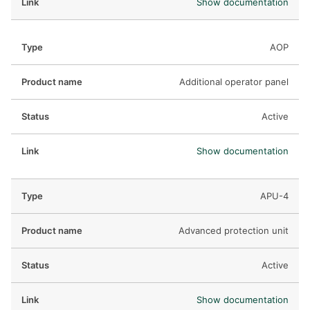
Show documentation
AOP
Additional operator panel
Active
Show documentation
APU-4
Advanced protection unit
Active
Show documentation