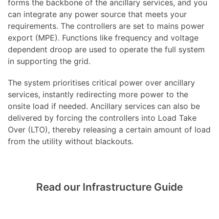
forms the backbone of the ancillary services, and you
can integrate any power source that meets your
requirements. The controllers are set to mains power
export (MPE). Functions like frequency and voltage
dependent droop are used to operate the full system
in supporting the grid.
The system prioritises critical power over ancillary
services, instantly redirecting more power to the
onsite load if needed. Ancillary services can also be
delivered by forcing the controllers into Load Take
Over (LTO), thereby releasing a certain amount of load
from the utility without blackouts.
Read our Infrastructure Guide