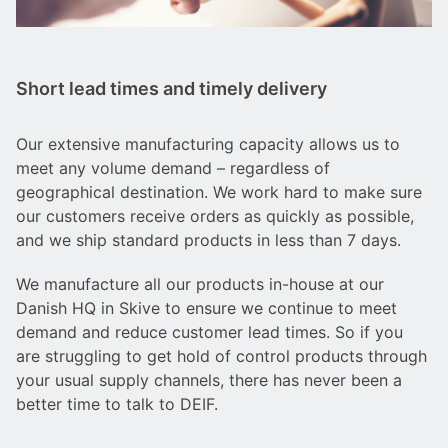
Short lead times and timely delivery
Our extensive manufacturing capacity allows us to
meet any volume demand – regardless of
geographical destination. We work hard to make sure
our customers receive orders as quickly as possible,
and we ship standard products in less than 7 days.
We manufacture all our products in-house at our
Danish HQ in Skive to ensure we continue to meet
demand and reduce customer lead times. So if you
are struggling to get hold of control products through
your usual supply channels, there has never been a
better time to talk to DEIF.