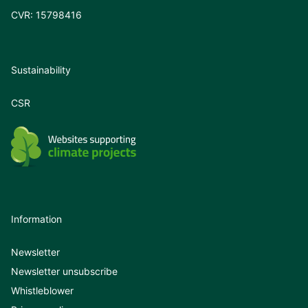
CVR: 15798416
Sustainability
CSR
Information
Newsletter
Newsletter unsubscribe
Whistleblower