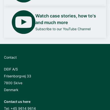
Watch case stories, how to's
and much more
Subscribe to our YouTube Channel
Contact
DEIF A/S
Frisenborgvej 33
7800 Skive
Denmark
Contact us here
Tel:
+45 9614 9614