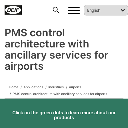
PMS control
architecture with
ancillary services for
airports
DEIF PowerAI
Home
Applications
Industries
Airports
PMS control architecture with ancillary services for airports
Click on the green dots to learn more about our
products