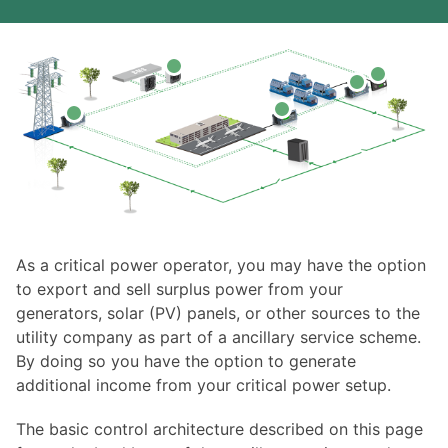
As a critical power operator, you may have the option
to export and sell surplus power from your
generators, solar (PV) panels, or other sources to the
utility company as part of a ancillary service scheme.
By doing so you have the option to generate
additional income from your critical power setup.
The basic control architecture described on this page