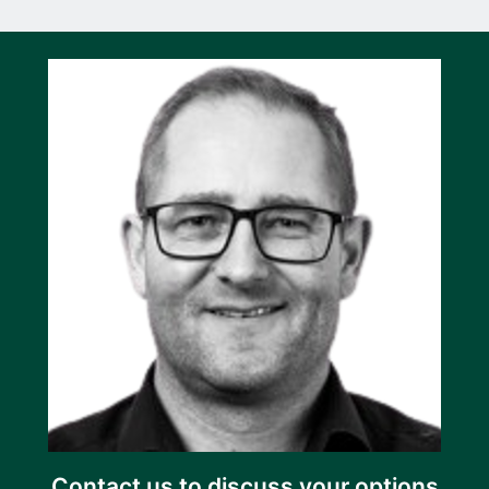
Contact us to discuss your options