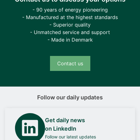
- 90 years of energy pioneering
- Manufactured at the highest standards
- Superior quality
- Unmatched service and support
- Made in Denmark
Contact us
Follow our daily updates
Get daily news
on LinkedIn
Follow our latest updates