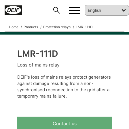
Home
Products
Protection relays
LMR-111D
LMR-111D
DEIF PowerAI
Loss of mains relay
DEIF's loss of mains relays protect generators
against damage resulting from a non-
synchronised reconnection to the grid after a
temporary mains failure.
Contact us