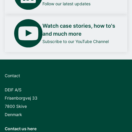
Follow our latest updates
Watch case stories, how to's
and much more
Subscribe to our YouTube Channel
Contact
DEIF A/S
Frisenborgvej 33
7800 Skive
Denmark
Contact us here