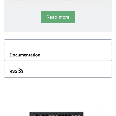
protected against damages caused by an
automatic reconnection to the high-voltage
Read more
network.
Variants
LMR-111D
Vector shift
Documentation
LMR-122D
RSS
Vector shift and df/dt (ROCOF)