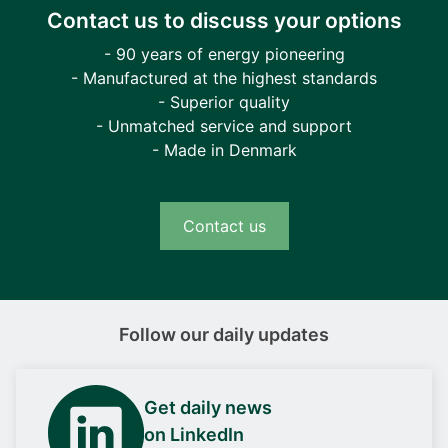
Contact us to discuss your options
- 90 years of energy pioneering
- Manufactured at the highest standards
- Superior quality
- Unmatched service and support
- Made in Denmark
Contact us
Follow our daily updates
Get daily news
on LinkedIn