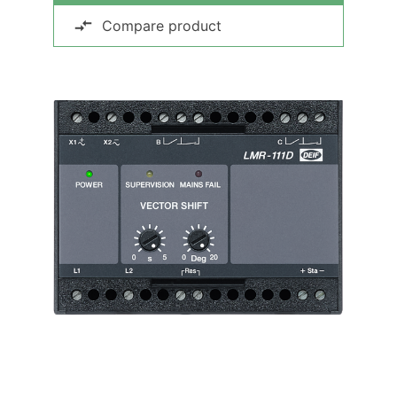
Compare product