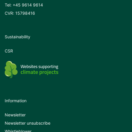
Tel:
+45 9614 9614
CVR: 15798416
Sustainability
CSR
Information
Newsletter
Newsletter unsubscribe
Whistleblower