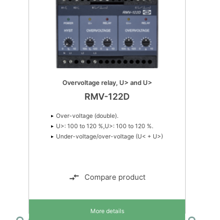
Overvoltage relay, U> and U>
RMV-122D
Over-voltage (double).
U>: 100 to 120 %,U>: 100 to 120 %.
Under-voltage/over-voltage (U< + U>)
Compare product
More details