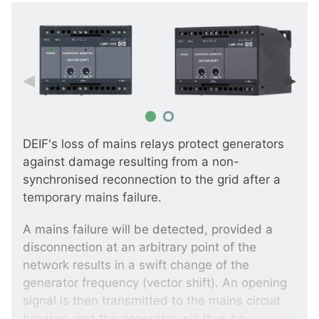
DEIF's loss of mains relays protect generators
against damage resulting from a non-
synchronised reconnection to the grid after a
temporary mains failure.
A mains failure will be detected, provided a
disconnection at an arbitrary point of the
network results in a swift change of the
generator frequency (vector shift). An opening
signal is then transmitted to the mains circuit
breaker, and the generator will thus be