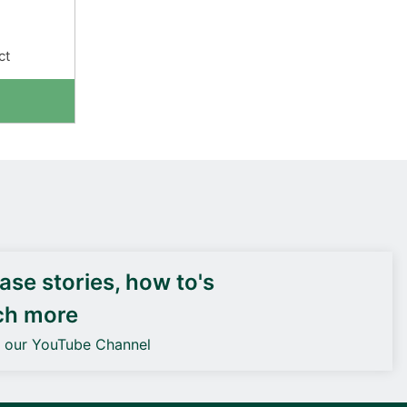
ct
DEIF PowerAI
se stories, how to's
ch more
o our YouTube Channel