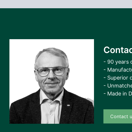
Contac
- 90 years 
- Manufact
- Superior q
- Unmatche
- Made in 
Contact 