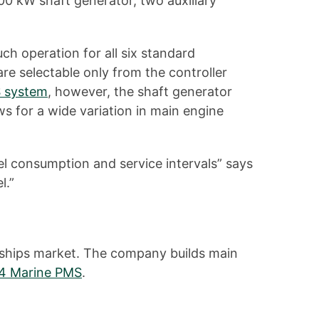
00 kW shaft generator, two auxiliary
ch operation for all six standard
e selectable only from the controller
 system
, however, the shaft generator
s for a wide variation in main engine
el consumption and service intervals” says
l.”
d ships market. The company builds main
 4 Marine PMS
.