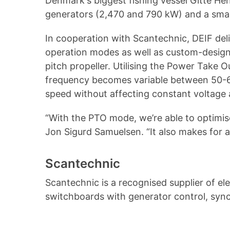
Denmark's biggest fishing vessel Gitte He
generators (2,470 and 790 kW) and a sma
In cooperation with Scantechnic, DEIF de
operation modes as well as custom-designe
pitch propeller. Utilising the Power Take 
frequency becomes variable between 50-60 
speed without affecting constant voltage a
“With the PTO mode, we’re able to optimise
Jon Sigurd Samuelsen. “It also makes for a 
Scantechnic
Scantechnic is a recognised supplier of e
switchboards with generator control, sync