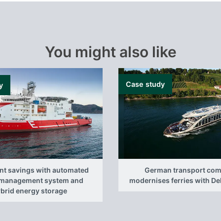
You might also like
Case study
y
ant savings with automated
German transport co
management system and
modernises ferries with D
brid energy storage