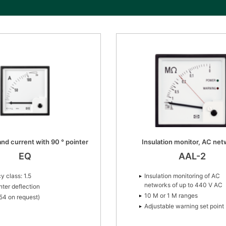
nd current with 90 ° pointer
Insulation monitor, AC ne
EQ
AAL-2
y class: 1.5
Insulation monitoring of AC
networks of up to 440 V AC
nter deflection
10 M or 1 M ranges
P54 on request)
Adjustable warning set point