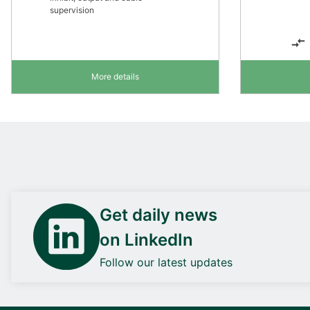
supervision
More details
Get daily news
on LinkedIn
Follow our latest updates