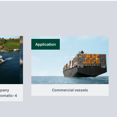
Application
mpany
Commercial vessels
elomatic-4