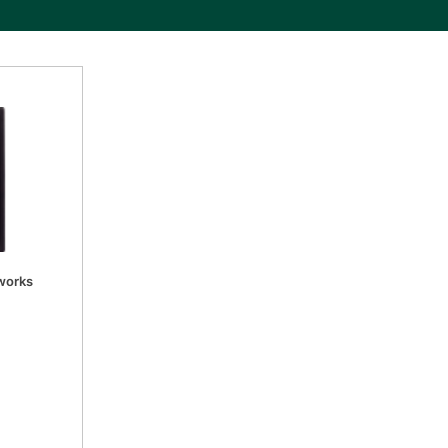
tworks