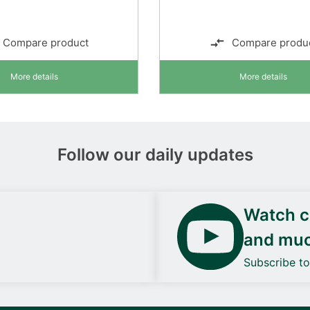
Compare product
Compare produ
More details
More details
Follow our daily updates
Watch ca
and mu
Subscribe t