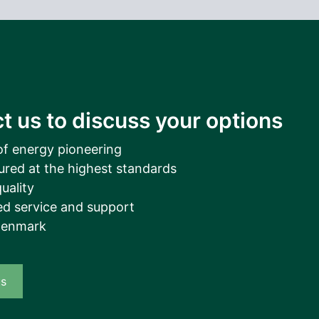
t us to discuss your options
of energy pioneering
ured at the highest standards
uality
d service and support
Denmark
us