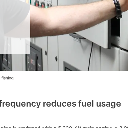
__________
View all cases
fishing
 frequency reduces fuel usage