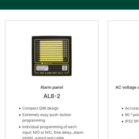
Alarm panel
AC voltage a
AL8-2
Compact Q96 design
Accurac
Extremely easy push-button
90 ° poi
programming
IP52 (I
Individual programming of each
input: N/O or N/C, time delay, alarm
inhibit, output and cable