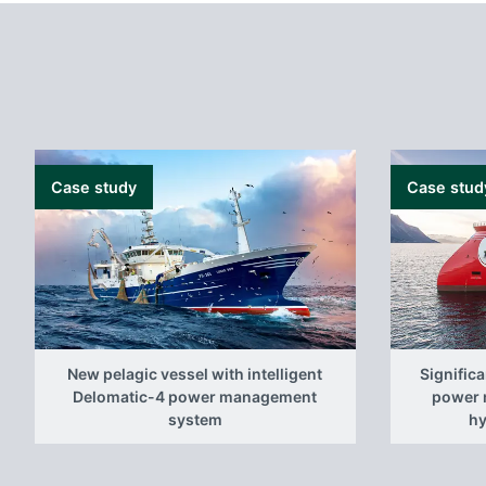
Case study
Case stud
New pelagic vessel with intelligent
Signific
Delomatic-4 power management
power 
system
hy