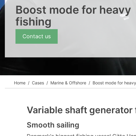
View all cases
Boost mode for heavy
fishing
Contact us
Home
Cases
Marine & Offshore
Boost mode for heavy 
Variable shaft generator
Smooth sailing