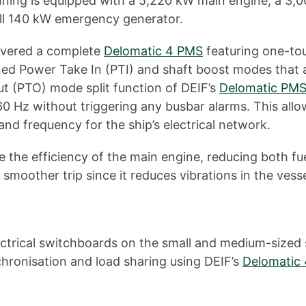
nning is equipped with a 5,220 kW main engine, a 3,0
ll 140 kW emergency generator.
livered a complete
Delomatic 4 PMS
featuring one-tou
d Power Take In (PTI) and shaft boost modes that ar
Out (PTO) mode split function of DEIF’s
Delomatic PMS
Hz without triggering any busbar alarms. This allow
nd frequency for the ship’s electrical network.
 the efficiency of the main engine, reducing both fu
smoother trip since it reduces vibrations in the vesse
lectrical switchboards on the small and medium-size
hronisation and load sharing using DEIF’s
Delomatic