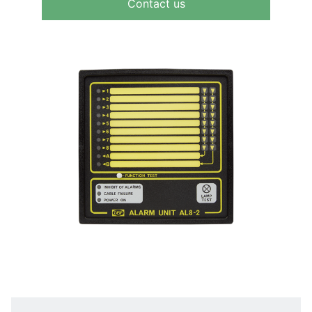
Contact us