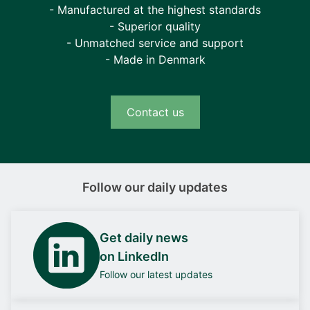
- Manufactured at the highest standards
- Superior quality
- Unmatched service and support
- Made in Denmark
Contact us
Follow our daily updates
Get daily news
on LinkedIn
Follow our latest updates