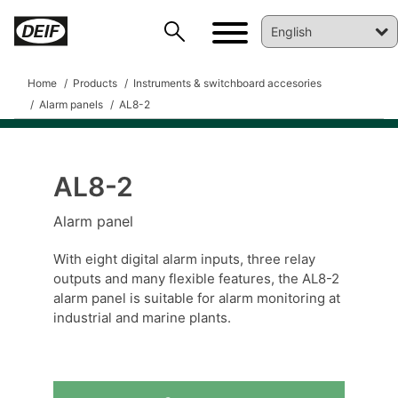
Home
Products
Instruments & switchboard accesories
Alarm panels
AL8-2
AL8-2
DEIF PowerAI
Alarm panel
With eight digital alarm inputs, three relay
outputs and many flexible features, the AL8-2
alarm panel is suitable for alarm monitoring at
industrial and marine plants.