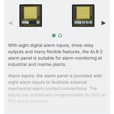
With eight digital alarm inputs, three relay
outputs and many flexible features, the AL8-2
alarm panel is suitable for alarm monitoring at
industrial and marine plants.
Alarm inputs: the alarm panel is provided with
eight alarm inputs to facilitate external
mechanical alarm contact connections. The
inputs are individually programmable for N/O or
N/C alarm contacts.
Time delay: the alarm inputs are individually