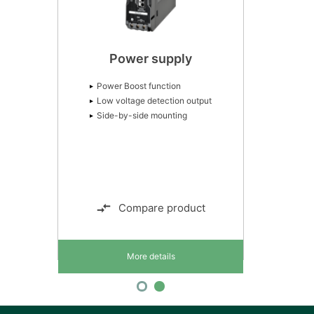
Power supply
Power Boost function
Low voltage detection output
Side-by-side mounting
Compare product
More details