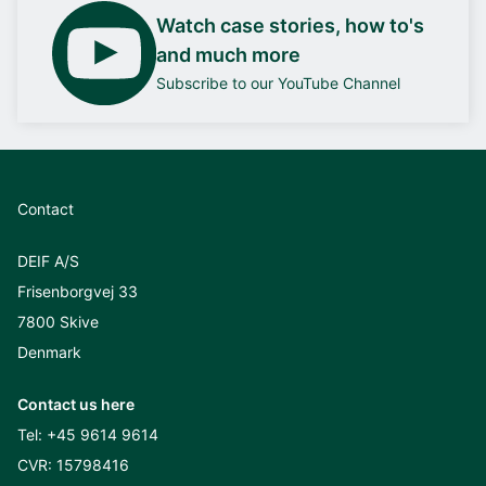
Watch case stories, how to's
and much more
Subscribe to our YouTube Channel
Contact
DEIF A/S
Frisenborgvej 33
7800 Skive
Denmark
Contact us here
Tel:
+45 9614 9614
CVR: 15798416