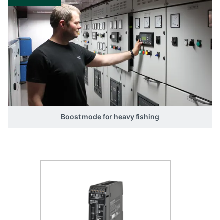
The remaining two relay outputs are
individually programmable by the user to follow
certain alarm inputs.
Boost mode for heavy fishing