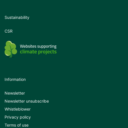
Sustainability
CSR
Information
Newsletter
Newsletter unsubscribe
Whistleblower
Privacy policy
Terms of use