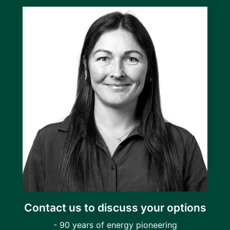
Contact us to discuss your options
- 90 years of energy pioneering