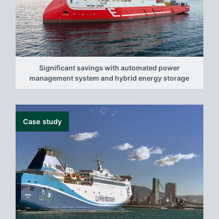
Significant savings with automated power
management system and hybrid energy storage
Case study