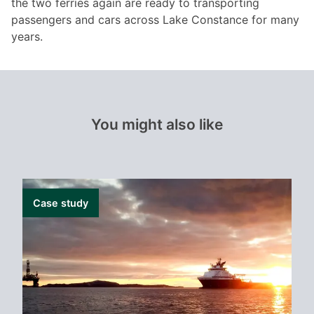
the two ferries again are ready to transporting
passengers and cars across Lake Constance for many
years.
You might also like
Case study