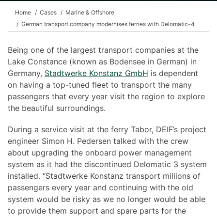
Home
Cases
Marine & Offshore
German transport company modernises ferries with Delomatic-4
Being one of the largest transport companies at the
Lake Constance (known as Bodensee in German) in
Germany,
Stadtwerke Konstanz GmbH
is dependent
on having a top-tuned fleet to transport the many
passengers that every year visit the region to explore
the beautiful surroundings.
During a service visit at the ferry Tabor, DEIF’s project
engineer Simon H. Pedersen talked with the crew
about upgrading the onboard power management
system as it had the discontinued Delomatic 3 system
installed. “Stadtwerke Konstanz transport millions of
passengers every year and continuing with the old
system would be risky as we no longer would be able
to provide them support and spare parts for the