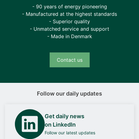
- 90 years of energy pioneering
- Manufactured at the highest standards
- Superior quality
- Unmatched service and support
- Made in Denmark
Contact us
Follow our daily updates
Get daily news
on LinkedIn
Follow our latest updates