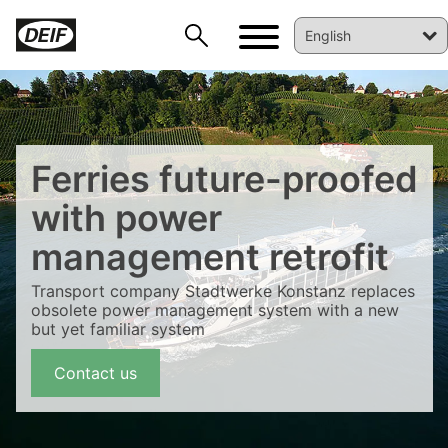
Ferries future-proofed
with power
management retrofit
Transport company Stadtwerke Konstanz replaces
DEIF PowerAI
obsolete power management system with a new
but yet familiar system
Contact us