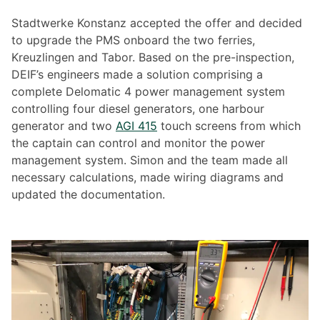
Stadtwerke Konstanz accepted the offer and decided
to upgrade the PMS onboard the two ferries,
Kreuzlingen and Tabor. Based on the pre-inspection,
DEIF’s engineers made a solution comprising a
complete Delomatic 4 power management system
controlling four diesel generators, one harbour
generator and two
AGI 415
touch screens from which
the captain can control and monitor the power
management system. Simon and the team made all
necessary calculations, made wiring diagrams and
updated the documentation.