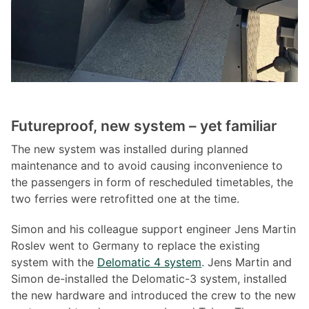
Futureproof, new system – yet familiar
The new system was installed during planned
maintenance and to avoid causing inconvenience to
the passengers in form of rescheduled timetables, the
two ferries were retrofitted one at the time.
Simon and his colleague support engineer Jens Martin
Roslev went to Germany to replace the existing
system with the
Delomatic 4 system
. Jens Martin and
Simon de-installed the Delomatic-3 system, installed
the new hardware and introduced the crew to the new