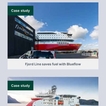
Case study
Fjord Line saves fuel with Blueflow
Case study