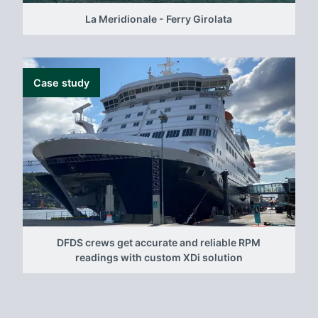
La Meridionale - Ferry Girolata
Case study
DFDS crews get accurate and reliable RPM
readings with custom XDi solution