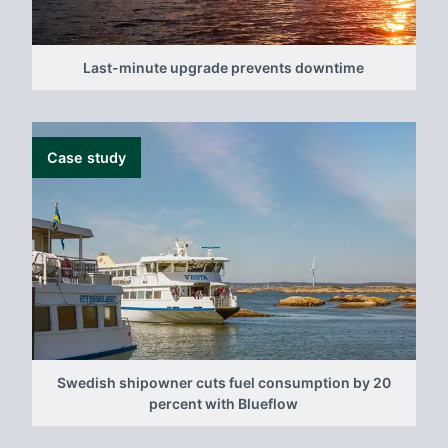
Last-minute upgrade prevents downtime
Case study
Swedish shipowner cuts fuel consumption by 20
percent with Blueflow