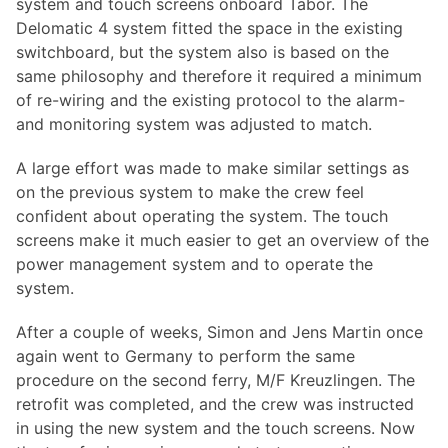
system and touch screens onboard Tabor. The
Delomatic 4 system fitted the space in the existing
switchboard, but the system also is based on the
same philosophy and therefore it required a minimum
of re-wiring and the existing protocol to the alarm-
and monitoring system was adjusted to match.
A large effort was made to make similar settings as
on the previous system to make the crew feel
confident about operating the system. The touch
screens make it much easier to get an overview of the
power management system and to operate the
system.
After a couple of weeks, Simon and Jens Martin once
again went to Germany to perform the same
procedure on the second ferry, M/F Kreuzlingen. The
retrofit was completed, and the crew was instructed
in using the new system and the touch screens. Now