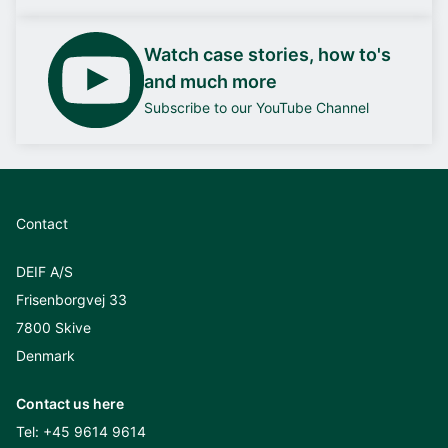
Watch case stories, how to's
and much more
Subscribe to our YouTube Channel
Contact
DEIF A/S
Frisenborgvej 33
7800 Skive
Denmark
Contact us here
Tel:
+45 9614 9614