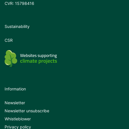
CVR: 15798416
Sustainability
CSR
Information
Newsletter
Newsletter unsubscribe
Whistleblower
Privacy policy