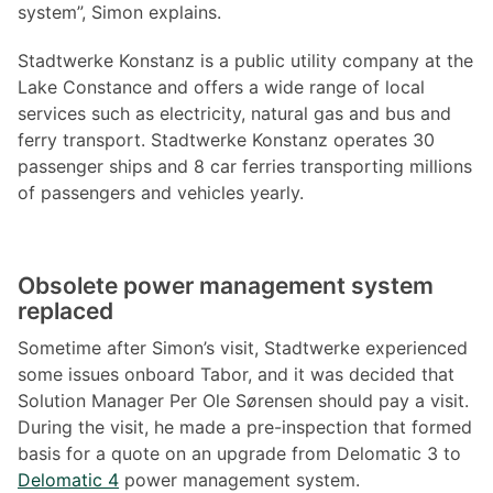
system”, Simon explains.
Stadtwerke Konstanz is a public utility company at the
Lake Constance and offers a wide range of local
services such as electricity, natural gas and bus and
ferry transport. Stadtwerke Konstanz operates 30
passenger ships and 8 car ferries transporting millions
of passengers and vehicles yearly.
Obsolete power management system
replaced
Sometime after Simon’s visit, Stadtwerke experienced
some issues onboard Tabor, and it was decided that
Solution Manager Per Ole Sørensen should pay a visit.
During the visit, he made a pre-inspection that formed
basis for a quote on an upgrade from Delomatic 3 to
Delomatic 4
power management system.