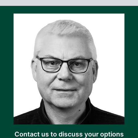
Contact us to discuss your options