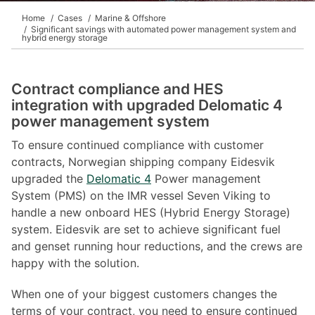
Home
Cases
Marine & Offshore
Significant savings with automated power management system and
hybrid energy storage
Contract compliance and HES
integration with upgraded Delomatic 4
power management system
To ensure continued compliance with customer
contracts, Norwegian shipping company Eidesvik
upgraded the
Delomatic 4
Power management
System (PMS) on the IMR vessel Seven Viking to
handle a new onboard HES (Hybrid Energy Storage)
system. Eidesvik are set to achieve significant fuel
and genset running hour reductions, and the crews are
happy with the solution.
When one of your biggest customers changes the
terms of your contract, you need to ensure continued