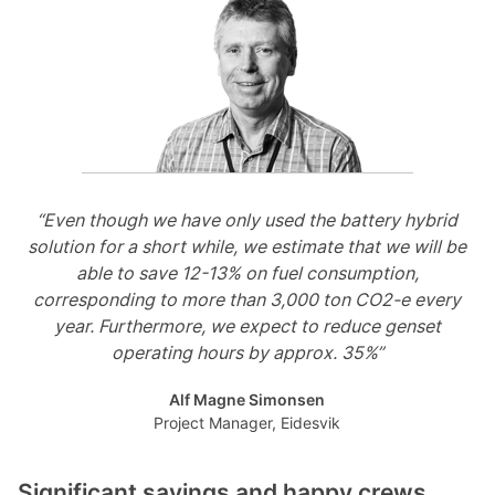
“Even though we have only used the battery hybrid
solution for a short while, we estimate that we will be
able to save 12-13% on fuel consumption,
corresponding to more than 3,000 ton CO2-e every
year. Furthermore, we expect to reduce genset
operating hours by approx. 35%”
Alf Magne Simonsen
Project Manager, Eidesvik
Significant savings and happy crews