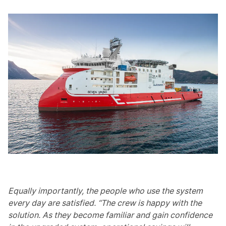
Equally importantly, the people who use the system
every day are satisfied. “The crew is happy with the
solution. As they become familiar and gain confidence