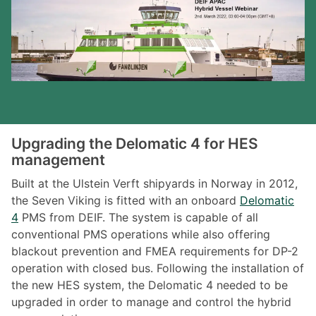
Upgrading the Delomatic 4 for HES
management
Built at the Ulstein Verft shipyards in Norway in 2012,
the Seven Viking is fitted with an onboard
Delomatic
4
PMS from DEIF. The system is capable of all
conventional PMS operations while also offering
blackout prevention and FMEA requirements for DP-2
operation with closed bus. Following the installation of
the new HES system, the Delomatic 4 needed to be
upgraded in order to manage and control the hybrid