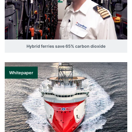
Hybrid ferries save 65% carbon dioxide
Whitepaper