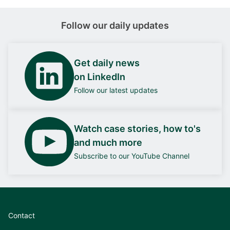
Follow our daily updates
Get daily news
on LinkedIn
Follow our latest updates
Watch case stories, how to's
and much more
Subscribe to our YouTube Channel
Contact