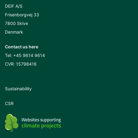
DEIF A/S
Frisenborgvej 33
7800 Skive
Denmark
Contact us here
Tel:
+45 9614 9614
CVR: 15798416
Sustainability
CSR