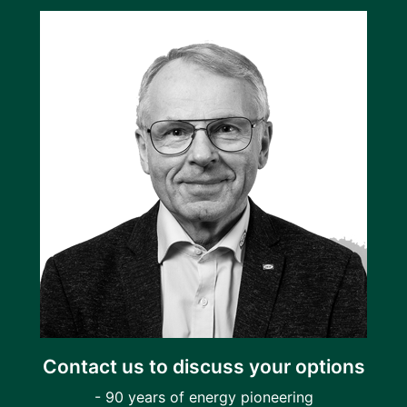
Contact us to discuss your options
- 90 years of energy pioneering