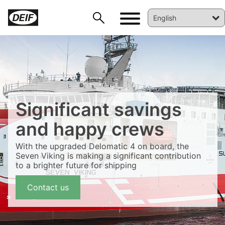
Significant savings
and happy crews
With the upgraded Delomatic 4 on board, the
Seven Viking is making a significant contribution
DEIF PowerAI
to a brighter future for shipping
Contact us