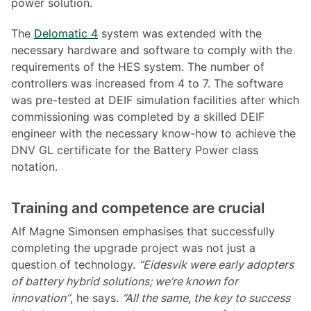
power solution.
The
Delomatic 4
system was extended with the
necessary hardware and software to comply with the
requirements of the HES system. The number of
controllers was increased from 4 to 7. The software
was pre-tested at DEIF simulation facilities after which
commissioning was completed by a skilled DEIF
engineer with the necessary know-how to achieve the
DNV GL certificate for the Battery Power class
notation.
Training and competence are crucial
Alf Magne Simonsen emphasises that successfully
completing the upgrade project was not just a
question of technology.
“Eidesvik were early adopters
of battery hybrid solutions; we’re known for
innovation”
, he says.
“All the same, the key to success