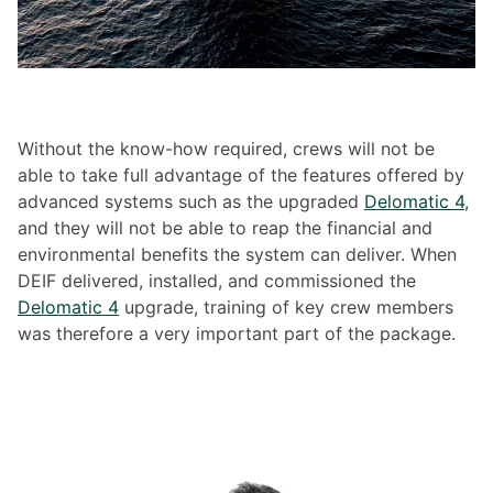
Without the know-how required, crews will not be
able to take full advantage of the features offered by
advanced systems such as the upgraded
Delomatic 4
,
and they will not be able to reap the financial and
environmental benefits the system can deliver. When
DEIF delivered, installed, and commissioned the
Delomatic 4
upgrade, training of key crew members
was therefore a very important part of the package.