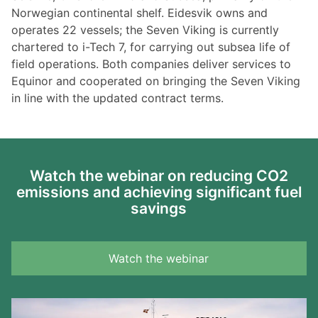
Norwegian continental shelf. Eidesvik owns and
operates 22 vessels; the Seven Viking is currently
chartered to i-Tech 7, for carrying out subsea life of
field operations. Both companies deliver services to
Equinor and cooperated on bringing the Seven Viking
in line with the updated contract terms.
Watch the webinar on reducing CO2
emissions and achieving significant fuel
savings
Watch the webinar