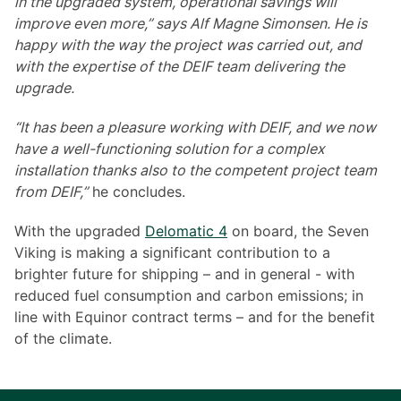
in the upgraded system, operational savings will
improve even more,” says Alf Magne Simonsen. He is
happy with the way the project was carried out, and
with the expertise of the DEIF team delivering the
upgrade.
“It has been a pleasure working with DEIF, and we now
have a well-functioning solution for a complex
installation thanks also to the competent project team
from DEIF,”
he concludes.
With the upgraded
Delomatic 4
on board, the Seven
Viking is making a significant contribution to a
brighter future for shipping – and in general - with
reduced fuel consumption and carbon emissions; in
line with Equinor contract terms – and for the benefit
of the climate.