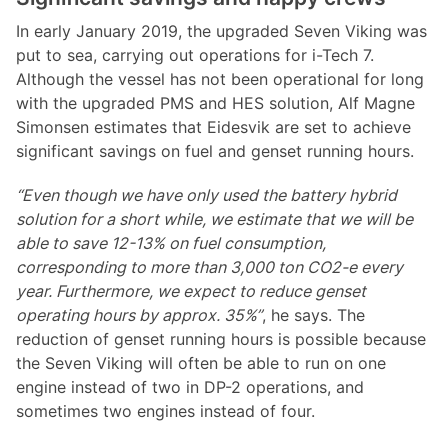
In early January 2019, the upgraded Seven Viking was
put to sea, carrying out operations for i-Tech 7.
Although the vessel has not been operational for long
with the upgraded PMS and HES solution, Alf Magne
Simonsen estimates that Eidesvik are set to achieve
significant savings on fuel and genset running hours.
“Even though we have only used the battery hybrid
solution for a short while, we estimate that we will be
able to save 12-13% on fuel consumption,
corresponding to more than 3,000 ton CO2-e every
year. Furthermore, we expect to reduce genset
operating hours by approx. 35%”
, he says. The
reduction of genset running hours is possible because
the Seven Viking will often be able to run on one
engine instead of two in DP-2 operations, and
sometimes two engines instead of four.