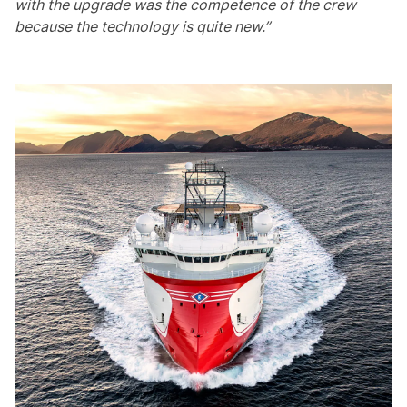
with the upgrade was the competence of the crew
because the technology is quite new.”