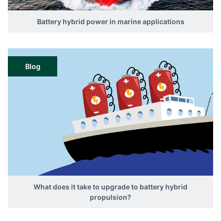
Battery hybrid power in marine applications
Blog
What does it take to upgrade to battery hybrid
propulsion?