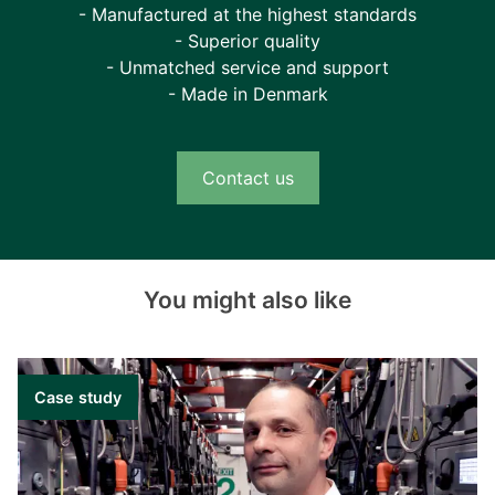
- Manufactured at the highest standards
- Superior quality
- Unmatched service and support
- Made in Denmark
Contact us
You might also like
Case study