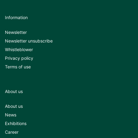
Information
Newsletter
Newsletter unsubscribe
Whistleblower
Privacy policy
Terms of use
About us
About us
News
Exhibitions
Career