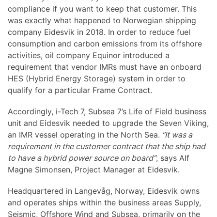
compliance if you want to keep that customer. This
was exactly what happened to Norwegian shipping
company Eidesvik in 2018. In order to reduce fuel
consumption and carbon emissions from its offshore
activities, oil company Equinor introduced a
requirement that vendor IMRs must have an onboard
HES (Hybrid Energy Storage) system in order to
qualify for a particular Frame Contract.
Accordingly, i-Tech 7, Subsea 7’s Life of Field business
unit and Eidesvik needed to upgrade the Seven Viking,
an IMR vessel operating in the North Sea.
“It was a
requirement in the customer contract that the ship had
to have a hybrid power source on board”
, says Alf
Magne Simonsen, Project Manager at Eidesvik.
Headquartered in Langevåg, Norway, Eidesvik owns
and operates ships within the business areas Supply,
Seismic, Offshore Wind and Subsea, primarily on the