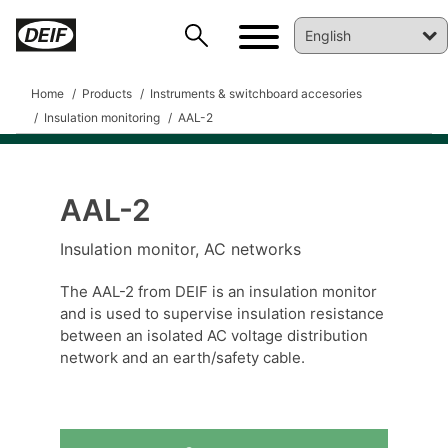
Home
Products
Instruments & switchboard accesories
Insulation monitoring
AAL-2
AAL-2
DEIF PowerAI
Insulation monitor, AC networks
The AAL-2 from DEIF is an insulation monitor
and is used to supervise insulation resistance
between an isolated AC voltage distribution
network and an earth/safety cable.