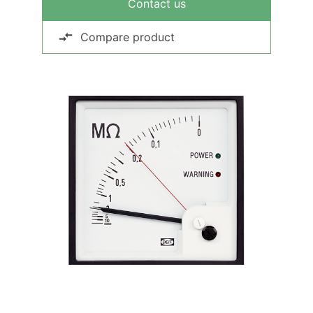
Contact us
Compare product