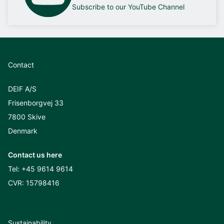
Subscribe to our YouTube Channel
Contact
DEIF A/S
Frisenborgvej 33
7800 Skive
Denmark
Contact us here
Tel:
+45 9614 9614
CVR: 15798416
Sustainability