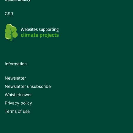
CSR
Information
Newsletter
Newsletter unsubscribe
Whistleblower
Privacy policy
Terms of use