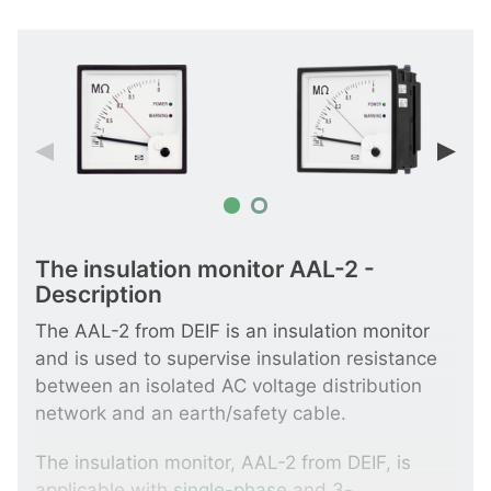
The insulation monitor AAL-2 -
Description
The AAL-2 from DEIF is an insulation monitor
and is used to supervise insulation resistance
between an isolated AC voltage distribution
network and an earth/safety cable.
The insulation monitor, AAL-2 from DEIF, is
applicable with
single-phase
and
3-