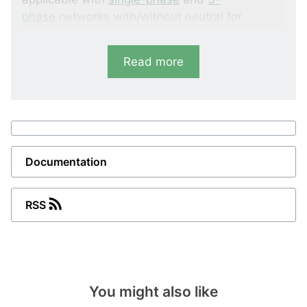
phase
networks with/without neutral for
voltages up to 440 V AC.
Read more
The AAL-2 has a built-in relay output and an
adjustable warning set point.
Documentation
RSS
You might also like