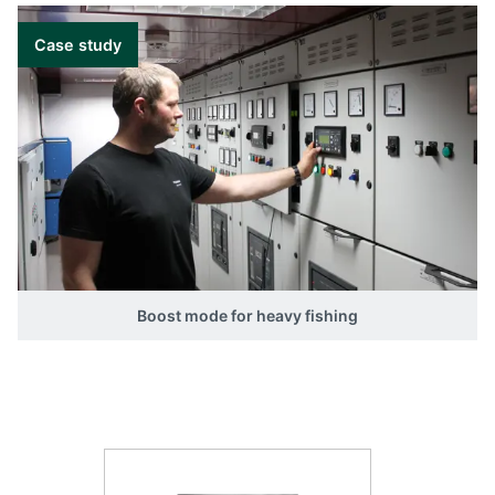
Case study
Boost mode for heavy fishing