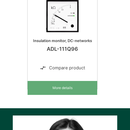
Insulation monitor, DC-networks
ADL-111Q96
Compare product
More details