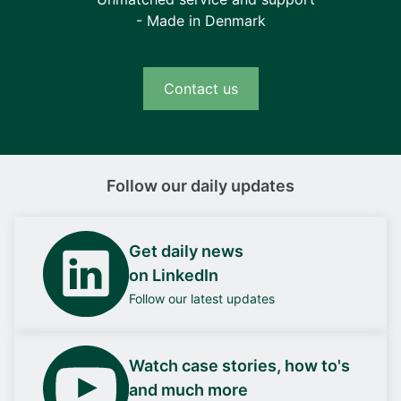
- Made in Denmark
Contact us
Follow our daily updates
Get daily news
on LinkedIn
Follow our latest updates
Watch case stories, how to's
and much more