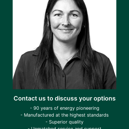
Contact us to discuss your options
- 90 years of energy pioneering
- Manufactured at the highest standards
- Superior quality
- Unmatched service and support