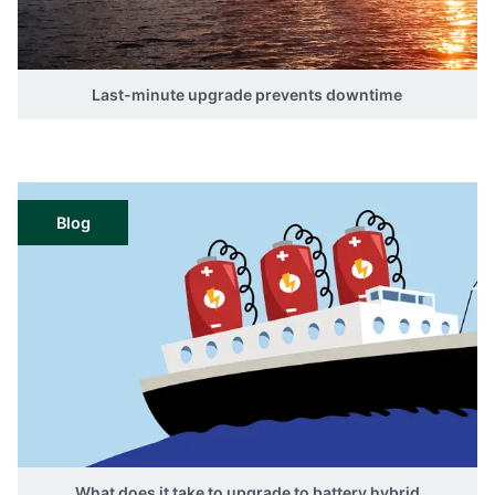
Last-minute upgrade prevents downtime
Blog
What does it take to upgrade to battery hybrid