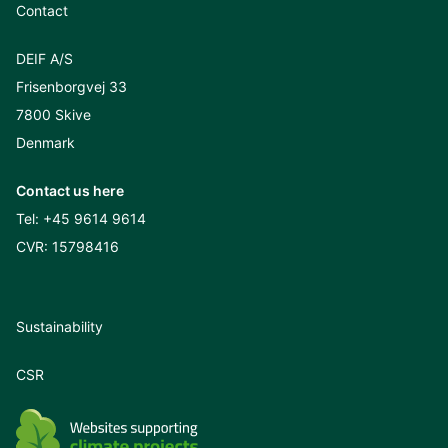
Contact
DEIF A/S
Frisenborgvej 33
7800 Skive
Denmark
Contact us here
Tel:
+45 9614 9614
CVR: 15798416
Sustainability
CSR