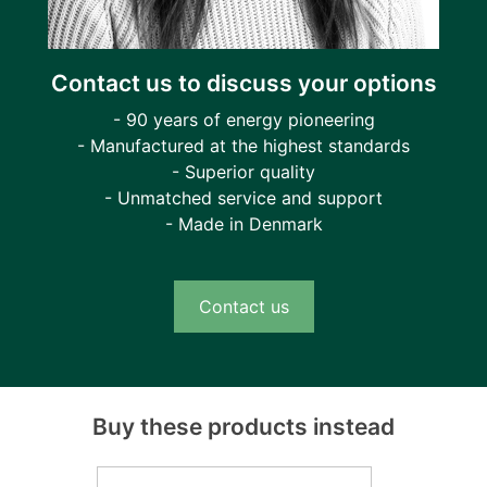
Contact us to discuss your options
- 90 years of energy pioneering
- Manufactured at the highest standards
- Superior quality
- Unmatched service and support
- Made in Denmark
Contact us
Buy these products instead