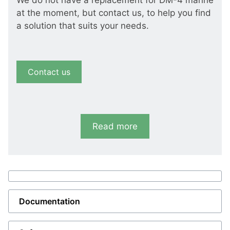
We do not have a replacement for DM-4 marine
at the moment, but contact us, to help you find
a solution that suits your needs.
Contact us
Read more
Documentation