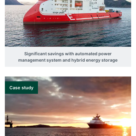
Significant savings with automated power
management system and hybrid energy storage
Case study