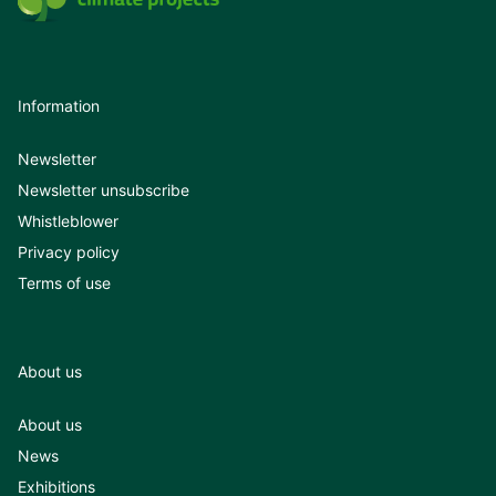
Information
Newsletter
Newsletter unsubscribe
Whistleblower
Privacy policy
Terms of use
About us
About us
News
Exhibitions