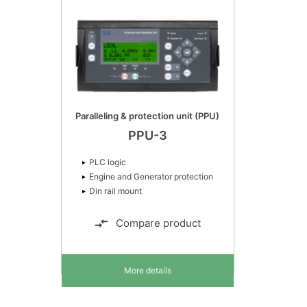
Paralleling & protection unit (PPU)
PPU-3
PLC logic
Engine and Generator protection
Din rail mount
Compare product
More details