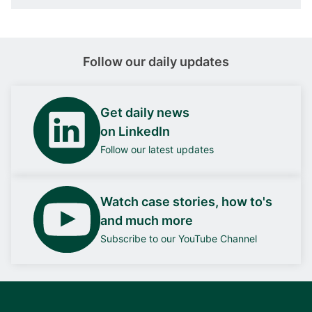
Follow our daily updates
Get daily news
on LinkedIn
Follow our latest updates
Watch case stories, how to's
and much more
Subscribe to our YouTube Channel