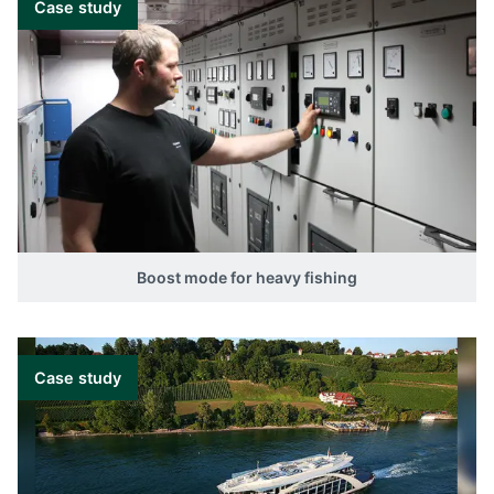
Case study
Boost mode for heavy fishing
Case study