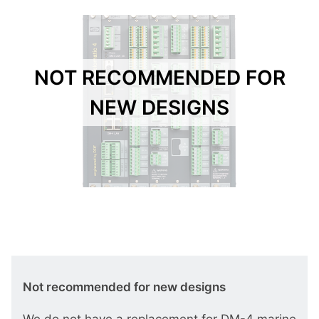
NOT RECOMMENDED FOR
NEW DESIGNS
Not recommended for new designs