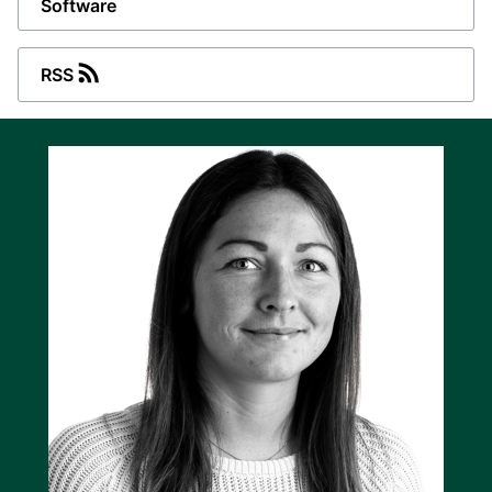
Software
RSS