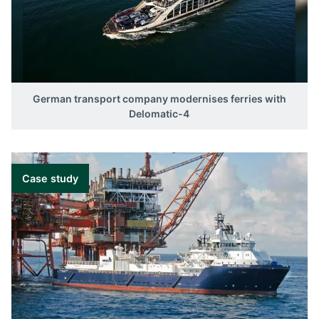
German transport company modernises ferries with
Delomatic-4
Case study