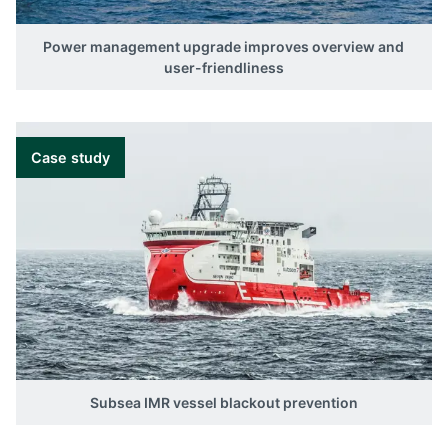
Power management upgrade improves overview and
user-friendliness
Case study
Subsea IMR vessel blackout prevention