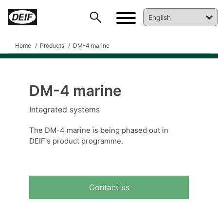
Home
Products
DM-4 marine
DM-4 marine
Integrated systems
The DM-4 marine is being phased out in
DEIF's product programme.
DEIF PowerAI
Contact us