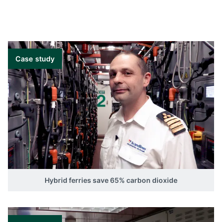
Case study
Hybrid ferries save 65% carbon dioxide