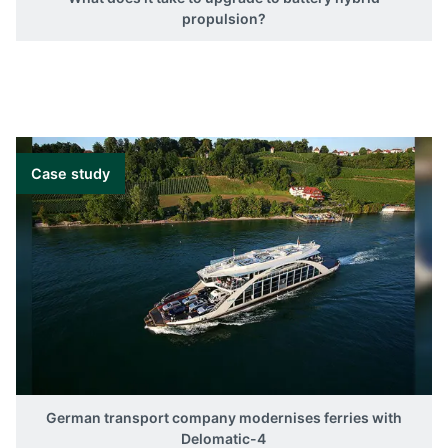
propulsion?
Case study
German transport company modernises ferries with
Delomatic-4