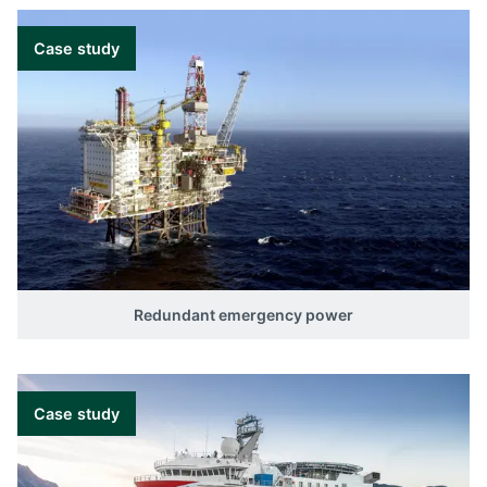
Case study
Redundant emergency power
Case study