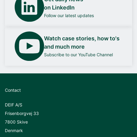
on LinkedIn
Follow our latest updates
Watch case stories, how to's
and much more
Subscribe to our YouTube Channel
Contact
DEIF A/S
Frisenborgvej 33
7800 Skive
Denmark