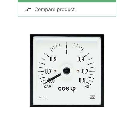
Compare product