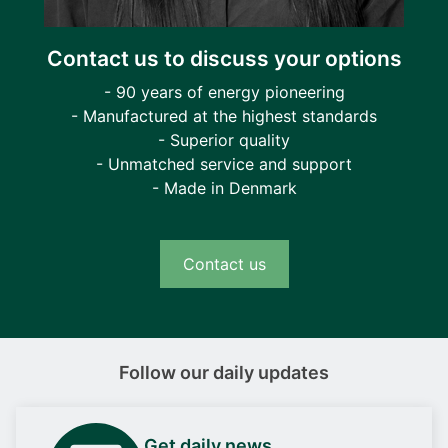
Contact us to discuss your options
- 90 years of energy pioneering
- Manufactured at the highest standards
- Superior quality
- Unmatched service and support
- Made in Denmark
Contact us
Follow our daily updates
Get daily news