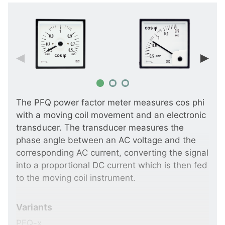
The PFQ power factor meter measures cos phi
with a moving coil movement and an electronic
transducer. The transducer measures the
phase angle between an AC voltage and the
corresponding AC current, converting the signal
into a proportional DC current which is then fed
to the moving coil instrument.
Variants
PFQ-x