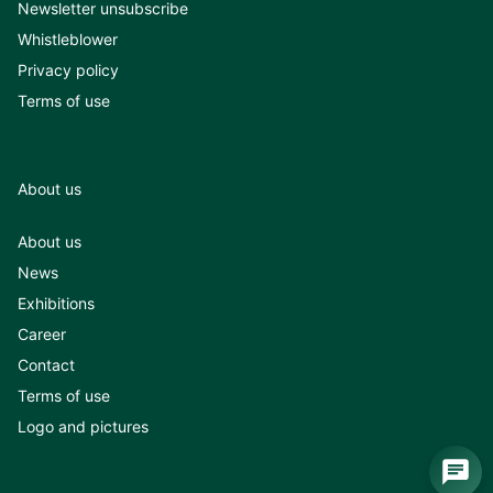
Newsletter unsubscribe
Whistleblower
Privacy policy
Terms of use
About us
About us
News
Exhibitions
Career
Contact
Terms of use
Logo and pictures