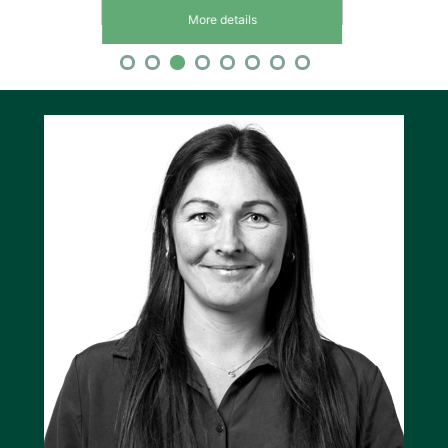
More details