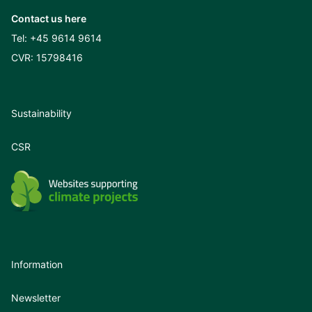
Contact us here
Tel:
+45 9614 9614
CVR: 15798416
Sustainability
CSR
Information
Newsletter