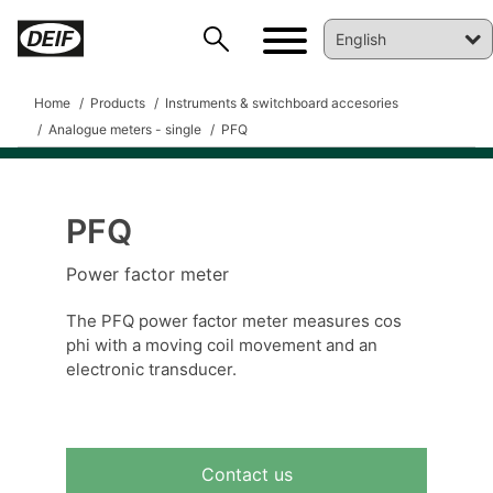
Home
Products
Instruments & switchboard accesories
Analogue meters - single
PFQ
PFQ
DEIF PowerAI
Power factor meter
The PFQ power factor meter measures cos
phi with a moving coil movement and an
electronic transducer.
Contact us