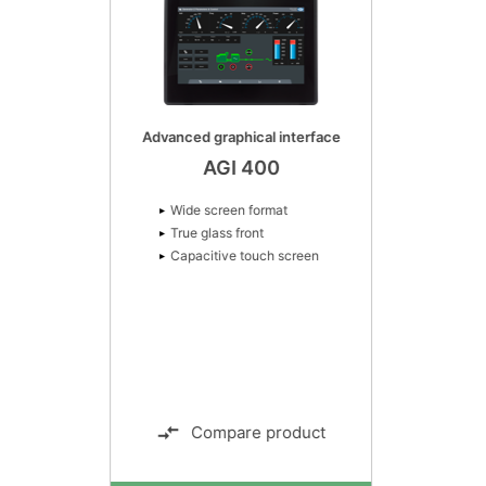
Advanced graphical interface
AGI 400
Wide screen format
True glass front
Capacitive touch screen
Compare product