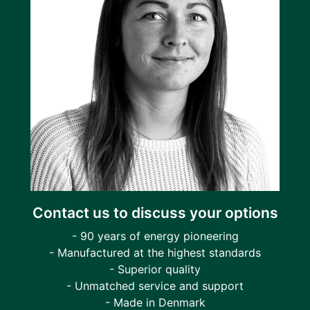
Contact us to discuss your options
- 90 years of energy pioneering
- Manufactured at the highest standards
- Superior quality
- Unmatched service and support
- Made in Denmark