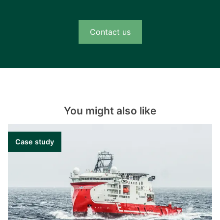
Contact us
You might also like
Case study