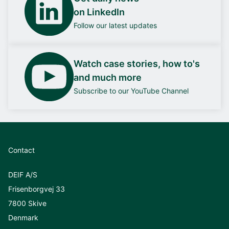
on LinkedIn
Follow our latest updates
Watch case stories, how to's
and much more
Subscribe to our YouTube Channel
Contact
DEIF A/S
Frisenborgvej 33
7800 Skive
Denmark