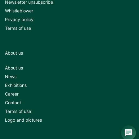
Newsletter unsubscribe
Whistleblower
Privacy policy
Terms of use
About us
About us
News
Exhibitions
Career
Contact
Terms of use
Logo and pictures