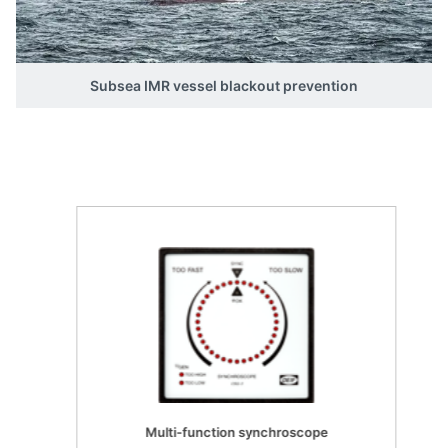
Subsea IMR vessel blackout prevention
Multi-function synchroscope