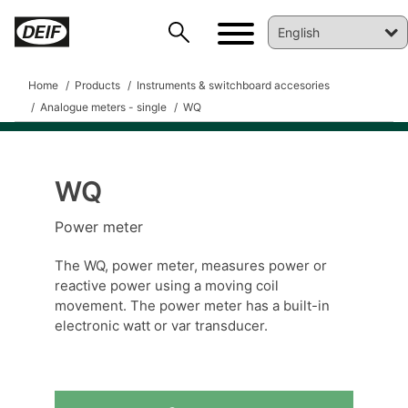
Home
Products
Instruments & switchboard accesories
Analogue meters - single
WQ
WQ
DEIF PowerAI
Power meter
The WQ, power meter, measures power or
reactive power using a moving coil
movement. The power meter has a built-in
electronic watt or var transducer.