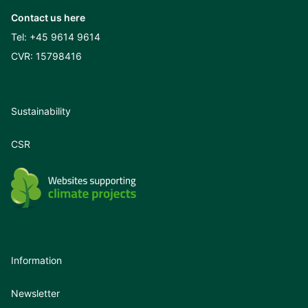
Contact us here
Tel:
+45 9614 9614
CVR: 15798416
Sustainability
CSR
Information
Newsletter