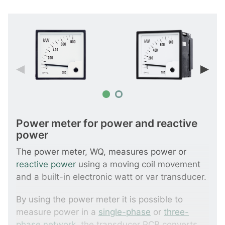
Power meter for power and reactive
power
The power meter, WQ, measures power or
reactive power
using a moving coil movement
and a built-in electronic watt or var transducer.
By using the power meter it is possible to
measure power in a
single-phase
or
three-
phase network
, the transducer PCB converts