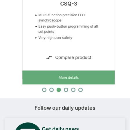
CSQ-3
Multi-function precision LED
synchroscope
Easy push-button programming of all
set points
Very high user safety
Compare product
More details
Follow our daily updates
Get daily news