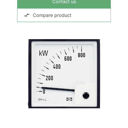
Contact us
Compare product