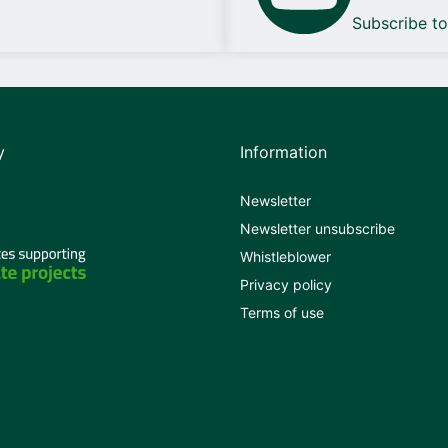
Subscribe t
y
Information
Newsletter
Newsletter unsubscribe
Whistleblower
Privacy policy
Terms of use