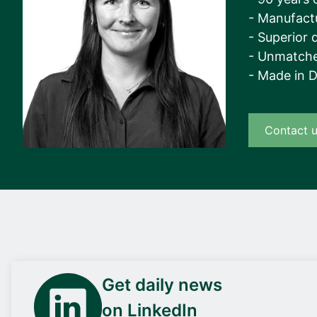
- Manufact
- Superior q
- Unmatche
- Made in 
Contact 
Get daily news
on LinkedIn