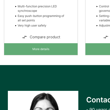
Multi-function precision LED
Control 
synchroscope
governo
Easy push-button programming of
Setting 
all set points
variabl
Very high user safety
Adjustm
Compare product
More details
Contac
- 90 years 