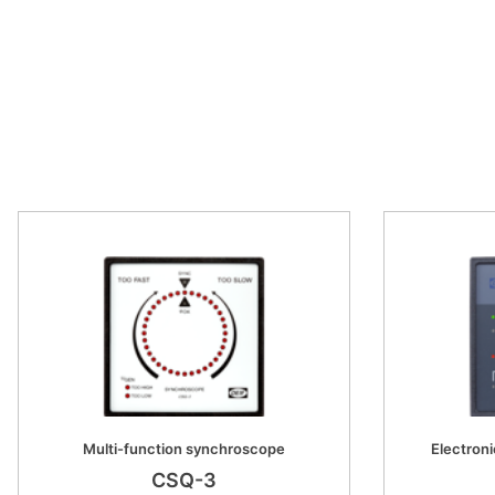
Multi-function synchroscope
Electroni
CSQ-3