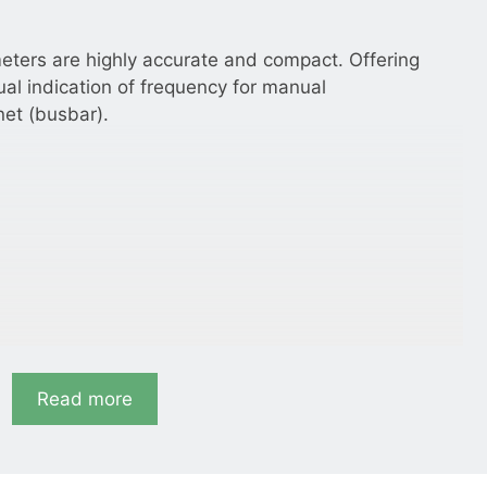
eters are highly accurate and compact. Offering
ual indication of frequency for manual
net (busbar).
Read more