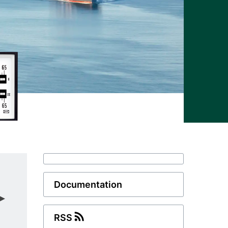
Documentation
RSS