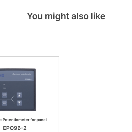
You might also like
c Potentiometer for panel
EPQ96-2