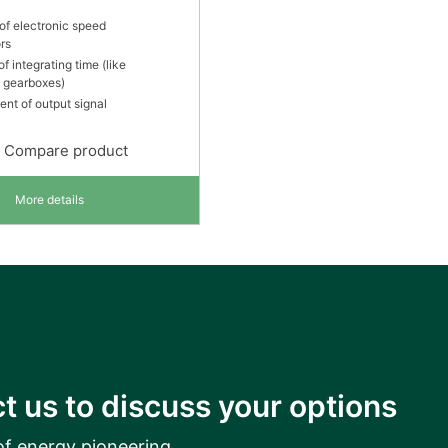
of electronic speed
rs
of integrating time (like
e gearboxes)
ent of output signal
Compare product
More details
t us to discuss your options
of energy pioneering