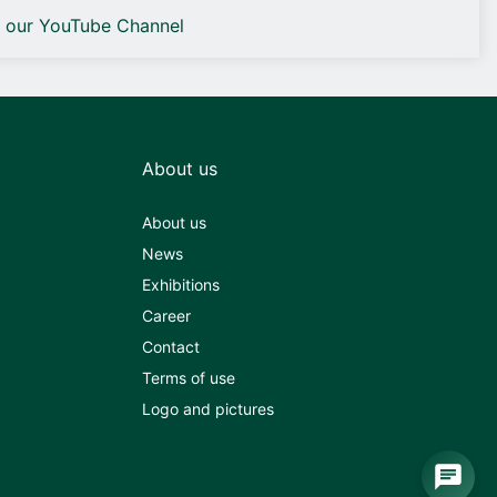
o our YouTube Channel
About us
About us
News
Exhibitions
Career
Contact
Terms of use
Logo and pictures