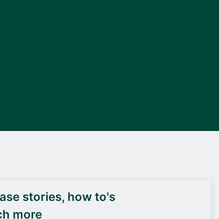
DEIF PowerAI
se stories, how to's
ch more