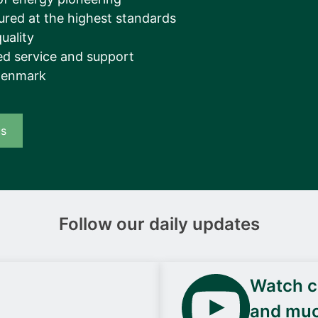
ured at the highest standards
uality
d service and support
Denmark
us
Follow our daily updates
Watch ca
and mu