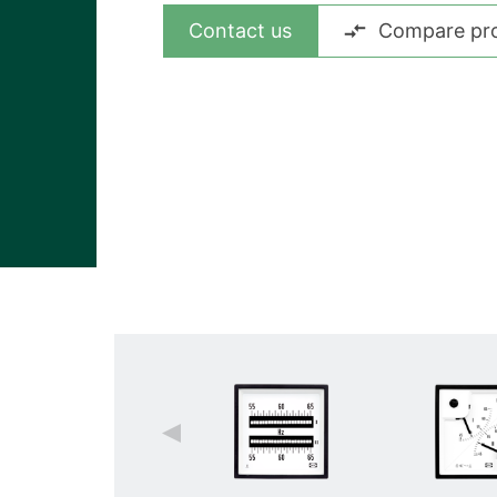
View all cases
Contact us
Compare pr