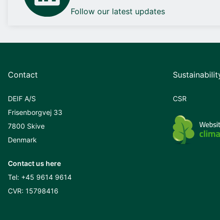
Follow our latest updates
Contact
Sustainabilit
DEIF A/S
CSR
Frisenborgvej 33
7800 Skive
Denmark
Contact us here
Tel:
+45 9614 9614
CVR: 15798416