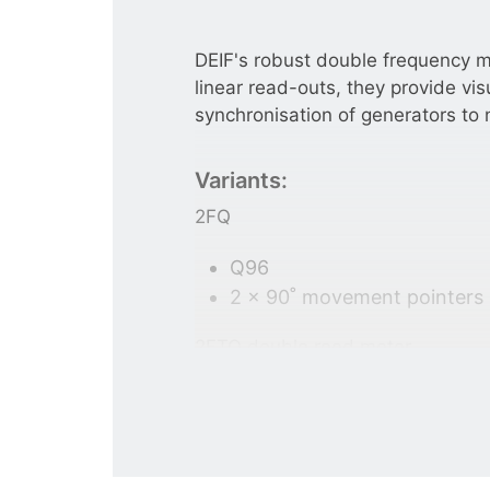
DEIF's robust double frequency m
linear read-outs, they provide vis
synchronisation of generators to 
Variants:
2FQ
Q96
2 x 90˚ movement pointers
2FTQ double reed meter
Q96
2 x 21 vibration reeds