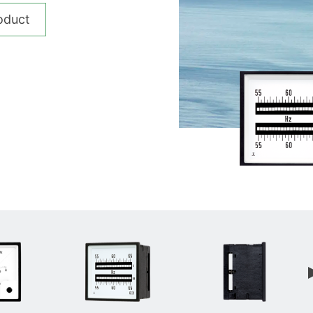
__________
oduct
View all cases