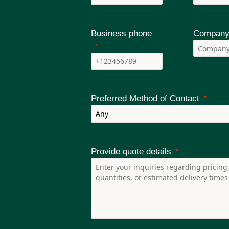
rated into all MVR-200 relays with available
 and pressure sensors is available to reach perfect
Business phone
Company
ear any arc-flash before it causes any damage.
Preferred Method of Contact
Provide quote details