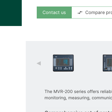
View all cases
Contact us
Compare pr
The MVR-200 series offers reliab
monitoring, measuring, communica