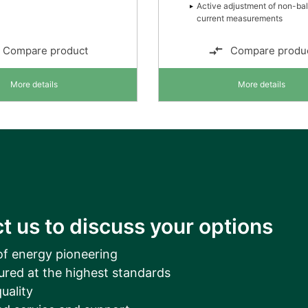
Active adjustment of non-ba
current measurements
Compare product
Compare produ
More details
More details
t us to discuss your options
of energy pioneering
ured at the highest standards
uality