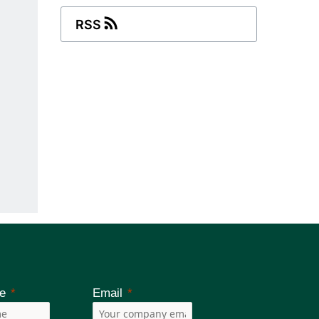
RSS
e
Email