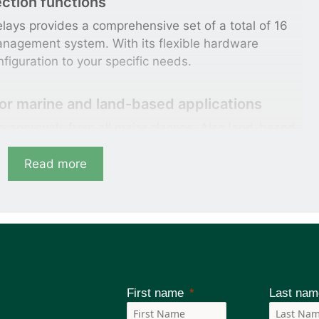
ction functions
lays provides a comprehensive set of a total of 16
management system. With its flexible hardware
nfiguration to your specific needs.
for marine and land-based applications
 approvals from all major classes. Also land-based
e tested hardware which will demonstrate utmost
l power applications.
Read more
atures for system integration
h various communication standards like IEC 60870-
which allow seamless into your power management
First name
Last nam
 with Arc-flash protection