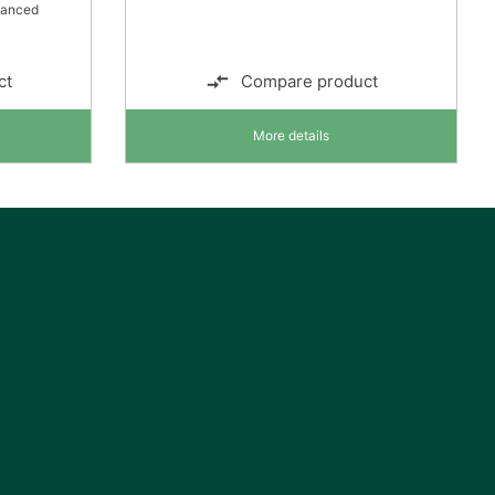
lanced
ct
Compare product
More details