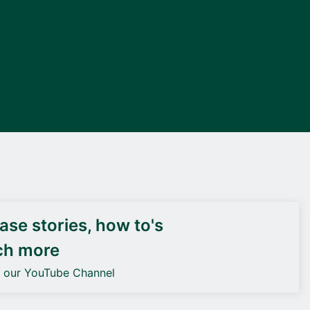
DEIF PowerAI
se stories, how to's
ch more
o our YouTube Channel