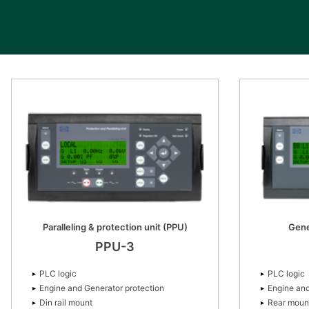
Paralleling & protection unit (PPU)
Gene
PPU-3
PLC logic
PLC logic
Engine and Generator protection
Engine and
Din rail mount
Rear moun