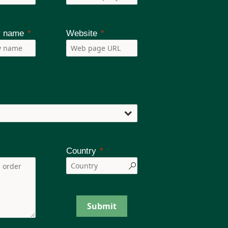
 name
Website
Country
Submit