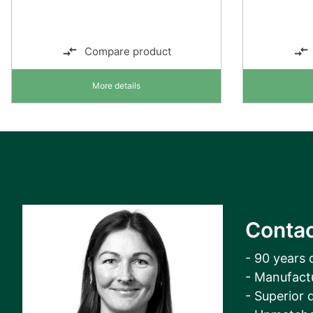
Compare product
More details
Contac
- 90 years 
- Manufact
- Superior q