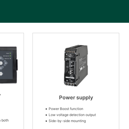
y
Power supply
Power Boost function
Low voltage detection output
n both
Side-by-side mounting