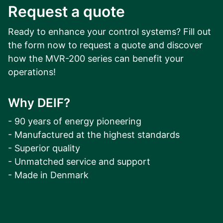
Request a quote
Arc-flash protection can be integ
hardware slots. A variety of point
Ready to enhance your control systems? Fill out
coverage of the switchgear to cl
the form now to request a quote and discover
how the MVR-200 series can benefit your
operations!
Why DEIF?
- 90 years of energy pioneering
- Manufactured at the highest standards
- Superior quality
- Unmatched service and support
- Made in Denmark