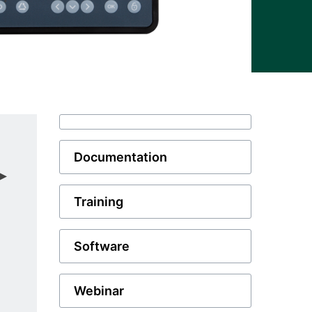
Documentation
Training
Software
Webinar