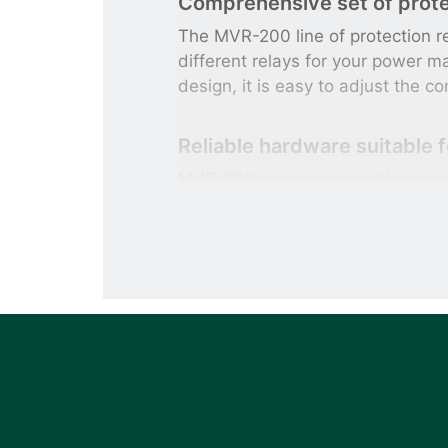
Comprehensive set of prote
The MVR-200 line of protection re
different relays for your power 
design, it is easy to adjust the co
Reliable hardware suitable 
MVR-200 relays come with marine
applications will benefit from th
reliability required in e.g. critica
Advanced communication fe
MVR-200 relays are available wit
101/103/104 or IEC 61850 Ed. 2 
system.
Increase your system safety