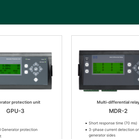
rator protection unit
Multi-differential rela
GPU-3
MDR-2
Short response time (70 ms)
 Generator protection
3-phase current detection o
generator sides
t