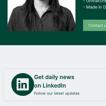
- Unmatche
- Made in 
Contact 
Get daily news
on LinkedIn
Follow our latest updates