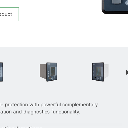
__________
View all cases
oduct
le protection with powerful complementary
tion and diagnostics functionality.