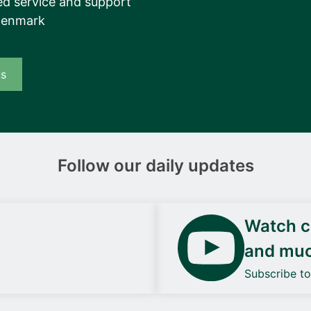
d service and support
Denmark
us
Follow our daily updates
Watch ca
and mu
Subscribe t